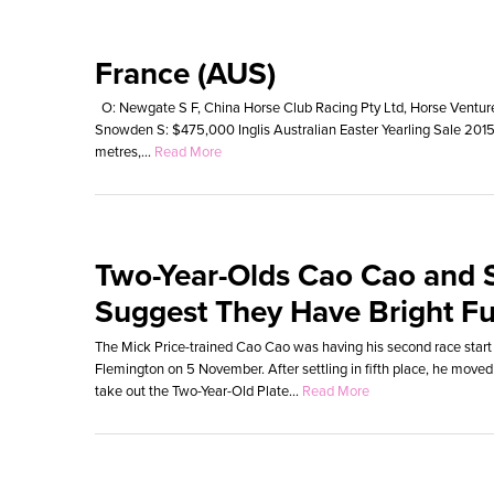
France (AUS)
O: Newgate S F, China Horse Club Racing Pty Ltd, Horse Ventures 
Snowden S: $475,000 Inglis Australian Easter Yearling Sale 20
metres,...
Read More
Two-Year-Olds Cao Cao and 
Suggest They Have Bright Fu
The Mick Price-trained Cao Cao was having his second race start
Flemington on 5 November. After settling in fifth place, he moved
take out the Two-Year-Old Plate...
Read More