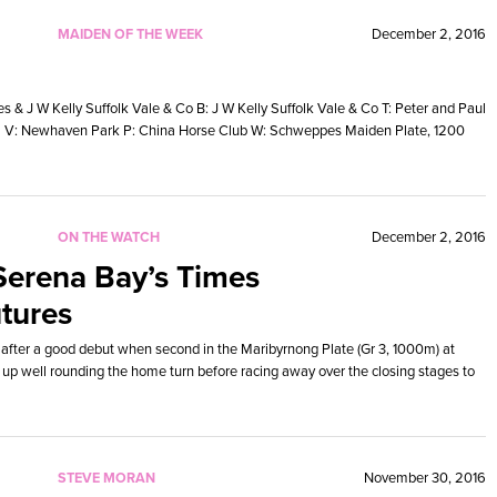
MAIDEN OF THE WEEK
December 2, 2016
& J W Kelly Suffolk Vale & Co B: J W Kelly Suffolk Vale & Co T: Peter and Paul
15 V: Newhaven Park P: China Horse Club W: Schweppes Maiden Plate, 1200
ON THE WATCH
December 2, 2016
Serena Bay’s Times
tures
 after a good debut when second in the Maribyrnong Plate (Gr 3, 1000m) at
 up well rounding the home turn before racing away over the closing stages to
STEVE MORAN
November 30, 2016