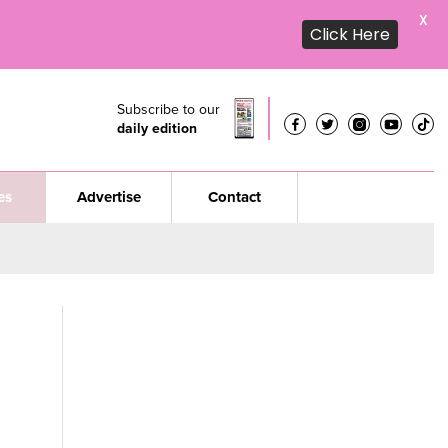
X
Click Here
Subscribe to our
daily edition
es
Advertise
Contact