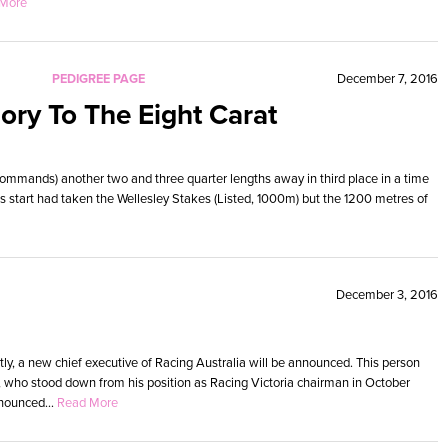
More
PEDIGREE PAGE
December 7, 2016
ory To The Eight Carat
ommands) another two and three quarter lengths away in third place in a time
ous start had taken the Wellesley Stakes (Listed, 1000m) but the 1200 metres of
December 3, 2016
ly, a new chief executive of Racing Australia will be announced. This person
, who stood down from his position as Racing Victoria chairman in October
nounced...
Read More