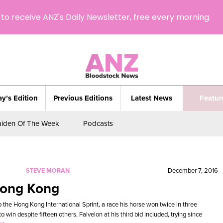
to receive ANZ's Daily Newsletter, free every morning.
y’s Edition
Previous Editions
Latest News
Featur
iden Of The Week
Podcasts
STEVE MORAN
December 7, 2016
Hong Kong
o the Hong Kong International Sprint, a race his horse won twice in three
win despite fifteen others, Falvelon at his third bid included, trying since