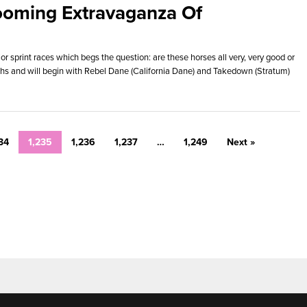
ooming Extravaganza Of
r sprint races which begs the question: are these horses all very, very good or
ths and will begin with Rebel Dane (California Dane) and Takedown (Stratum)
34
1,235
1,236
1,237
…
1,249
Next »