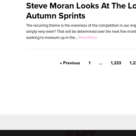
Steve Moran Looks At The L
Autumn Sprints
The recurring theme is the evenness of the competition in our majo
simply very even? That will be determined over the next five mon
seeking to measure up in the...
Read More
« Previous
1
…
1,233
1,2