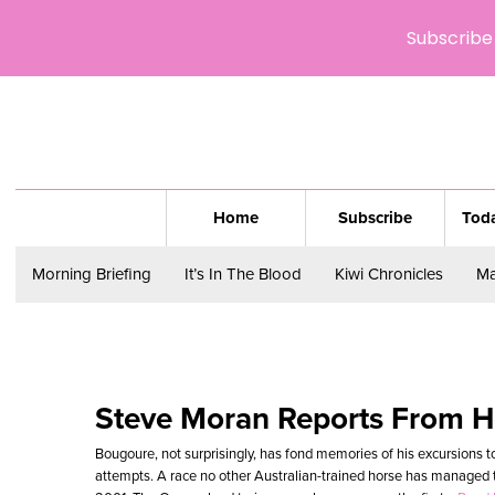
Subscribe 
Home
Subscribe
Toda
Morning Briefing
It’s In The Blood
Kiwi Chronicles
Ma
Steve Moran Reports From 
Bougoure, not surprisingly, has fond memories of his excursions t
attempts. A race no other Australian-trained horse has managed to 