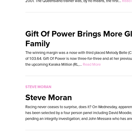
2001. The Queensland trainer was, by no means, the first...
Read 
Gift Of Power Brings More Gl
Family
The winning margin was a nose with third placed Melody Belle (C
of 1:03.64. Gift Of Power is now three-for-three and at her previ
the upcoming Karaka Million (RL,...
Read More
STEVE MORAN
Steve Moran
Racing never ceases to surprise, does it? On Wednesday, apparent
has been selected by a four person panel including David Moodie
pending an integrity investigation; and John Messara who has an