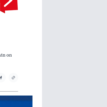
 win on