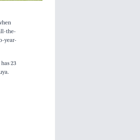
 when
ll-the-
o-year-
 has 23
uya.