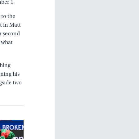
ber 1.
 to the
ot in Matt
m second
h what
shing
oming his
gside two