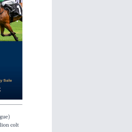
ague)
lion colt