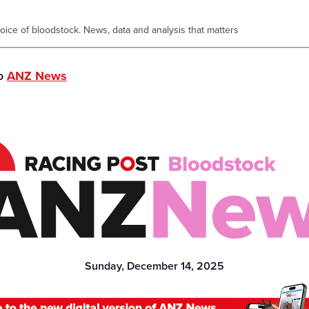
oice of bloodstock. News, data and analysis that matters
to
ANZ News
Sunday, December 14, 2025