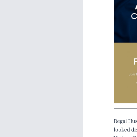
Regal Hus
looked di