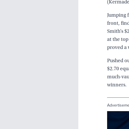
(Kermadec
Jumping f
front, fin
Smith’s $
at the top
proved a 
Pushed ou
$2.70 equ
much-vaun
winners.
Advertisem