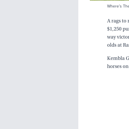
Where’s The 
A rags to 
$1,250 pu
way victo
olds at R
Kembla Gr
horses on