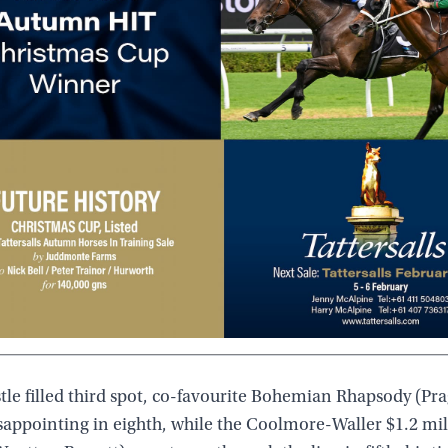
tle filled third spot, co-favourite Bohemian Rhapsody (Pr
sappointing in eighth, while the Coolmore-Waller $1.2 mil