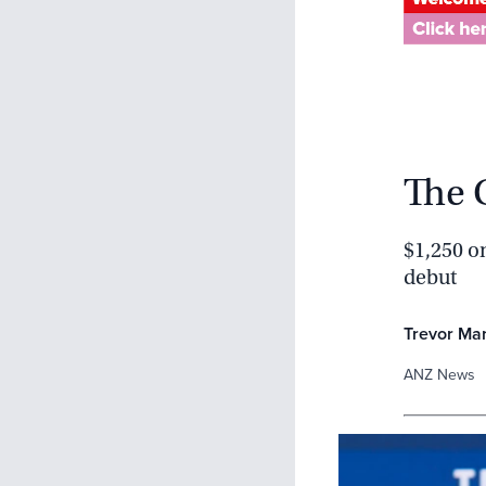
The 
$1,250 on
debut
Trevor Ma
ANZ News