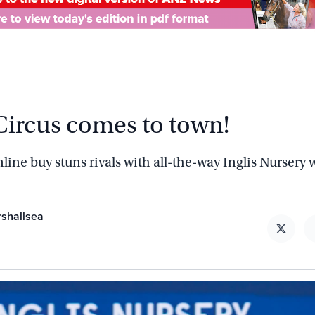
Circus comes to town!
line buy stuns rivals with all-the-way Inglis Nursery
rshallsea