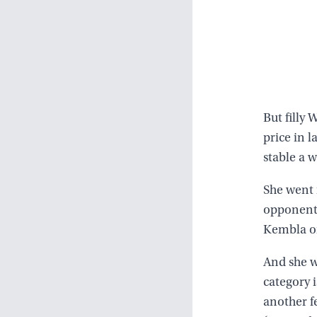
But filly
price in l
stable a 
She went 
opponents,
Kembla o
And she w
category i
another f