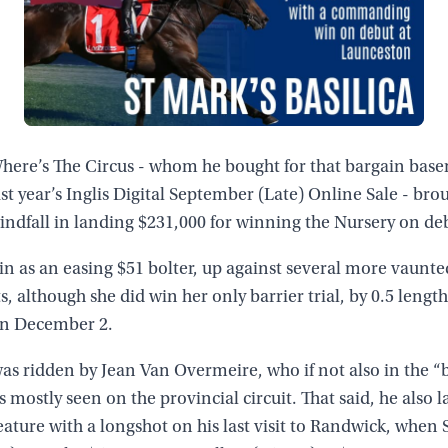
Nakayama (JPN)
Capella Stakes (Gr 3, 1200m)
 Where’s The Circus - whom he bought for that bargain bas
ast year’s Inglis Digital September (Late) Online Sale - bro
windfall in landing $231,000 for winning the Nursery on de
in as an easing $51 bolter, up against several more vaunte
 although she did win her only barrier trial, by 0.5 length
n December 2.
as ridden by Jean Van Overmeire, who if not also in the “b
s mostly seen on the provincial circuit. That said, he also 
eature with a longshot on his last visit to Randwick, when