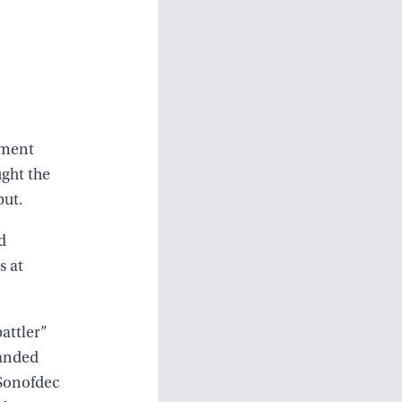
ement
ught the
but.
d
s at
attler”
landed
 Sonofdec