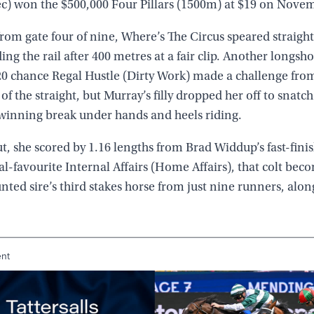
) won the $500,000 Four Pillars (1500m) at $19 on Novem
rom gate four of nine, Where’s The Circus speared straight
ding the rail after 400 metres at a fair clip. Another longsh
20 chance Regal Hustle (Dirty Work) made a challenge fro
 of the straight, but Murray’s filly dropped her off to snatc
winning break under hands and heels riding.
t, she scored by 1.16 lengths from Brad Widdup’s fast-fini
al-favourite Internal Affairs (Home Affairs), that colt bec
ted sire’s third stakes horse from just nine runners, alon
ent