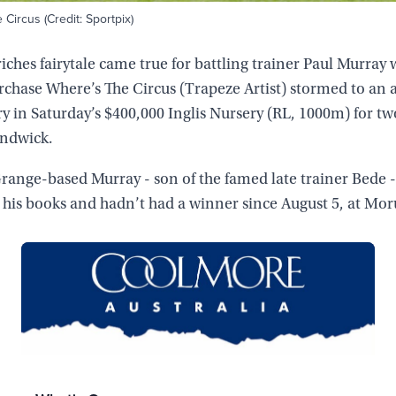
Circus (Credit: Sportpix)
riches fairytale came true for battling trainer Paul Murray
rchase Where’s The Circus (Trapeze Artist) stormed to an a
ry in Saturday’s $400,000 Inglis Nursery (RL, 1000m) for tw
andwick.
ange-based Murray - son of the famed late trainer Bede -
 his books and hadn’t had a winner since August 5, at Mor