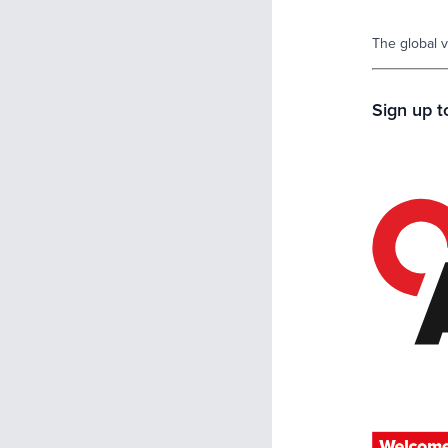
The global v
Sign up 