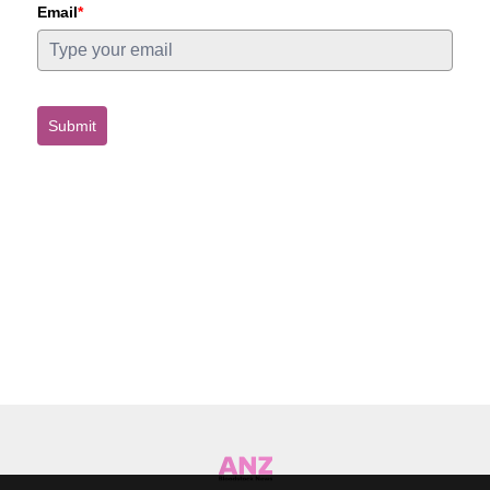
Email
*
Submit