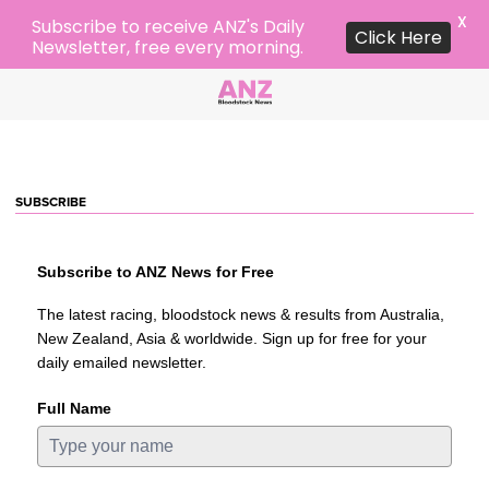
X
Subscribe to receive ANZ's Daily
Click Here
Newsletter, free every morning.
SUBSCRIBE
Subscribe to ANZ News for Free
The latest racing, bloodstock news & results from Australia,
New Zealand, Asia & worldwide. Sign up for free for your
daily emailed newsletter.
Full Name