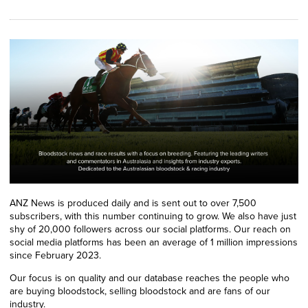
ANZ News is produced daily and is sent out to over 7,500
subscribers, with this number continuing to grow. We also have just
shy of 20,000 followers across our social platforms. Our reach on
social media platforms has been an average of 1 million impressions
since February 2023.
Our focus is on quality and our database reaches the people who
are buying bloodstock, selling bloodstock and are fans of our
industry.