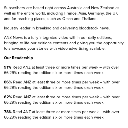
Subscribers are based right across Australia and New Zealand as
well as the entire world, including France, Asia, Germany, the UK
and far reaching places, such as Oman and Thailand.
Industry leader in breaking and delivering bloodstock news.
ANZ News is a fully integrated video within our daily editions,
bringing to life our editions contents and
giving you the opportunity
to showcase your stories with
video advertising available.
Our Readership
91%
Read ANZ at least three or more
times per week – with over
66.29%
reading the edition six or more times each week.
86%
Read ANZ at least three or more
times per week – with over
66.29%
reading the edition six or more times each week.
62%
Read ANZ at least three or more
times per week – with over
66.29%
reading the edition six or more times each week.
78%
Read ANZ at least three or more
times per week – with over
66.29%
reading the edition six or more times each week.