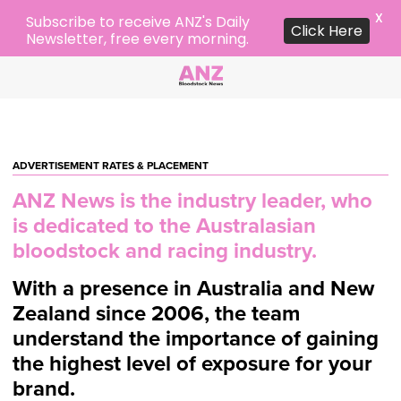
X
Subscribe to receive ANZ's Daily
Click Here
Newsletter, free every morning.
ADVERTISEMENT RATES & PLACEMENT
ANZ News is the industry leader, who
is
dedicated to the Australasian
bloodstock and racing industry.
With a presence in Australia and New
Zealand since 2006, the team
understand
the importance of gaining
the highest level of exposure for your
brand.