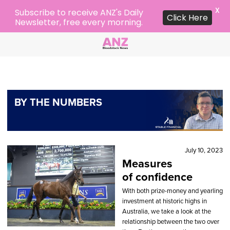
X
Subscribe to receive ANZ's Daily
Click Here
Newsletter, free every morning.
BY THE NUMBERS
July 10, 2023
Measures
of confidence
With both prize-money and yearling
investment at historic highs in
Australia, we take a look at the
relationship between the two over