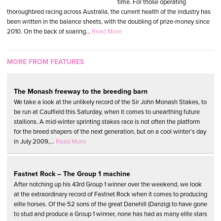
time. For those operating
thoroughbred racing across Australia, the current health of the industry has
been written in the balance sheets, with the doubling of prize-money since
2010. On the back of soaring...
Read More
MORE FROM FEATURES
The Monash freeway to the breeding barn
We take a look at the unlikely record of the Sir John Monash Stakes, to
be run at Caulfield this Saturday, when it comes to unearthing future
stallions. A mid-winter sprinting stakes race is not often the platform
for the breed shapers of the next generation, but on a cool winter’s day
in July 2009,...
Read More
Fastnet Rock – The Group 1 machine
After notching up his 43rd Group 1 winner over the weekend, we look
at the extraordinary record of Fastnet Rock when it comes to producing
elite horses. Of the 52 sons of the great Danehill (Danzig) to have gone
to stud and produce a Group 1 winner, none has had as many elite stars