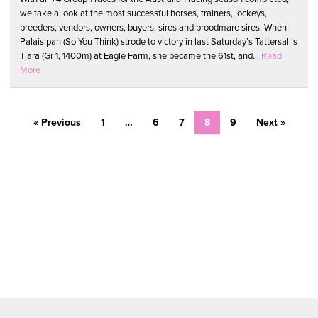
we take a look at the most successful horses, trainers, jockeys,
breeders, vendors, owners, buyers, sires and broodmare sires. When
Palaisipan (So You Think) strode to victory in last Saturday’s Tattersall’s
Tiara (Gr 1, 1400m) at Eagle Farm, she became the 61st, and...
Read
More
« Previous
1
…
6
7
8
9
Next »