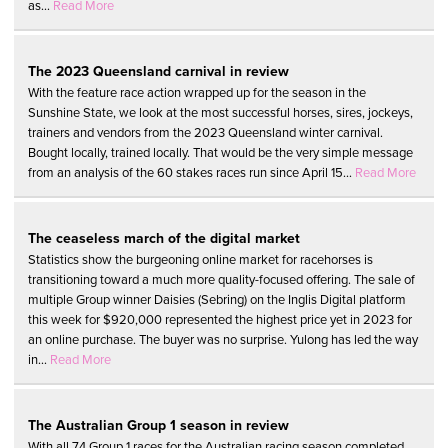
as...
Read More
The 2023 Queensland carnival in review
With the feature race action wrapped up for the season in the
Sunshine State, we look at the most successful horses, sires, jockeys,
trainers and vendors from the 2023 Queensland winter carnival.
Bought locally, trained locally. That would be the very simple message
from an analysis of the 60 stakes races run since April 15...
Read More
The ceaseless march of the digital market
Statistics show the burgeoning online market for racehorses is
transitioning toward a much more quality-focused offering. The sale of
multiple Group winner Daisies (Sebring) on the Inglis Digital platform
this week for $920,000 represented the highest price yet in 2023 for
an online purchase. The buyer was no surprise. Yulong has led the way
in...
Read More
The Australian Group 1 season in review
With all 74 Group 1 races for the Australian racing season completed,