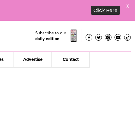
X
Click Here
Subscribe to our
daily edition
es
Advertise
Contact