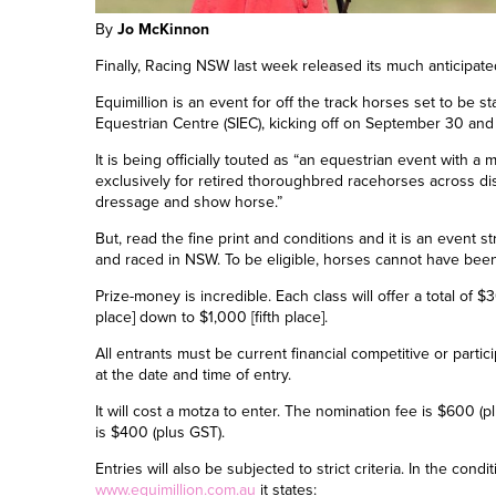
By
Jo McKinnon
Finally, Racing NSW last week released its much anticipate
Equimillion is an event for off the track horses set to be s
Equestrian Centre (SIEC),
kicking off on
September 30
and 
It is being officially touted as “an equestrian event with a
exclusively for retired thoroughbred racehorses across di
dressage and show horse.”
But, read the fine print and conditions and it is an event s
and raced in NSW. To be eligible, horses cannot have been
Prize-money is incredible. Each class will offer
a total
of $3
place
]
down to $1,000
[
fifth place
]
.
All entrants must be current financial
c
ompetitive or
p
arti
at the date and time of entry.
It will cost a motza to enter. The nomination fee is $600 (
is $400 (plus GST).
Entries will also be subjected to strict criteria. In the cond
www.equimillion.com.au
it states: