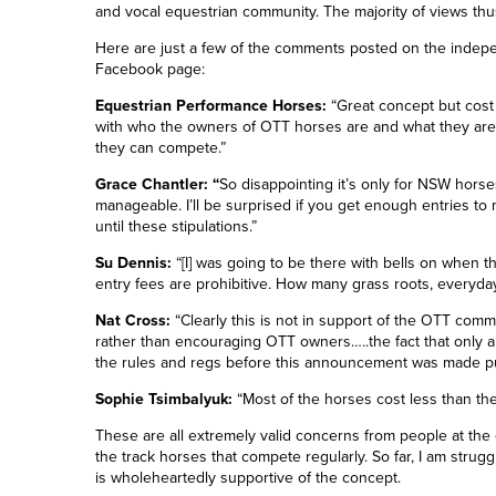
and vocal equestrian community. The majority of views thu
Here are just a few of the comments posted on the inde
Facebook page:
Equestrian Performance Horses:
“Great concept but cost 
with who the owners of OTT horses are and what they are 
they can compete.”
Grace Chantler: “
So disappointing it’s only for NSW horses
manageable. I’ll be surprised if you get enough entries to m
until these stipulations.”
Su Dennis:
“
[I] w
as going to be there with bells on when 
entry fees are prohibitive. How many grass roots, everyday
Nat Cross:
“Clearly this is not in support of the OTT commu
rather than encouraging OTT owners…..the fact that only a
the rules and regs before this announcement was made pu
Sophie Tsimbalyuk:
“Most of the horses cost less than the 
These are all extremely valid concerns from people at the 
the track horses that compete regularly. So far, I am strug
is wholeheartedly supportive of the concept.