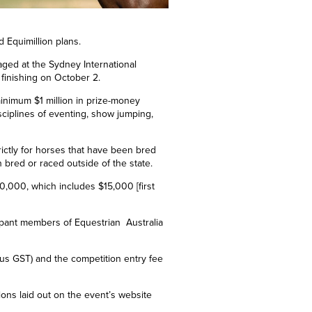
d Equimillion plans.
taged at the Sydney International
finishing on
October 2.
 minimum $1 million in prize-money
sciplines of eventing, show jumping,
trictly for horses that have been bred
 bred or raced outside of the state.
0,000, which includes $15,000
[
first
cipant members of Equestrian Australia
plus GST) and the competition entry fee
itions laid out on the event’s website