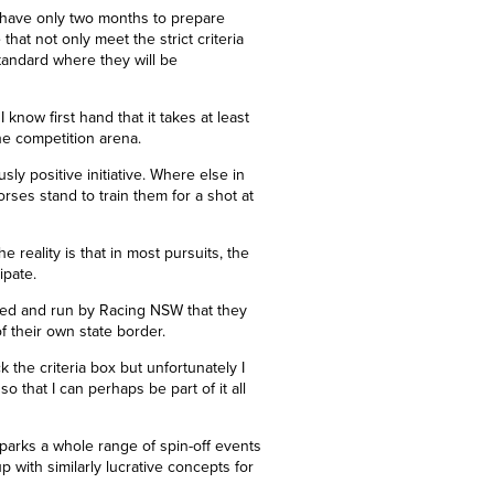
ts have only two months to prepare
that not only meet the strict criteria
tandard where they will be
I know first hand that it takes at least
the competition arena.
sly positive initiative. Where else in
ses stand to train them for a shot at
 reality is that in most pursuits, the
cipate.
unded and run by Racing NSW that they
of their own state border.
ck the criteria box but unfortunately I
so that I can perhaps be part of it all
sparks a whole range of spin-off events
p with similarly lucrative concepts for