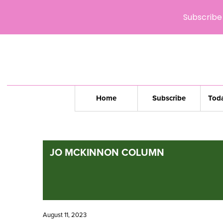
Subscribe 
Home
Subscribe
Toda
JO MCKINNON COLUMN
August 11, 2023