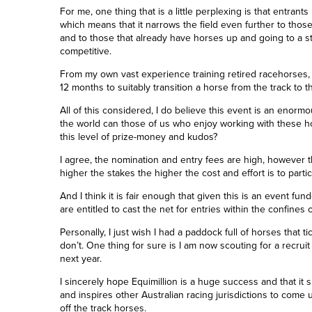
For me, one thing that is a little perplexing is that entran
which means that it narrows the field even further to those 
and to those that already have horses up and going to a s
competitive.
From my own vast experience training retired racehorses
,
12 months to suitably transition a horse from the track to 
All of this considered, I do believe this event is an enormou
the world can those of us who enjoy working with these hor
this level of prize-money and kudos?
I agree, the nomination and entry fees are high, however the
higher the stakes the higher the cost and effort is to parti
And I think it is fair enough that given this is an event f
are entitled to cast the net for entries within the confines 
Personally, I just wish I had a paddock full of horses that ti
don’t. One thing for sure is I am now scouting for a recruit 
next year.
I sincerely hope Equimillion is a huge success and that it 
and inspires other Australian racing jurisdictions to come u
off the track horses.