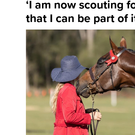
‘I am now scouting fo
that I can be part of i