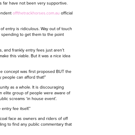
s far have not been very supportive.
pendent
offthetrackhorses.com.au
official
of entry is ridiculous. Way out of touch
spending to get them to the point
, and frankly entry fees just aren’t
ake this viable. But it was a nice idea
the concept was first proposed BUT the
 people can afford that!”
nity as a whole. It is discouraging
n elite group of people were aware of
blic screams ‘in house event’.
entry fee itself.”
coal face as owners and riders of off
gling to find any public commentary that