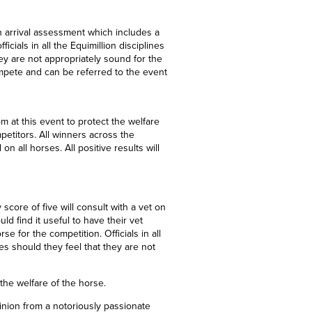
n arrival assessment which includes a
ials in all the Equimillion disciplines
ey are not appropriately sound for the
mpete and can be referred to the event
m at this event to protect the welfare
mpetitors. All winners across the
on all horses. All positive results will
 score of
five
will consult with a vet on
d find it useful to have their vet
e for the competition. Officials in all
es should they feel that they are not
 the welfare of the horse.
inion from a notoriously passionate