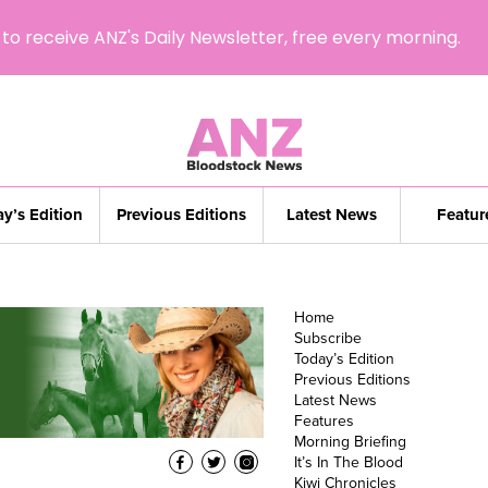
to receive ANZ's Daily Newsletter, free every morning.
y’s Edition
Previous Editions
Latest News
Featur
Home
Subscribe
Today’s Edition
Previous Editions
Latest News
Features
Morning Briefing
It’s In The Blood
Kiwi Chronicles