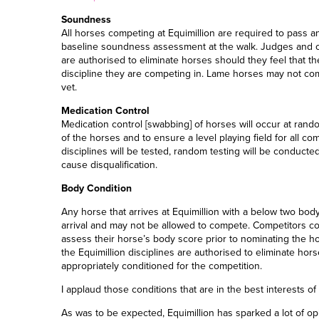
Soundness
All horses competing at Equimillion are required to pass a
baseline soundness assessment at the walk. Judges and offic
are authorised to eliminate horses should they feel that th
discipline they are competing in. Lame horses may not co
vet.
Medication Control
Medication
c
ontrol
[
swabbing
]
of horses will occur at rando
of the horses and to ensure a level playing field for all co
disciplines will be tested, random testing will be conducted 
cause disqualification.
Body Condition
Any horse that arrives at Equimillion with a below
two
body
arrival and may not be allowed to compete. Competitors coul
assess their horse’s body score prior to nominating the hors
the Equimillion disciplines are
authorised
to eliminate hors
appropriately conditioned for the competition.
I applaud those conditions that are in the best interests of
As was to be expected, Equimillion has sparked a lot of op