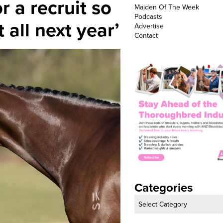
r a recruit so
Maiden Of The Week
Podcasts
t all next year’
Advertise
Contact
Categories
Categories