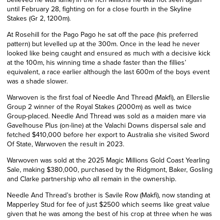
until February 28, fighting on for a close fourth in the Skyline
Stakes (Gr 2, 1200m).
At Rosehill for the Pago Pago he sat off the pace (his preferred
pattern) but levelled up at the 300m. Once in the lead he never
looked like being caught and ensured as much with a decisive kick
at the 100m, his winning time a shade faster than the fillies’
equivalent, a race earlier although the last 600m of the boys event
was a shade slower.
Warwoven is the first foal of Needle And Thread (Makfi), an Ellerslie
Group 2 winner of the Royal Stakes (2000m) as well as twice
Group-placed. Needle And Thread was sold as a maiden mare via
Gavelhouse Plus (on-line) at the Valachi Downs dispersal sale and
fetched $410,000 before her export to Australia she visited Sword
Of State, Warwoven the result in 2023.
Warwoven was sold at the 2025 Magic Millions Gold Coast Yearling
Sale, making $380,000, purchased by the Ridgmont, Baker, Gosling
and Clarke partnership who all remain in the ownership.
Needle And Thread’s brother is Savile Row (Makfi), now standing at
Mapperley Stud for fee of just $2500 which seems like great value
given that he was among the best of his crop at three when he was