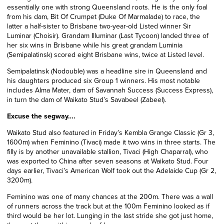
essentially one with strong Queensland roots. He is the only foal
from his dam, Bit Of Crumpet (Duke Of Marmalade) to race, the
latter a half-sister to Brisbane two-year-old Listed winner Sir
Luminar (Choisir). Grandam Illuminar (Last Tycoon) landed three of
her six wins in Brisbane while his great grandam Luminia
(Semipalatinsk) scored eight Brisbane wins, twice at Listed level.
Semipalatinsk (Nodouble) was a headline sire in Queensland and
his daughters produced six Group 1 winners. His most notable
includes Alma Mater, dam of Savannah Success
(Success Express)
,
in turn the dam of Waikato Stud’s Savabeel (Zabeel).
Excuse the segway….
Waikato Stud also featured in Friday’s Kembla Grange Classic (Gr 3,
1600m) when Feminino (Tivaci) made it two wins in three starts. The
filly is by another unavailable stallion, Tivaci (High Chaparral), who
was exported to China after seven seasons at Waikato Stud. Four
days earlier, Tivaci’s American Wolf took out the Adelaide Cup (Gr 2,
3200m).
Feminino was one of many chances at the 200m. There was a wall
of runners across the track but at the 100m Feminino looked as if
third would be her lot. Lunging in the last stride she got just home,