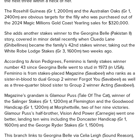
the next three within a neck of her.
The Rosehill Guineas (Gr 1, 2000m) and the Australian Oaks (Gr 1,
2400m) are obvious targets for the filly who was purchased out of
the 2024 Magic Millions Gold Coast Yearling sales for $320,000.
She adds another stakes winner to the Georgina Belle (Pakistan II)
story, covered in minor detail recently when Cluedo Lane
(Ghibellines) became the family’s 42nd stakes winner, taking out the
White Robe Lodge Stakes (Gr 3, 1600m) two weeks ago.
According to Arion Pedigrees, Feminino is family stakes winner
number 43 since Georgina Belle went to stud in 1973 (in USA).
Feminino is from stakes-placed Magazine (Savabeel) who ranks as a
sister-in-blood to dual Group 2 winner Forgot You (Savabeel) as well
as a three-quarter blood sister to Group 2 winner Acting (Savabeel).
Magazine’s grandam is Glamour Puss (Tale Of The Cat), winner of
the Salinger Stakes (Gr 1, 1200m) at Flemington and the Goodwood
Handicap (Gr 1, 1200m) at Morphettville, two of her nine victories.
Glamour Puss’s half-brother, Vision And Power (Carnegie) went one
better, landing ten wins including the Doncaster Handicap (Gr 1,
1600m) and the George Ryder Stakes (Gr 1, 1500m).
This branch links to Georgina Belle via Celia Leigh (
Sound Reason
),