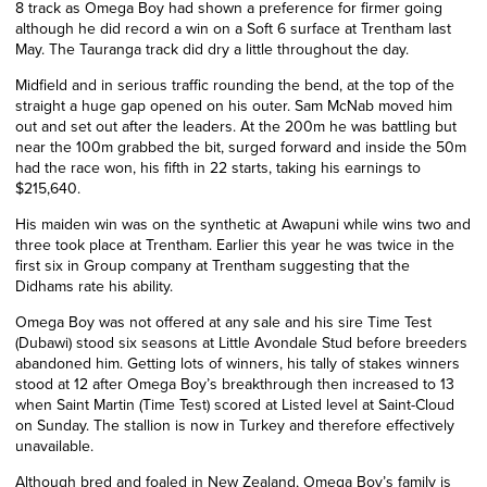
8 track as Omega Boy had shown a preference for firmer going
although he did record a win on a Soft 6 surface at Trentham last
May. The Tauranga track did dry a little throughout the day.
Midfield and in serious traffic rounding the bend, at the top of the
straight a huge gap opened on his outer. Sam McNab moved him
out and set out after the leaders. At the 200m he was battling but
near the 100m grabbed the bit, surged forward and inside the 50m
had the race won, his fifth in 22 starts, taking his earnings to
$215,640.
His maiden win was on the synthetic at Awapuni while wins two and
three took place at Trentham. Earlier this year he was twice in the
first six in Group company at Trentham suggesting that the
Didhams rate his ability.
Omega Boy was not offered at any sale and his sire Time Test
(Dubawi) stood six seasons at Little Avondale Stud before breeders
abandoned him. Getting lots of winners, his tally of stakes winners
stood at 12 after Omega Boy’s breakthrough then increased to 13
when Saint Martin (Time Test) scored at Listed level at Saint-Cloud
on Sunday. The stallion is now in Turkey and therefore effectively
unavailable.
Although bred and foaled in New Zealand, Omega Boy’s family is