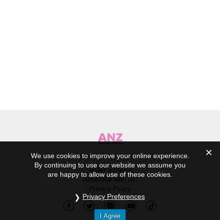
We use cookies to improve your online experience.
By continuing to use our website we assume you
Refer a friend
are happy to allow use of these cookies.
Advertise with us!
Privacy Policy
Privacy Preferences
I Agree