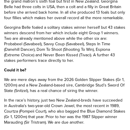
the grand matron’s sixth foal but first in New Zealand. Georgina
Belle had three colts in USA, then a colt and a filly in Great Britain
before she arrived back home. In all she produced 13 foals but only
four fillies which makes her overall record all the more remarkable.
Georgina Belle foaled a solitary stakes winner herself but 43 stakes
winners descend from her which include eight Group 1 winners.
Two are already mentioned above while the other six are:
Probabeel (Savabeel), Savvy Coup (Savabeel), Steps In Time
(Danehill Dancer), Dom To Shoot (Shooting To Win), Espiona
(Extreme Choice) and Never Been Kissed (Tivaci). A further 43
stakes performers trace directly to her.
Could it be?
We are mere days away from the 2026 Golden Slipper Stakes (Gr 1,
1200m) and a New Zealand-based sire, Cambridge Stud’s Sword Of
State (Snitzel), has a real chance of siring the winner.
In the race’s history, just two New Zealand-breds have succeeded
in Australia’s two-year-old Crown Jewel, the most recent in 1989,
Courtza (Pompeii Court), who also bagged the Blue Diamond Stakes
(Gr 1, 1200m) that year. Prior to her was the 1987 Slipper winner
Marauding (Sir Tristram). We are due another.