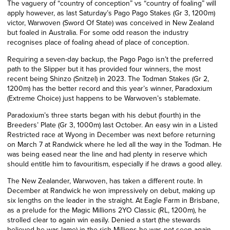
The vaguery of “country of conception” vs “country of foaling” will
apply however, as last Saturday’s Pago Pago Stakes (Gr 3, 1200m)
victor, Warwoven (Sword Of State) was conceived in New Zealand
but foaled in Australia. For some odd reason the industry
recognises place of foaling ahead of place of conception.
Requiring a seven-day backup, the Pago Pago isn’t the preferred
path to the Slipper but it has provided four winners, the most
recent being Shinzo (Snitzel) in 2023. The Todman Stakes (Gr 2,
1200m) has the better record and this year’s winner, Paradoxium
(Extreme Choice) just happens to be Warwoven’s stablemate.
Paradoxium’s three starts began with his debut (fourth) in the
Breeders’ Plate (Gr 3, 1000m) last October. An easy win in a Listed
Restricted race at Wyong in December was next before returning
on March 7 at Randwick where he led all the way in the Todman. He
was being eased near the line and had plenty in reserve which
should entitle him to favouritism, especially if he draws a good alley.
The New Zealander, Warwoven, has taken a different route. In
December at Randwick he won impressively on debut, making up
six lengths on the leader in the straight. At Eagle Farm in Brisbane,
as a prelude for the Magic Millions 2YO Classic (RL, 1200m), he
strolled clear to again win easily. Denied a start (the stewards
believed he was lame) in the rich Millions he was not seen again