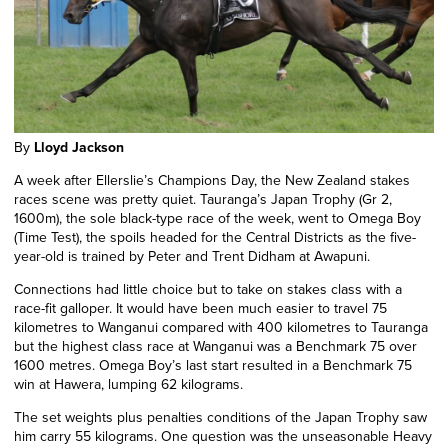
By
Lloyd Jackson
A week after Ellerslie’s Champions Day, the New Zealand stakes
races scene was pretty quiet. Tauranga’s Japan Trophy (Gr 2,
1600m), the sole black-type race of the week, went to Omega Boy
(Time Test), the spoils headed for the Central Districts as the five-
year-old is trained by Peter and Trent Didham at Awapuni.
Connections had little choice but to take on stakes class with a
race-fit galloper. It would have been much easier to travel 75
kilometres to Wanganui compared with 400 kilometres to Tauranga
but the highest class race at Wanganui was a Benchmark 75 over
1600 metres. Omega Boy’s last start resulted in a Benchmark 75
win at Hawera, lumping 62 kilograms.
The set weights plus penalties conditions of the Japan Trophy saw
him carry 55 kilograms. One question was the unseasonable Heavy