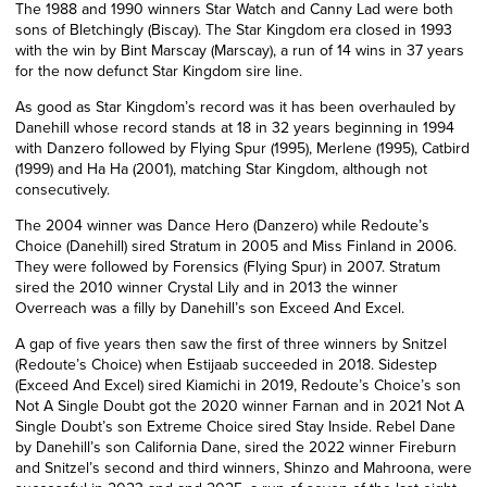
The 1988 and 1990 winners Star Watch and Canny Lad were both
sons of Bletchingly (Biscay). The Star Kingdom era closed in 1993
with the win by Bint Marscay (Marscay), a run of 14 wins in 37 years
for the now defunct Star Kingdom sire line.
As good as Star Kingdom’s record was it has been overhauled by
Danehill whose record stands at 18 in 32 years beginning in 1994
with Danzero followed by Flying Spur (1995), Merlene (1995), Catbird
(1999) and Ha Ha (2001), matching Star Kingdom, although not
consecutively.
The 2004 winner was Dance Hero (Danzero) while Redoute’s
Choice (Danehill) sired Stratum in 2005 and Miss Finland in 2006.
They were followed by Forensics (Flying Spur) in 2007. Stratum
sired the 2010 winner Crystal Lily and in 2013 the winner
Overreach was a filly by Danehill’s son Exceed And Excel.
A gap of five years then saw the first of three winners by Snitzel
(Redoute’s Choice) when Estijaab succeeded in 2018. Sidestep
(Exceed And Excel) sired Kiamichi in 2019, Redoute’s Choice’s son
Not A Single Doubt got the 2020 winner Farnan and in 2021 Not A
Single Doubt’s son Extreme Choice sired Stay Inside. Rebel Dane
by Danehill’s son California Dane, sired the 2022 winner Fireburn
and Snitzel’s second and third winners, Shinzo and Mahroona, were