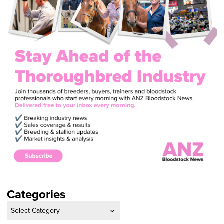
Categories
Categories