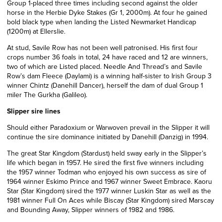
Group 1-placed three times including second against the older
horse in the Herbie Dyke Stakes (Gr 1, 2000m). At four he gained
bold black type when landing the Listed Newmarket Handicap
(1200m) at Ellerslie.
At stud, Savile Row has not been well patronised. His first four
crops number 36 foals in total, 24 have raced and 12 are winners,
two of which are Listed placed. Needle And Thread’s and Savile
Row’s dam Fleece (Daylami) is a winning half-sister to Irish Group 3
winner Chintz (Danehill Dancer), herself the dam of dual Group 1
miler The Gurkha (Galileo).
Slipper sire lines
Should either Paradoxium or Warwoven prevail in the Slipper it will
continue the sire dominance initiated by Danehill (Danzig) in 1994.
The great Star Kingdom (Stardust) held sway early in the Slipper’s
life which began in 1957. He sired the first five winners including
the 1957 winner Todman who enjoyed his own success as sire of
1964 winner Eskimo Prince and 1967 winner Sweet Embrace. Kaoru
Star (Star Kingdom) sired the 1977 winner Luskin Star as well as the
1981 winner Full On Aces while Biscay (Star Kingdom) sired Marscay
and Bounding Away, Slipper winners of 1982 and 1986.