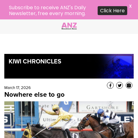
X
Subscribe to receive ANZ's Daily
Click Here
Newsletter, free every morning.
KIWI CHRONICLES
March 17, 2026
Nowhere else to go