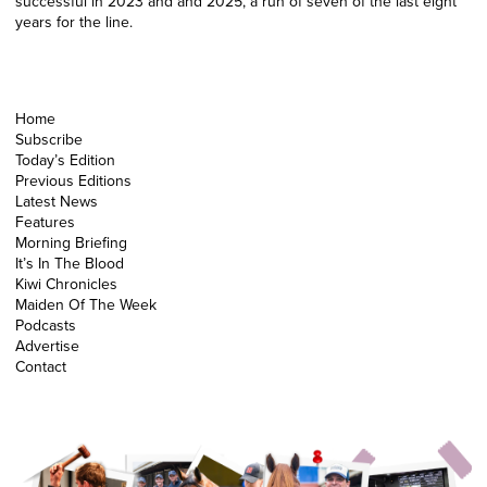
successful in 2023 and and 2025, a run of seven of the last eight
years for the line.
Home
Subscribe
Today’s Edition
Previous Editions
Latest News
Features
Morning Briefing
It’s In The Blood
Kiwi Chronicles
Maiden Of The Week
Podcasts
Advertise
Contact