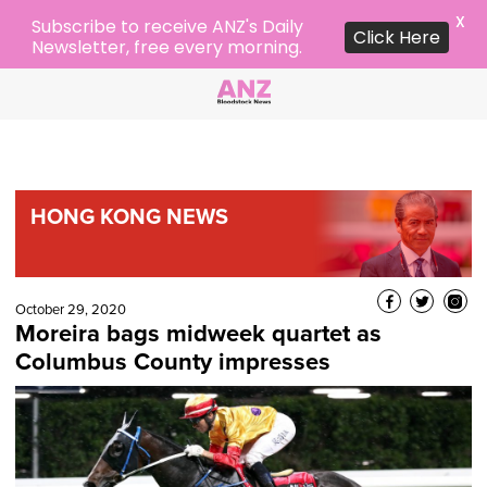
X
Subscribe to receive ANZ's Daily
Click Here
Newsletter, free every morning.
HONG KONG NEWS
October 29, 2020
Moreira bags midweek quartet as
Columbus County impresses