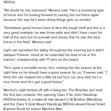
1600m).
“No doubt he has improved,” Moreira said. “He’s a promising type
of horse and I’m looking forward to seeing him out there again
because the way he’s been doing things gets us excited.
“Sometimes good horses have to face the tough stuff and this is a
very good example, he was three-wide and didn’t have cover for
half of the race but he prevails and shows that he was the best
horse in the field,” Moreira said.
Light rain sprinkled the Valley throughout the evening but it didn’t
dampen Fownes’ mood as he extended his lead to six in the
trainers’ championship with 17 wins on the board.
“He’s quite a versatile horse, he’s coming into the season at the
right time so he should have a good season for us,” Fownes said. “I
think the rain helped him a little bit but he’s run very well, he’s a
nice horse and he’s got a good future.”
Moreira’s night kicked off with a bang too. The Brazilian ace took
the first two contests: the opening Class 5 Sir John Handicap
(1000m) thanks to a make-all ride aboard U W Brother (Wandjina)
and the Class 5 Gold Mount Handicap (1800m) aboard Great Smart
(Fastnet Rock) for trainer Manfred Man.