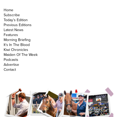
Home
Subscribe
Today’s Edition
Previous Editions
Latest News
Features
Morning Briefing
It’s In The Blood
Kiwi Chronicles
Maiden Of The Week
Podcasts
Advertise
Contact