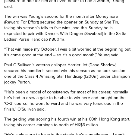
pleasure to ride for him and even better to ride a winner,” Yeung
said.
The win was Yeung’s second for the month after Moneymore
(Reward For Effort) secured the opener on Sunday at Sha Tin,
taking his season’s tally to five wins, and this Sunday he is
expected to pair with Dances With Dragon (Savabeel) in the Sa Sa
Ladies’ Purse Handicap (1800m).
“That win made my October, I was a bit worried at the beginning but
it’s come good at the end – so it’s a good month,” Yeung said.
Paul O’Sullivan’s veteran galloper Harrier Jet (Dane Shadow)
secured his handler’s second win this season as he took section
one of the Class 4 Amazing Star Handicap (1200m) under champion
jockey Purton.
“He’s been a model of consistency for most of his career, normally
he’s had to draw a gate to be able to win here and tonight on the
‘C+3’ course, he went forward and he was very tenacious in the
finish,” O’Sullivan said.
The gelding was scoring his fourth win at his 60th Hong Kong start,
taking his career earnings to north of HK$6 million.
“He’s a pleasure to have in the stable, he’s a gentleman – I don’t