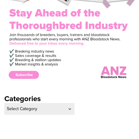
Categories
Categories