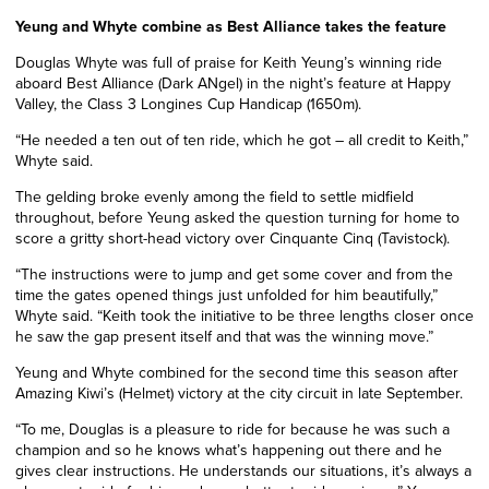
Yeung and Whyte combine as Best Alliance takes the feature
Douglas Whyte was full of praise for Keith Yeung’s winning ride
aboard Best Alliance (Dark ANgel) in the night’s feature at Happy
Valley, the Class 3 Longines Cup Handicap (1650m).
“He needed a ten out of ten ride, which he got – all credit to Keith,”
Whyte said.
The gelding broke evenly among the field to settle midfield
throughout, before Yeung asked the question turning for home to
score a gritty short-head victory over Cinquante Cinq (Tavistock).
“The instructions were to jump and get some cover and from the
time the gates opened things just unfolded for him beautifully,”
Whyte said. “Keith took the initiative to be three lengths closer once
he saw the gap present itself and that was the winning move.”
Yeung and Whyte combined for the second time this season after
Amazing Kiwi’s (Helmet) victory at the city circuit in late September.
“To me, Douglas is a pleasure to ride for because he was such a
champion and so he knows what’s happening out there and he
gives clear instructions. He understands our situations, it’s always a