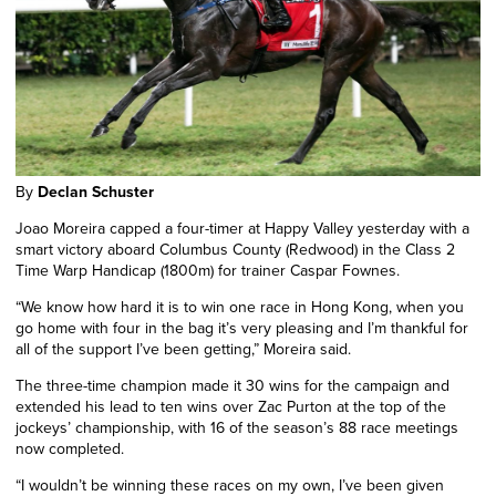
By
Declan Schuster
Joao Moreira capped a four-timer at Happy Valley yesterday with a
smart victory aboard Columbus County (Redwood) in the Class 2
Time Warp Handicap (1800m) for trainer Caspar Fownes.
“We know how hard it is to win one race in Hong Kong, when you
go home with four in the bag it’s very pleasing and I’m thankful for
all of the support I’ve been getting,” Moreira said.
The three-time champion made it 30 wins for the campaign and
extended his lead to ten wins over Zac Purton at the top of the
jockeys’ championship, with 16 of the season’s 88 race meetings
now completed.
“I wouldn’t be winning these races on my own, I’ve been given