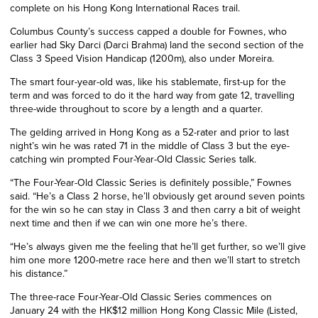
complete on his Hong Kong International Races trail.
Columbus County’s success capped a double for Fownes, who
earlier had Sky Darci (Darci Brahma) land the second section of the
Class 3 Speed Vision Handicap (1200m), also under Moreira.
The smart four-year-old was, like his stablemate, first-up for the
term and was forced to do it the hard way from gate 12, travelling
three-wide throughout to score by a length and a quarter.
The gelding arrived in Hong Kong as a 52-rater and prior to last
night’s win he was rated 71 in the middle of Class 3 but the eye-
catching win prompted Four-Year-Old Classic Series talk.
“The Four-Year-Old Classic Series is definitely possible,” Fownes
said. “He’s a Class 2 horse, he’ll obviously get around seven points
for the win so he can stay in Class 3 and then carry a bit of weight
next time and then if we can win one more he’s there.
“He’s always given me the feeling that he’ll get further, so we’ll give
him one more 1200-metre race here and then we’ll start to stretch
his distance.”
The three-race Four-Year-Old Classic Series commences on
January 24 with the HK$12 million Hong Kong Classic Mile (Listed,