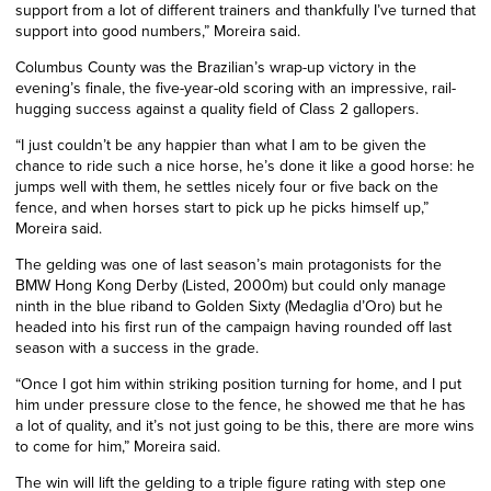
support from a lot of different trainers and thankfully I’ve turned that
support into good numbers,” Moreira said.
Columbus County was the Brazilian’s wrap-up victory in the
evening’s finale, the five-year-old scoring with an impressive, rail-
hugging success against a quality field of Class 2 gallopers.
“I just couldn’t be any happier than what I am to be given the
chance to ride such a nice horse, he’s done it like a good horse: he
jumps well with them, he settles nicely four or five back on the
fence, and when horses start to pick up he picks himself up,”
Moreira said.
The gelding was one of last season’s main protagonists for the
BMW Hong Kong Derby (Listed, 2000m) but could only manage
ninth in the blue riband to Golden Sixty (Medaglia d’Oro) but he
headed into his first run of the campaign having rounded off last
season with a success in the grade.
“Once I got him within striking position turning for home, and I put
him under pressure close to the fence, he showed me that he has
a lot of quality, and it’s not just going to be this, there are more wins
to come for him,” Moreira said.
The win will lift the gelding to a triple figure rating with step one