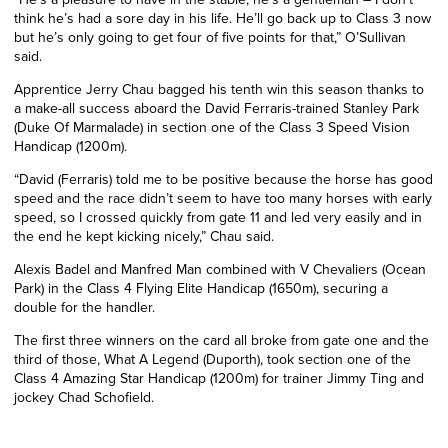
think he’s had a sore day in his life. He’ll go back up to Class 3 now
but he’s only going to get four of five points for that,” O’Sullivan
said.
Apprentice Jerry Chau bagged his tenth win this season thanks to
a make-all success aboard the David Ferraris-trained Stanley Park
(Duke Of Marmalade) in section one of the Class 3 Speed Vision
Handicap (1200m).
“David (Ferraris) told me to be positive because the horse has good
speed and the race didn’t seem to have too many horses with early
speed, so I crossed quickly from gate 11 and led very easily and in
the end he kept kicking nicely,” Chau said.
Alexis Badel and Manfred Man combined with V Chevaliers (Ocean
Park) in the Class 4 Flying Elite Handicap (1650m), securing a
double for the handler.
The first three winners on the card all broke from gate one and the
third of those, What A Legend (Duporth), took section one of the
Class 4 Amazing Star Handicap (1200m) for trainer Jimmy Ting and
jockey Chad Schofield.