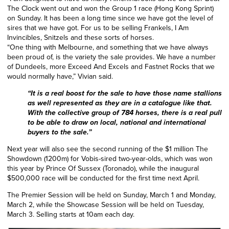
The Clock went out and won the Group 1 race (Hong Kong Sprint)
on Sunday. It has been a long time since we have got the level of
sires that we have got. For us to be selling Frankels, I Am
Invincibles, Snitzels and these sorts of horses.
“One thing with Melbourne, and something that we have always
been proud of, is the variety the sale provides. We have a number
of Dundeels, more Exceed And Excels and Fastnet Rocks that we
would normally have,” Vivian said.
“It is a real boost for the sale to have those name stallions
as well represented as they are in a catalogue like that.
With the collective group of 784 horses, there is a real pull
to be able to draw on local, national and international
buyers to the sale.”
Next year will also see the second running of the $1 million The
Showdown (1200m) for Vobis-sired two-year-olds,
which was won
this year by Prince Of Sussex (Toronado), while the inaugural
$500,000 race will be conducted for the first time next April.
The Premier Session will be held on Sunday, March 1 and Monday,
March 2, while the Showcase Session will be held on Tuesday,
March 3. Selling starts at 10am each day.