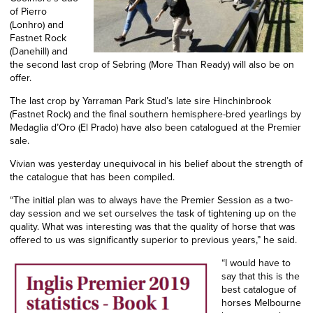
of Pierro
(Lonhro) and
Fastnet Rock
(Danehill) and
the second last crop of Sebring (More Than Ready)
will also
be on
offer.
The last crop by Yarraman Park Stud’s late sire Hinchinbrook
(Fastnet Rock) and the final southern hemisphere-bred yearlings by
Medaglia d’Oro (El Prado) have also been catalogued at the Premier
sale.
Vivian was yesterday unequivocal in his belief about the strength of
the catalogue that has been compiled.
“The initial plan was to always have the Premier Session as a two-
day session and
we set
ourselves
the task
of tightening up on the
quality. What was interesting was that the quality of horse that was
offered to us was significantly superior to previous years,” he said.
“I would have to
say that this is the
best catalogue of
horses Melbourne