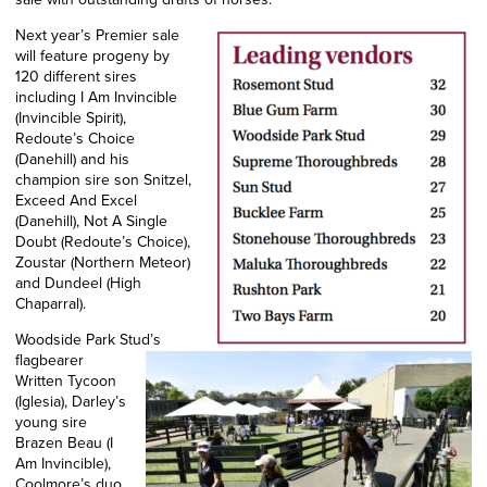
Next year’s Premier sale
will feature progeny by
120 different sires
including I Am Invincible
(Invincible Spirit),
Redoute’s Choice
(Danehill) and his
champion sire son Snitzel,
Exceed And Excel
(Danehill), Not A Single
Doubt (Redoute’s Choice),
Zoustar (Northern Meteor)
and Dundeel (High
Chaparral).
Woodside Park Stud’s
flagbearer
Written Tycoon
(Iglesia), Darley’s
young sire
Brazen Beau (I
Am Invincible),
Coolmore’s duo