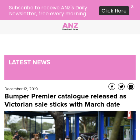
X
Subscribe to receive ANZ's Daily
Click Here
Newsletter, free every morning.
LATEST NEWS
December 12, 2019
Bumper Premier catalogue released as
Victorian sale sticks with March date