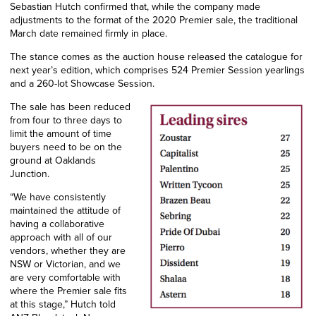
Sebastian Hutch confirmed that, while the company made
adjustments to the format of the 2020 Premier sale, the traditional
March date remained firmly in place.
The stance comes as the auction house released the catalogue for
next year’s edition, which comprises 524 Premier Session yearlings
and a 260-lot Showcase Session.
The sale has been reduced
from four to three days to
limit the amount of time
buyers need to be on the
ground at Oaklands
Junction.
“We have consistently
maintained the attitude of
having a collaborative
approach with all of our
vendors, whether they are
NSW or Victorian, and we
are very comfortable with
where the Premier sale fits
at this stage,” Hutch told