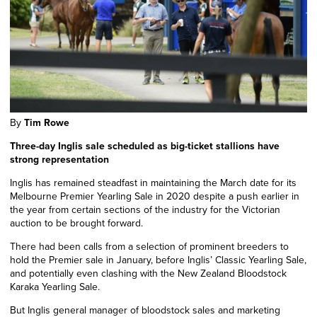
By
Tim Rowe
Three-day Inglis sale scheduled as big-ticket stallions have
strong representation
Inglis has remained steadfast in maintaining the March date for its
Melbourne Premier Yearling Sale
in 2020
despite a push earlier
in
the year
from certain sections of the industry for the Victorian
auction to be brought forward.
There had been calls from a
selection
of prominent breeders to
hold the Premier sale in January, before Inglis’ Classic Yearling Sale,
and potentially even
clashing
with the New Zealand Bloodstock
Karaka Yearling Sale.
But Inglis general manager of bloodstock sales and marketing