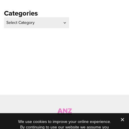
Categories
Categories
We use cookies to improve your online experience.
By continuing to use our website we assume you