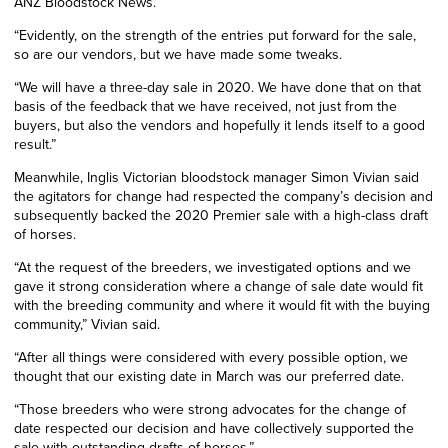
ANZ Bloodstock News.
“Evidently, on the strength of the entries put forward for the sale,
so are our vendors, but we have made some tweaks.
“We will have a three-day sale in 2020. We have done that on that
basis of the feedback that we have received, not just from the
buyers, but also the vendors and hopefully it lends itself to a good
result.”
Meanwhile,
Inglis Victorian bloodstock manager Simon Vivian said
the agitators for change had respected the company’s decision and
subsequently backed the 2020 Premier sale with a high-class draft
of horses.
“At the request of the breeders, we investigated options and we
gave it strong consideration where a change of sale date would fit
with the breeding community and where it would fit with the buying
community,” Vivian said.
“After all things were considered with every possible option, we
thought that our existing date in March was our preferred date.
“Those breeders who were strong advocates for the change of
date respected our decision and have collectively supported the
sale with outstanding drafts of ho
rses.”