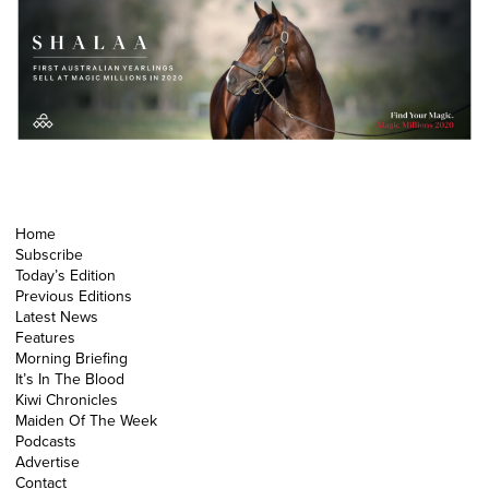
Home
Subscribe
Today’s Edition
Previous Editions
Latest News
Features
Morning Briefing
It’s In The Blood
Kiwi Chronicles
Maiden Of The Week
Podcasts
Advertise
Contact