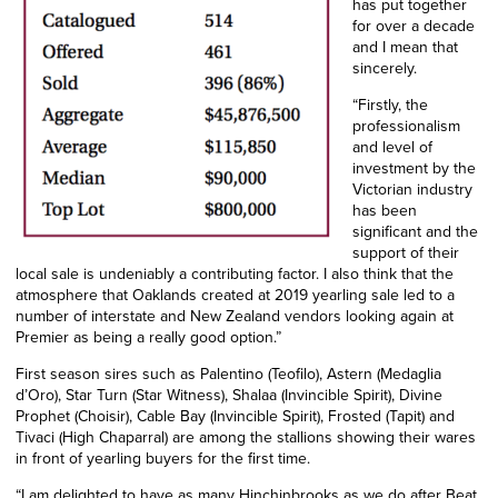
has put together
for over a decade
and I mean that
sincerely.
“Firstly, the
professionalism
and level of
investment by the
Victorian industry
has been
significant and the
support of their
local sale is undeniably a contributing factor. I also think that the
atmosphere that Oaklands created at 2019 yearling sale led to a
number of interstate and New Zealand vendors looking again at
Premier as being a really good option.”
First season sires such as Palentino (Teofilo), Astern (Medaglia
d’Oro), Star Turn (Star Witness), Shalaa (Invincible Spirit), Divine
Prophet (Choisir), Cable Bay (Invincible Spirit), Frosted (Tapit) and
Tivaci (High Chaparral) are among the stallions showing their wares
in front of yearling buyers for the first time.
“I am delighted to have as many Hinchinbrooks as we do after Beat