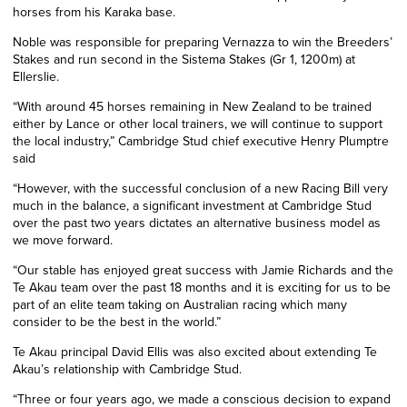
horses from his Karaka base.
Noble was responsible for preparing Vernazza to win the Breeders’
Stakes and run second in the Sistema Stakes (Gr 1, 1200m) at
Ellerslie.
“With around 45 horses remaining in New Zealand to be trained
either by Lance or other local trainers, we will continue to support
the local industry,” Cambridge Stud chief executive Henry Plumptre
said
“However, with the successful conclusion of a new Racing Bill very
much in the balance, a significant investment at Cambridge Stud
over the past two years dictates an alternative business model as
we move forward.
“Our stable has enjoyed great success with Jamie Richards and the
Te Akau team over the past 18 months and it is exciting for us to be
part of an elite team taking on Australian racing which many
consider to be the best in the world.”
Te Akau principal David Ellis was also excited about extending Te
Akau’s relationship with Cambridge Stud.
“Three or four years ago, we made a conscious decision to expand