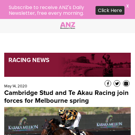
X
Subscribe to receive ANZ's Daily
Click Here
Newsletter, free every morning.
RACING NEWS
May 14, 2020
Cambridge Stud and Te Akau Racing join
forces for Melbourne spring