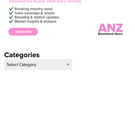
Categories
Categories