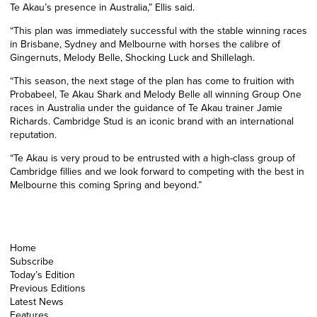
Te Akau’s presence in Australia,” Ellis said.
“This plan was immediately successful with the stable winning races
in Brisbane, Sydney and Melbourne with horses the calibre of
Gingernuts, Melody Belle, Shocking Luck and Shillelagh.
“This season, the next stage of the plan has come to fruition with
Probabeel, Te Akau Shark and Melody Belle all winning Group One
races in Australia under the guidance of Te Akau trainer Jamie
Richards. Cambridge Stud is an iconic brand with an international
reputation.
“Te Akau is very proud to be entrusted with a high-class group of
Cambridge fillies and we look forward to competing with the best in
Melbourne this coming Spring and beyond.”
Home
Subscribe
Today’s Edition
Previous Editions
Latest News
Features