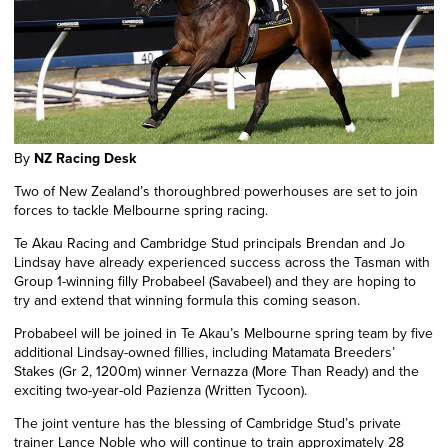
By
NZ Racing Desk
Two of New Zealand’s thoroughbred powerhouses are set to join
forces to tackle Melbourne spring racing.
Te Akau Racing and Cambridge Stud principals Brendan and Jo
Lindsay have already experienced success across the Tasman with
Group
1
-winning filly Probabeel (Savabeel) and they are hoping to
try and extend that winning formula this coming season.
Probabeel will be joined in Te Akau’s Melbourne spring team by five
additional Lindsay-owned fillies, including Matamata Breeders’
Stakes (Gr 2, 1200m) winner Vernazza (More Than Ready) and the
exciting two-year-old Pazienza (Written Tycoon).
The joint venture has the blessing of Cambridge Stud’s private
trainer Lance Noble who will continue to train approximately 28