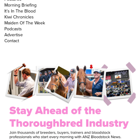
Morning Briefing
It’s In The Blood
Kiwi Chronicles
Maiden Of The Week
Podcasts
Advertise
Contact