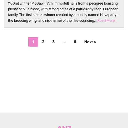
1100m) winner McGaw (I Am Immortal) hails from a pedigree boasting
plenty of blue blood, with strong notes of a particularly regal European
family. The first stakes winner created by an entity named Havaparty –
the breeding wing (and nickname) of the like-sounding...
Read More
1
2
3
…
6
Next »