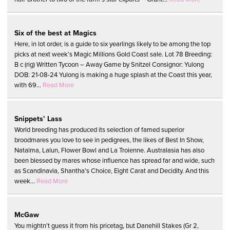
Six of the best at Magics
Here, in lot order, is a guide to six yearlings likely to be among the top
picks at next week’s Magic Millions Gold Coast sale. Lot 78 Breeding:
B c (rig) Written Tycoon – Away Game by Snitzel Consignor: Yulong
DOB: 21-08-24 Yulong is making a huge splash at the Coast this year,
with 69...
Read More
Snippets’ Lass
World breeding has produced its selection of famed superior
broodmares you love to see in pedigrees, the likes of Best In Show,
Natalma, Lalun, Flower Bowl and La Troienne. Australasia has also
been blessed by mares whose influence has spread far and wide, such
as Scandinavia, Shantha’s Choice, Eight Carat and Decidity. And this
week...
Read More
McGaw
You mightn’t guess it from his pricetag, but Danehill Stakes (Gr 2,