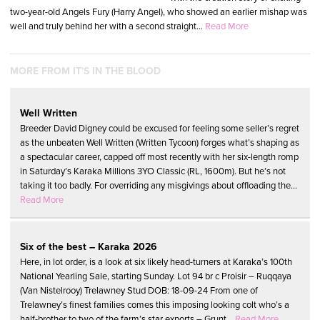
two-year-old Angels Fury (Harry Angel), who showed an earlier mishap was
well and truly behind her with a second straight...
Read More
MORE FROM IT'S IN THE BLOOD
Well Written
Breeder David Digney could be excused for feeling some seller’s regret
as the unbeaten Well Written (Written Tycoon) forges what’s shaping as
a spectacular career, capped off most recently with her six-length romp
in Saturday’s Karaka Millions 3YO Classic (RL, 1600m). But he’s not
taking it too badly. For overriding any misgivings about offloading the...
Read More
Six of the best – Karaka 2026
Here, in lot order, is a look at six likely head-turners at Karaka’s 100th
National Yearling Sale, starting Sunday. Lot 94 br c Proisir – Ruqqaya
(Van Nistelrooy) Trelawney Stud DOB: 18-09-24 From one of
Trelawney’s finest families comes this imposing looking colt who’s a
half-brother to two of the farm’s star exports – Grunt...
Read More