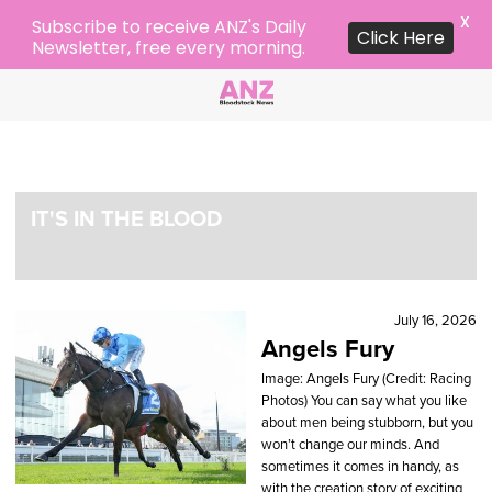
X
Subscribe to receive ANZ's Daily
Click Here
Newsletter, free every morning.
IT'S IN THE BLOOD
July 16, 2026
Angels Fury
Image: Angels Fury (Credit: Racing
Photos) You can say what you like
about men being stubborn, but you
won’t change our minds. And
sometimes it comes in handy, as
with the creation story of exciting