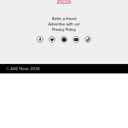
Refer a friend
Advertise with us!
Privacy Policy
© ANZ News 2026