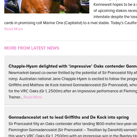
Kennewell hopes to be a m
of upcoming stakes races 
interstate despite the los
cards in promising colt Marine One (Capitalist) to a rival stable. Today’s Caulfie
Read More
MORE FROM LATEST NEWS
Chapple-Hyam delighted with ‘impressive’ Oaks contender Gonn
Newmarket-based co-owner thrilled by the potential of Sir Prancealot filly a
romp Australian national Jane Chapple-Hyam is excited to follow the progr
Griffiths and Mathew de Kock-trained Gonnadancealot (Sir Prancealot), who 
for the VRC Oaks (Gr 1, 2500m) after an impressive performance at Fleming
Trainer...
Read More
Gonnadancealot set to lead Griffiths and De Kock into spring
Sir Prancealot filly an Oaks contender after landing 1800-metre two-year-old
Flemington Gonnadancealot (Sir Prancealot – Tresillian by Danehill) earned h
this year’s VRC Oaks (Gr 1, 2500m) with an impressive win in the Byerley H