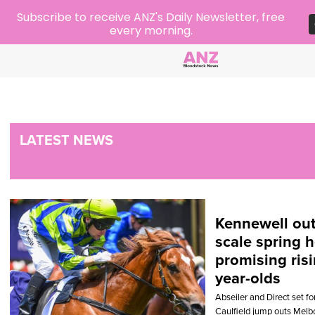
Subscribe to receive ANZ's Daily Newsletter, free
every morning.
LATEST NEWS
Kennewell out
scale spring h
promising risi
year-olds
Abseiler and Direct set 
Caulfield jump outs Melbo