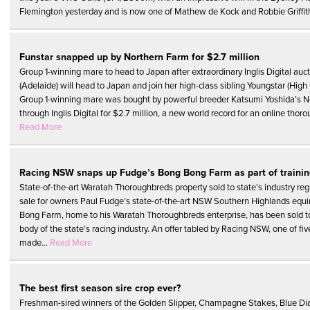
Flemington yesterday and is now one of Mathew de Kock and Robbie Griffith
Funstar snapped up by Northern Farm for $2.7 million
Group 1-winning mare to head to Japan after extraordinary Inglis Digital auc
(Adelaide) will head to Japan and join her high-class sibling Youngstar (High 
Group 1-winning mare was bought by powerful breeder Katsumi Yoshida’s 
through Inglis Digital for $2.7 million, a new world record for an online thoro
Read More
Racing NSW snaps up Fudge’s Bong Bong Farm as part of trainin
State-of-the-art Waratah Thoroughbreds property sold to state’s industry reg
sale for owners Paul Fudge’s state-of-the-art NSW Southern Highlands equ
Bong Farm, home to his Waratah Thoroughbreds enterprise, has been sold t
body of the state’s racing industry. An offer tabled by Racing NSW, one of fi
made...
Read More
The best first season sire crop ever?
Freshman-sired winners of the Golden Slipper, Champagne Stakes, Blue D