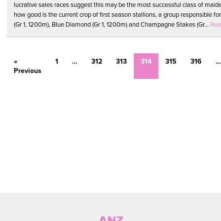
lucrative sales races suggest this may be the most successful class of maide
how good is the current crop of first season stallions, a group responsible fo
(Gr 1, 1200m), Blue Diamond (Gr 1, 1200m) and Champagne Stakes (Gr...
Rea
«
1
…
312
313
314
315
316
…
Previous