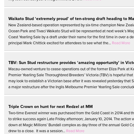
Waikato Stud ‘extremely proud’ of ten-strong draft heading to Ma
New Zealand-based operation represented by six-time champion New Zeala
Ocean Park and Tivaci Waikato Stud will be represented at next week’s Mag
Coast Yearling Sale by a draft under their name for the first time in over a d
principal Mark Chittick excited for attendees to see what the...
Read More
TBV: Sun Stud restructure provides ‘amazing opportunity’ in Vict
Macau-owned venture to cease operations out of the former Eliza Park at Kerr
Premier Yearling Sale Thoroughbred Breeders’ Victoria (TBV) is hopeful that
may look to establish a Victorian base after it was revealed yesterday that 
a major restructure after the Inglis Melbourne Premier Yearling Sale conclud
Triple Crown on hunt for next Redzel at MM
Two-time Everest winner was purchased from the Gold Coast in 2014 and t
to strike success again Late Friday afternoon; January 10, 2014. The action
down at Magic Millions’ Bundall complex as day three of the annual Gold Co
drew to a close. It was a session...
Read More