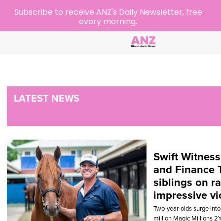
Subscribe to receive ANZ's Daily Newsletter, free
every morning.
LATEST NEWS
Swift Witness
and Finance 
siblings on r
impressive vi
Two-year-olds surge into
million Magic Millions 2