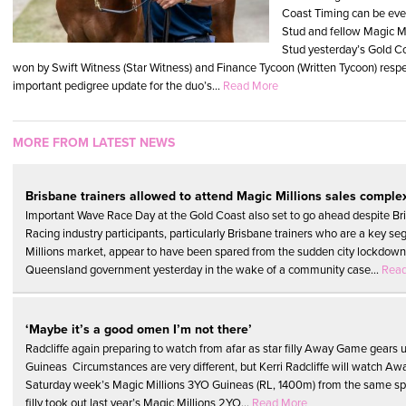
Coast Timing can be eve
Stud and fellow Magic M
Stud yesterday’s Gold Co
won by Swift Witness (Star Witness) and Finance Tycoon (Written Tycoon) respec
important pedigree update for the duo’s...
Read More
MORE FROM LATEST NEWS
Brisbane trainers allowed to attend Magic Millions sales comple
Important Wave Race Day at the Gold Coast also set to go ahead despite B
Racing industry participants, particularly Brisbane trainers who are a key s
Millions market, appear to have been spared from the sudden city lockdow
Queensland government yesterday in the wake of a community case...
Rea
‘Maybe it’s a good omen I’m not there’
Radcliffe again preparing to watch from afar as star filly Away Game gears u
Guineas Circumstances are very different, but Kerri Radcliffe will watch Aw
Saturday week’s Magic Millions 3YO Guineas (RL, 1400m) from the same sp
filly took out last year’s Magic Millions 2YO...
Read More