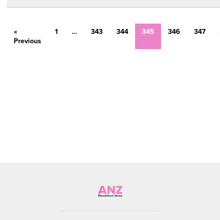
«
1
…
343
344
345
346
347
Previous