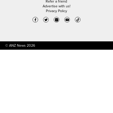
Refer a friend
Advertise with us!
Privacy Policy
© ANZ News 2026