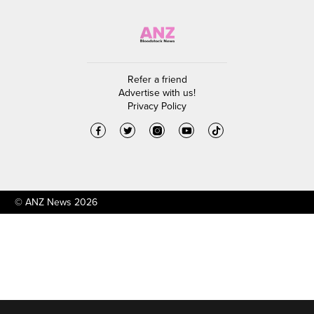
Refer a friend
Advertise with us!
Privacy Policy
© ANZ News 2026