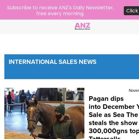
Subscribe to receive ANZ's Daily Newsletter,
Click
free every morning.
INTERNATIONAL SALES NEWS
Nove
Pagan dips
into December Y
Sale as Sea The
steals the show
300,000gns top 
Tattersalls