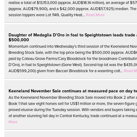
realise a total of $13,153,000 (approx. AUD$18.14 million), an average of $5
(approx. AUD$79,900), and a $42,000 (approx. AUD$57,925) median. The 
session toppers were Lot 1149, Quality Heat...
Read More
Daughter of Medaglia D’Oro in foal to Speightstown leads trade 
$500,000
Momentum continued into Wednesday’s third session of the Keeneland No
Breeding Stock Sale, with the top price being the $500,000 (approx. AUD
paid by Coteau Grove Farms/Cary Bloodstock for the broodmare Contributi
D’Oro), in foal to Speightstown (Gone West). Second-top lot was the $435,0
AUD$599,200) given from Baccari Bloodstock for a weanling colt...
Read M
Keeneland November Sale continues at measured pace on day t
As the Keeneland November Breeding Stock Sale moved into Book 2 after 
Book 1 that saw eight horses sell for US$1 million or more, the seven-figure g
proved elusive during the Tuesday session. With vendors and buyers taking
of another stunning fall day in Central Kentucky, trade continued at a measu
More