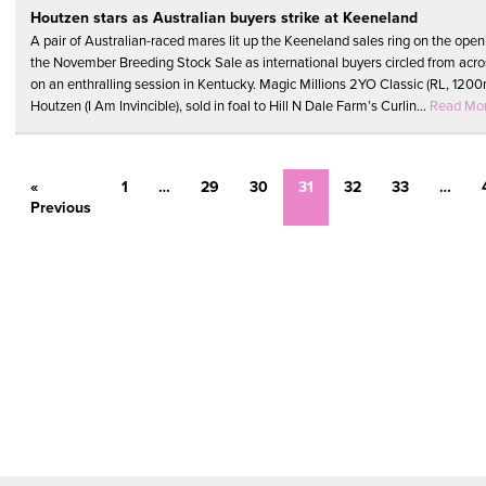
Houtzen stars as Australian buyers strike at Keeneland
A pair of Australian-raced mares lit up the Keeneland sales ring on the open
the November Breeding Stock Sale as international buyers circled from acro
on an enthralling session in Kentucky. Magic Millions 2YO Classic (RL, 120
Houtzen (I Am Invincible), sold in foal to Hill N Dale Farm’s Curlin...
Read Mo
«
1
…
29
30
31
32
33
…
Previous