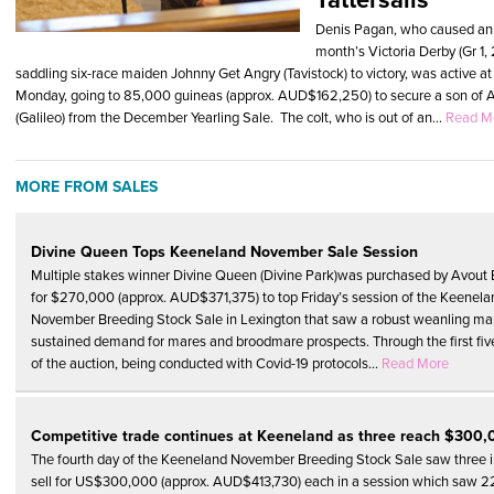
Denis Pagan, who caused an u
month’s Victoria Derby (Gr 
saddling six-race maiden Johnny Get Angry (Tavistock) to victory, was active at 
Monday, going to 85,000 guineas (approx. AUD$162,250) to secure a son of A
(Galileo) from the December Yearling Sale. The colt, who is out of an...
Read M
MORE FROM SALES
Divine Queen Tops Keeneland November Sale Session
Multiple stakes winner Divine Queen (Divine Park)was purchased by Avout
for $270,000 (approx. AUD$371,375) to top Friday’s session of the Keenela
November Breeding Stock Sale in Lexington that saw a robust weanling ma
sustained demand for mares and broodmare prospects. Through the first fiv
of the auction, being conducted with Covid-19 protocols...
Read More
Competitive trade continues at Keeneland as three reach $300
The fourth day of the Keeneland November Breeding Stock Sale saw three i
sell for US$300,000 (approx. AUD$413,730) each in a session which saw 2