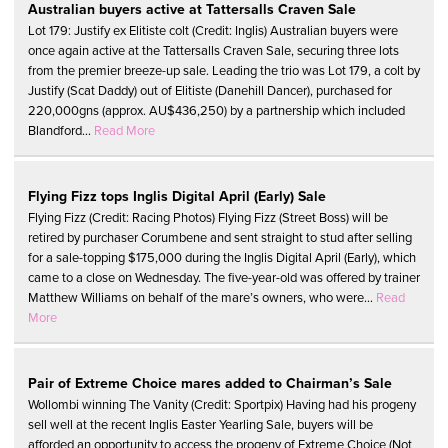
Australian buyers active at Tattersalls Craven Sale
Lot 179: Justify ex Elitiste colt (Credit: Inglis) Australian buyers were
once again active at the Tattersalls Craven Sale, securing three lots
from the premier breeze-up sale. Leading the trio was Lot 179, a colt by
Justify (Scat Daddy) out of Elitiste (Danehill Dancer), purchased for
220,000gns (approx. AU$436,250) by a partnership which included
Blandford...
Read More
Flying Fizz tops Inglis Digital April (Early) Sale
Flying Fizz (Credit: Racing Photos) Flying Fizz (Street Boss) will be
retired by purchaser Corumbene and sent straight to stud after selling
for a sale-topping $175,000 during the Inglis Digital April (Early), which
came to a close on Wednesday. The five-year-old was offered by trainer
Matthew Williams on behalf of the mare’s owners, who were...
Read
More
Pair of Extreme Choice mares added to Chairman’s Sale
Wollombi winning The Vanity (Credit: Sportpix) Having had his progeny
sell well at the recent Inglis Easter Yearling Sale, buyers will be
afforded an opportunity to access the progeny of Extreme Choice (Not