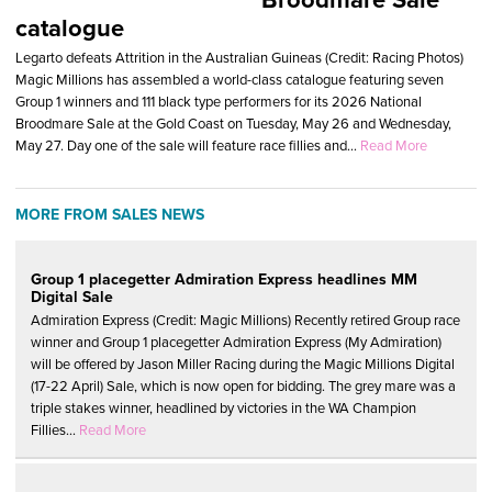
catalogue
Legarto defeats Attrition in the Australian Guineas (Credit: Racing Photos)
Magic Millions has assembled a world-class catalogue featuring seven
Group 1 winners and 111 black type performers for its 2026 National
Broodmare Sale at the Gold Coast on Tuesday, May 26 and Wednesday,
May 27. Day one of the sale will feature race fillies and...
Read More
MORE FROM SALES NEWS
Group 1 placegetter Admiration Express headlines MM
Digital Sale
Admiration Express (Credit: Magic Millions) Recently retired Group race
winner and Group 1 placegetter Admiration Express (My Admiration)
will be offered by Jason Miller Racing during the Magic Millions Digital
(17-22 April) Sale, which is now open for bidding. The grey mare was a
triple stakes winner, headlined by victories in the WA Champion
Fillies...
Read More