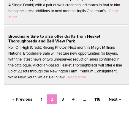
A Single Doubt) with a pair of well-credentialled mares in foal to him
being the latest additions to next month’s Inglis Chairman’s...
Read
More
Broodmare Sale to also offer drafts from Hesket
Thoroughbreds and Bell View Park
Roll On High (Credit: Racing Photos) Next month’s Magic Millions
National Broodmare Sale will feature new opportunities for buyers,
with the latest news of two unreserved reduction sales confirmed in
the catalogue. Victorian-based Hesket Thoroughbreds will offer a line
up of 22 lots through the Newington Farm Premium Consignment,
while New South Wales’ Bell View...
Read More
« Previous
1
2
3
4
…
118
Next »