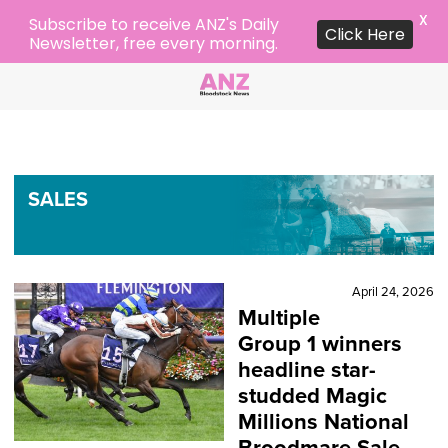
X
Subscribe to receive ANZ's Daily
Click Here
Newsletter, free every morning.
SALES
April 24, 2026
Multiple
Group 1 winners
headline star-
studded Magic
Millions National
Broodmare Sale