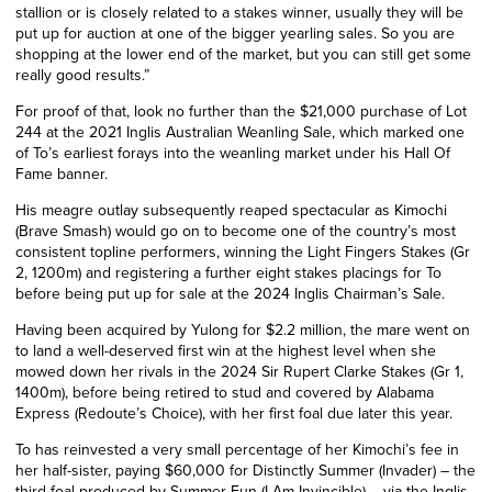
stallion or is closely related to a stakes winner, usually they will be
put up for auction at one of the bigger yearling sales. So you are
shopping at the lower end of the market, but you can still get some
really good results.”
For proof of that, look no further than the $21,000 purchase of Lot
244 at the 2021 Inglis Australian Weanling Sale, which marked one
of To’s earliest forays into the weanling market under his Hall Of
Fame banner.
His meagre outlay subsequently reaped spectacular as Kimochi
(Brave Smash) would go on to become one of the country’s most
consistent topline performers, winning the Light Fingers Stakes (Gr
2, 1200m) and registering a further eight stakes placings for To
before being put up for sale at the 2024 Inglis Chairman’s Sale.
Having been acquired by Yulong for $2.2 million, the mare went on
to land a well-deserved first win at the highest level when she
mowed down her rivals in the 2024 Sir Rupert Clarke Stakes (Gr 1,
1400m), before being retired to stud and covered by Alabama
Express (Redoute’s Choice), with her first foal due later this year.
To has reinvested a very small percentage of her Kimochi’s fee in
her half-sister, paying $60,000 for Distinctly Summer (Invader) – the
third foal produced by Summer Fun (I Am Invincible) – via the Inglis