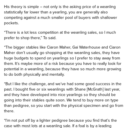
His theory is simple – not only is the asking price of a weanling
statistically far lower than a yearling, you are generally also
competing against a much smaller pool of buyers with shallower
pockets.
“There is a lot less competition at the weanling sales, so I much
prefer to shop there,” To said.
“The bigger stables like Ciaron Maher, Gai Waterhouse and Ciaron
Maher don’t usually go shopping at the weanling sales, they have
huge budgets to spend on yearlings so I prefer to stay away from
them. It’s maybe more of a risk because you have to really look for
potential in a weanling, because they have so much more growing
to do both physically and mentally.
“But l like the challenge, and we’ve had some good success in the
past. I bought five or six weanlings with Shane [McGrath] last year,
and they have developed into nice yearlings so they should be
going into their stables quite soon. We tend to buy more on type
than pedigree, so you start with the physical specimen and go from
there.
“I’m not put off by a lighter pedigree because you find that’s the
case with most lots at a weanling sale. If a foal is by a leading