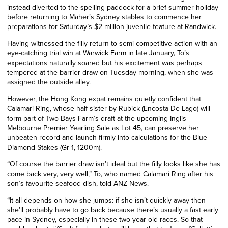
instead diverted to the spelling paddock for a brief summer holiday
before returning to Maher’s Sydney stables to commence her
preparations for Saturday’s $2 million juvenile feature at Randwick.
Having witnessed the filly return to semi-competitive action with an
eye-catching trial win at Warwick Farm in late January, To’s
expectations naturally soared but his excitement was perhaps
tempered at the barrier draw on Tuesday morning, when she was
assigned the outside alley.
However, the Hong Kong expat remains quietly confident that
Calamari Ring, whose half-sister by Rubick (Encosta De Lago) will
form part of Two Bays Farm’s draft at the upcoming Inglis
Melbourne Premier Yearling Sale as Lot 45, can preserve her
unbeaten record and launch firmly into calculations for the Blue
Diamond Stakes (Gr 1, 1200m).
“Of course the barrier draw isn’t ideal but the filly looks like she has
come back very, very well,” To, who named Calamari Ring after his
son’s favourite seafood dish, told ANZ News.
“It all depends on how she jumps: if she isn’t quickly away then
she’ll probably have to go back because there’s usually a fast early
pace in Sydney, especially in these two-year-old races. So that