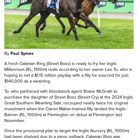
By
Paul Symes
A fresh Calamari Ring (Street Boss) is ready to fry her Inglis
Millennium (RL, 1100m) rivals according to her owner Leo To, who is
hoping to net a $1.15 million payday with a filly he sourced for just
$140,000 as a weanling.
To, who partnered with bloodstock agent Shane McGrath to
purchase the daughter of Street Boss (Street Cry) at the 2024 Inglis
Great Southern Weanling Sale, recouped nearly twice his original
investment when the Ciaron Maher-trained filly landed the Inglis
Banner (RL, 1000m) at Flemington on debut at Flemington last
November.
Once the provisional plan to target the Inglis Nursery (RL, 1000m)
had been shelved due to a minor setback, Calamari Ring was