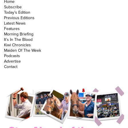
Home
Subscribe
Today’s Edition
Previous Editions
Latest News
Features
Morning Briefing
It’s In The Blood
Kiwi Chronicles
Maiden Of The Week
Podcasts
Advertise
Contact