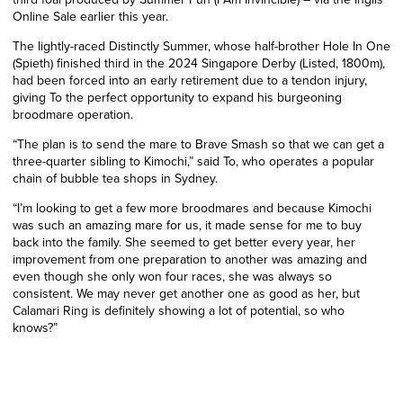
Online Sale earlier this year.
The lightly-raced Distinctly Summer, whose half-brother Hole In One
(Spieth) finished third in the 2024 Singapore Derby (Listed, 1800m),
had been forced into an early retirement due to a tendon injury,
giving To the perfect opportunity to expand his burgeoning
broodmare operation.
“The plan is to send the mare to Brave Smash so that we can get a
three-quarter sibling to Kimochi,” said To, who operates a popular
chain of bubble tea shops in Sydney.
“I’m looking to get a few more broodmares and because Kimochi
was such an amazing mare for us, it made sense for me to buy
back into the family. She seemed to get better every year, her
improvement from one preparation to another was amazing and
even though she only won four races, she was always so
consistent. We may never get another one as good as her, but
Calamari Ring is definitely showing a lot of potential, so who
knows?”