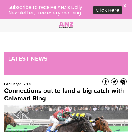
X
Subscribe to receive ANZ's Daily
Click Here
Newsletter, free every morning.
LATEST NEWS
February 4, 2026
Connections out to land a big catch with
Calamari Ring