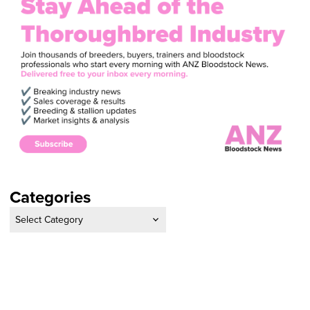
Categories
Categories