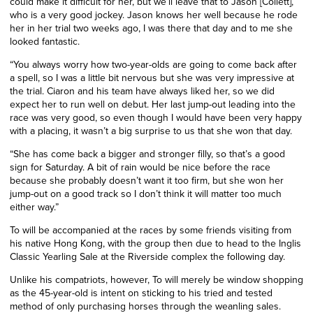
could make it difficult for her, but we’ll leave that to Jason [Collett],
who is a very good jockey. Jason knows her well because he rode
her in her trial two weeks ago, I was there that day and to me she
looked fantastic.
“You always worry how two-year-olds are going to come back after
a spell, so I was a little bit nervous but she was very impressive at
the trial. Ciaron and his team have always liked her, so we did
expect her to run well on debut. Her last jump-out leading into the
race was very good, so even though I would have been very happy
with a placing, it wasn’t a big surprise to us that she won that day.
“She has come back a bigger and stronger filly, so that’s a good
sign for Saturday. A bit of rain would be nice before the race
because she probably doesn’t want it too firm, but she won her
jump-out on a good track so I don’t think it will matter too much
either way.”
To will be accompanied at the races by some friends visiting from
his native Hong Kong, with the group then due to head to the Inglis
Classic Yearling Sale at the Riverside complex the following day.
Unlike his compatriots, however, To will merely be window shopping
as the 45-year-old is intent on sticking to his tried and tested
method of only purchasing horses through the weanling sales.