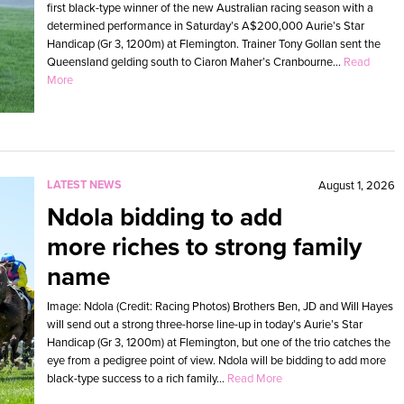
first black-type winner of the new Australian racing season with a
determined performance in Saturday’s A$200,000 Aurie’s Star
Handicap (Gr 3, 1200m) at Flemington. Trainer Tony Gollan sent the
Queensland gelding south to Ciaron Maher’s Cranbourne...
Read
More
LATEST NEWS
August 1, 2026
Ndola bidding to add
more riches to strong family
name
Image: Ndola (Credit: Racing Photos) Brothers Ben, JD and Will Hayes
will send out a strong three-horse line-up in today’s Aurie’s Star
Handicap (Gr 3, 1200m) at Flemington, but one of the trio catches the
eye from a pedigree point of view. Ndola will be bidding to add more
black-type success to a rich family...
Read More