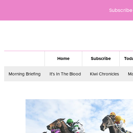
Subscribe 
Home
Subscribe
Toda
Morning Briefing
It’s In The Blood
Kiwi Chronicles
Ma