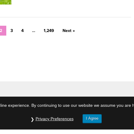
2
3
4
…
1,249
Next »
ine experience. By continuing to use our website we assume you are h
I Agree
Privacy Preferences