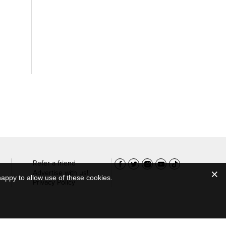
Refer a friend
Advertise with us!
appy to allow use of these cookies.
Privacy Policy