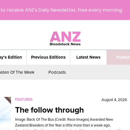
to receive ANZ's Daily Newsletter, free every morning.
y’s Edition
Previous Editions
Latest News
Featur
iden Of The Week
Podcasts
FEATURES
August 4, 2026
The follow through
Image: Back Of The Bus (Credit: Race Images) Awarded New
Zealand Breeders of the Year a little more than a week ago,