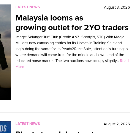
LATEST NEWS
August 3, 2026
Malaysia looms as
growing outlet for 2YO traders
Image: Selangor Turf Club (Credit: ANZ, Sportpix, STC) With Magic
Millions now canvasing entries for its Horses in Training Sale and
Inglis doing the same for its Ready2Race Sale, attention is turning to
where demand will come from for the middle and lower end of the
educated horse market. The two auctions now occupy slightly...
Read
More
LATEST NEWS
August 2, 2026