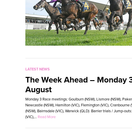
LATEST NEWS
The Week Ahead – Monday 3
August
Monday 3 Race meetings: Goulburn (NSW), Lismore (NSW), Pakenha
Newcastle (NSW), Hamilton (VIC), Flemington (VIC), Cranbourne 
(NSW), Bairnsdale (VIC), Warwick (QLD) Barrier trials / Jump-o
(VIC),...
Read More