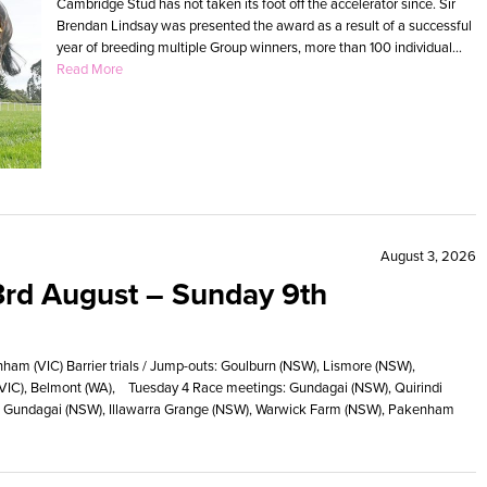
Cambridge Stud has not taken its foot off the accelerator since. Sir
Brendan Lindsay was presented the award as a result of a successful
year of breeding multiple Group winners, more than 100 individual...
Read More
August 3, 2026
rd August – Sunday 9th
m (VIC) Barrier trials / Jump-outs: Goulburn (NSW), Lismore (NSW),
(VIC), Belmont (WA), Tuesday 4 Race meetings: Gundagai (NSW), Quirindi
uts: Gundagai (NSW), Illawarra Grange (NSW), Warwick Farm (NSW), Pakenham