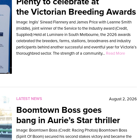
Plenty to celebrate at
the Victorian Breeding Awards
Image: Inglis’ Sinead Flannery and James Price with Leanne Smith
(middle), joint winner of the Service to the Industry award (Credit,
Supplied) Held at Luminare in South Melbourne, the 2026 awards
celebrated the breeders, farms, stallions, broodmares and industry
participants behind another successful and eventful year for Victoria’s
thoroughbred sector. The strength of a community...
Read More
LATEST NEWS
August 2, 2026
Boomtown Boss goes
bang in Aurie’s Star thriller
Image: Boomtown Boss (Credit: Racing Photos) Boomtown Boss
(Spirit Of Boom) secured his second stakes victory and became the