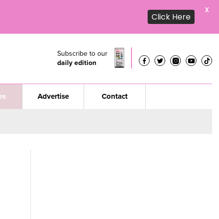
X
Click Here
Subscribe to our
daily edition
es
Advertise
Contact