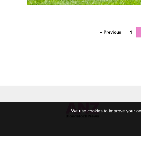
« Previous
1
We use cookies to improve your onl