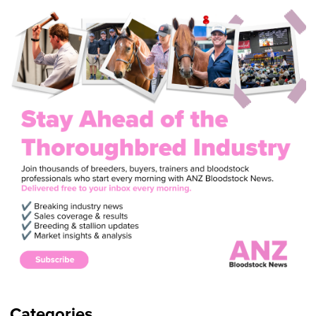
Categories