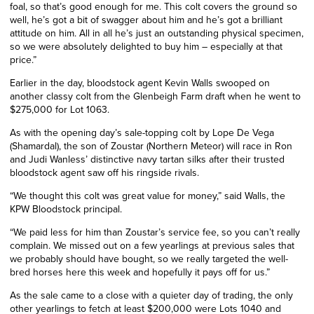
foal, so that’s good enough for me. This colt covers the ground so
well, he’s got a bit of swagger about him and he’s got a brilliant
attitude on him. All in all he’s just an outstanding physical specimen,
so we were absolutely delighted to buy him – especially at that
price.”
Earlier in the day, bloodstock agent Kevin Walls swooped on
another classy colt from the Glenbeigh Farm draft when he went to
$275,000 for Lot 1063.
As with the opening day’s sale-topping colt by Lope De Vega
(Shamardal), the son of Zoustar (Northern Meteor) will race in Ron
and Judi Wanless’ distinctive navy tartan silks after their trusted
bloodstock agent saw off his ringside rivals.
“We thought this colt was great value for money,” said Walls, the
KPW Bloodstock principal.
“We paid less for him than Zoustar’s service fee, so you can’t really
complain. We missed out on a few yearlings at previous sales that
we probably should have bought, so we really targeted the well-
bred horses here this week and hopefully it pays off for us.”
As the sale came to a close with a quieter day of trading, the only
other yearlings to fetch at least $200,000 were Lots 1040 and