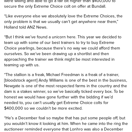
were willing and able to go a fair bit higher than $400,000 to
secure the only Extreme Choice colt on offer at Bundall.
“Like everyone else we absolutely love the Extreme Choices, the
only problem is that we usually can’t get anywhere near them,”
Holland told ANZ News.
“But I think we’ve found a unicorn here. This year we decided to
team up with some of our best trainers to try to buy Extreme
Choice yearlings, because there’s no way we could afford them
ourselves. So we’ve been drawing up a shortlist and then
approaching the trainer we think might be most interested in
teaming up with us.
“The stallion is a freak, Michael Freedman is a freak of a trainer,
[bloodstock agent] Andy Williams is one of the best in the business,
Newgate is one of the most respected farms in the country and the
dam is a stakes winner, so we’ve basically ticked every box. To be
honest we would have gone further with the bidding if we’d
needed to, you can’t usually get Extreme Choice colts for
$400,000 so we couldn’t be more excited.
“He’s a December foal so maybe that has put some people off, but
you wouldn’t know it looking at him. When he came into the ring the
auctioneer reminded everyone that Lonhro was also a December