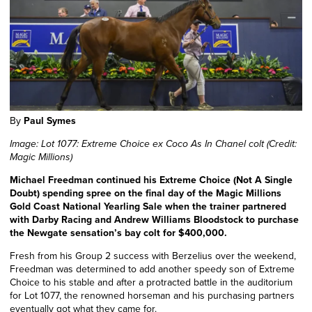
By
Paul Symes
Image: Lot 1077: Extreme Choice ex Coco As In Chanel colt (Credit:
Magic Millions)
Michael Freedman continued his Extreme Choice (Not A Single
Doubt) spending spree on the final day of the Magic Millions
Gold Coast National Yearling Sale when the trainer partnered
with Darby Racing and Andrew Williams Bloodstock to purchase
the Newgate sensation’s bay colt for $400,000.
Fresh from his Group 2 success with Berzelius over the weekend,
Freedman was determined to add another speedy son of Extreme
Choice to his stable and after a protracted battle in the auditorium
for Lot 1077, the renowned horseman and his purchasing partners
eventually got what they came for.