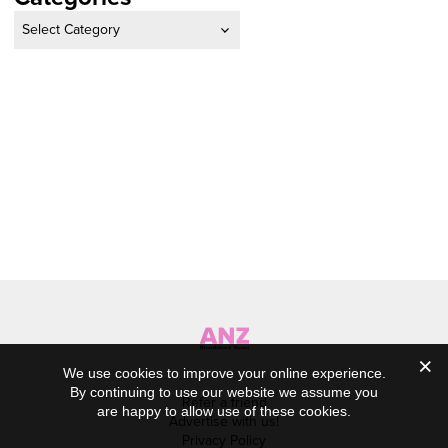
Categories
We use cookies to improve your online experience.
By continuing to use our website we assume you
Refer a friend
are happy to allow use of these cookies.
Advertise with us!
Privacy Policy