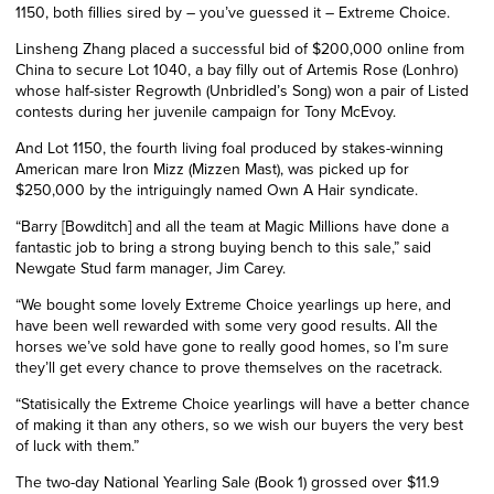
1150, both fillies sired by – you’ve guessed it – Extreme Choice.
Linsheng
Zhang placed a successful bid of $200,000 online from
China to secure Lot 1040, a bay filly out of Artemis Rose (Lonhro)
whose half-sister Regrowth (Unbridled’s Song) won a pair of Listed
contests during her juvenile campaign for Tony McEvoy.
And Lot 1150, the fourth living foal produced by stakes-winning
American mare Iron Mizz (Mizzen Mast), was picked up for
$250,000 by the intriguingly named Own A Hair syndicate.
“Barry [Bowditch] and all the team at Magic Millions have done a
fantastic job to bring a strong buying bench to this sale,” said
Newgate Stud farm manager, Jim Carey.
“We bought some lovely Extreme Choice yearlings up here, and
have been well rewarded with some very good results. All the
horses we’ve sold have gone to really good homes, so I’m sure
they’ll get every chance to prove themselves on the racetrack.
“Statisically the Extreme Choice yearlings will have a better chance
of making it than any others, so we wish our buyers the very best
of luck with them.”
The two-day National Yearling Sale (Book 1) grossed over $11.9