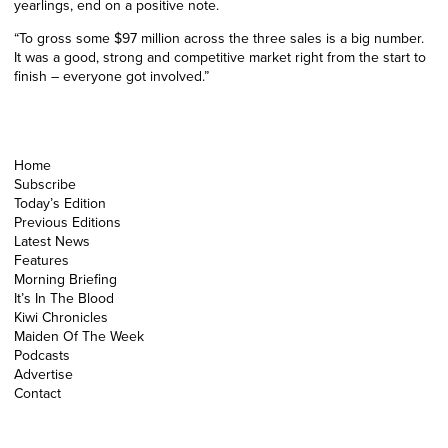
yearlings, end on a positive note.
“To gross some $97 million across the three sales is a big number.
It was a good, strong and competitive market right from the start to
finish – everyone got involved.”
Home
Subscribe
Today’s Edition
Previous Editions
Latest News
Features
Morning Briefing
It’s In The Blood
Kiwi Chronicles
Maiden Of The Week
Podcasts
Advertise
Contact