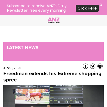
X
Subscribe to receive ANZ's Daily
Click Here
Newsletter, free every morning.
LATEST NEWS
June 3, 2026
Freedman extends his Extreme shopping
spree