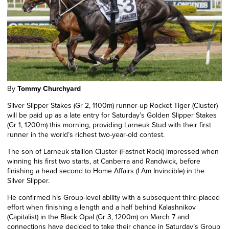
By
Tommy Churchyard
Silver Slipper Stakes (Gr 2, 1100m) runner-up Rocket Tiger (Cluster)
will be paid up as a late entry for Saturday’s Golden Slipper Stakes
(Gr 1, 1200m) this morning, providing Larneuk Stud with their first
runner in the world’s richest two-year-old contest.
The son of Larneuk stallion Cluster (Fastnet Rock) impressed
when
winning
his first two
starts,
at Canberra and Randwick
,
before
finishing a head second to Home Affairs (I Am Invincible) in the
Silver Slipper.
He confirmed his Group-level ability with a subsequent third-placed
effort
when finishing a length and a half
behind Kalashnikov
(Capitalist) in the Black Opal (Gr 3, 1200m) on March 7 and
connections have decided to take their chance in Saturday’s Group