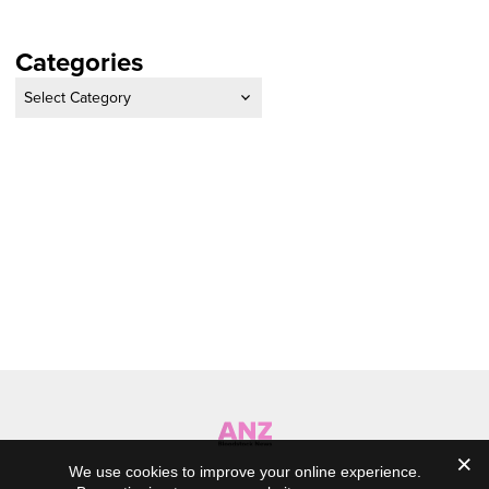
Categories
Categories
We use cookies to improve your online experience.