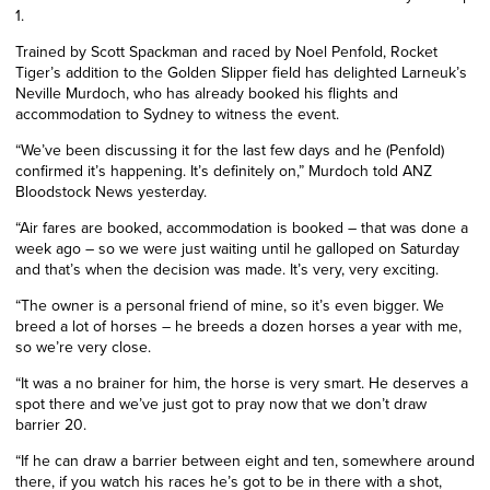
1.
Trained by Scott Spackman and raced by Noel Penfold, Rocket
Tiger’s addition to the Golden Slipper field has delighted Larneuk’s
Neville Murdoch, who has already booked his flights and
accommodation to Sydney to witness the event.
“We’ve been discussing it for the last few days and he (Penfold)
confirmed it’s happening. It’s definitely on,” Murdoch told ANZ
Bloodstock News yesterday.
“Air fares are booked, accommodation is booked – that was done a
week ago – so we were just waiting until he galloped on Saturday
and that’s when the decision was made. It’s very, very exciting.
“The owner is a personal friend of mine, so it’s even bigger. We
breed a lot of horses – he breeds a dozen horses a year with me,
so we’re very close.
“It was a no brainer for him, the horse is very smart. He deserves a
spot there and we’ve just got to pray now that we don’t draw
barrier 20.
“If he can draw a barrier between eight and ten, somewhere around
there, if you watch his races he’s got to be in there with a shot,