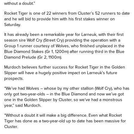
without a doubt.”
Rocket Tiger is one of 22 winners from Cluster’s 52 runners to date
and he will bid to provide him with his first stakes winner on
Saturday.
It has already been a remarkable year for Larneuk, with their first
season sire Wolf Cry (Street Cry) providing the operation with a
Group 1 runner courtesy of Wolves, who finished unplaced in the
Blue Diamond Stakes (Gr 1, 1200m) after running third in the Blue
Diamond
Prelude
(Gr
2
, 1100m).
Murdoch believes further success for Rocket Tiger in the Golden
Slipper will have a hugely positive impact on Larneuk’s future
prospects.
“We’ve had Wolves – whose by my other stallion (Wolf Cry), who has
only got two-year-olds – in the Blue Diamond and now we’ve got
one in the Golden Slipper by Cluster, so we’ve had a monstrous
year,” said Murdoch.
“Without a doubt it will make a big difference. Even what Rocket
Tiger has done as a two-year-old up to date has been massive for
Cluster.