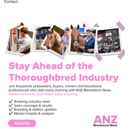
Contact