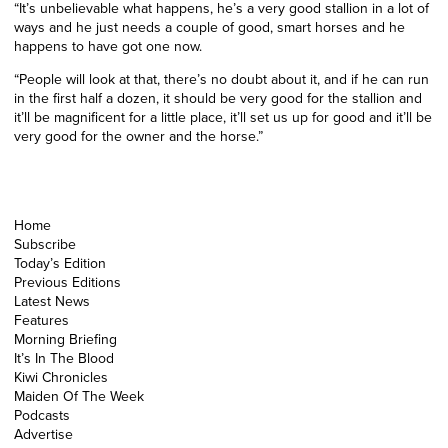
“It’s unbelievable what happens, he’s a very good stallion in a lot of
ways and he just needs a couple of good, smart horses and he
happens to have got one now.
“People will look at that, there’s no doubt about it, and if he can run
in the first half a dozen, it should be very good for the stallion and
it’ll be magnificent for a little place, it’ll set us up for good and it’ll be
very good for the owner and the horse.”
Home
Subscribe
Today’s Edition
Previous Editions
Latest News
Features
Morning Briefing
It’s In The Blood
Kiwi Chronicles
Maiden Of The Week
Podcasts
Advertise