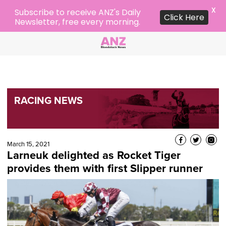
X
Subscribe to receive ANZ's Daily
Click Here
Newsletter, free every morning.
RACING NEWS
March 15, 2021
Larneuk delighted as Rocket Tiger
provides them with first Slipper runner