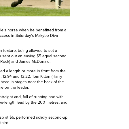
ple’s horse when he benefitted from a
success in Saturday’s Makybe Diva
on feature, being allowed to set a
as sent out an easing $5 equal second
net Rock) and James McDonald.
sed a length or more in front from the
 12.94 and 12.22. Tom Kitten (Harry
s head in stages near the back of the
re on the leader.
traight and, full of running and with
ree-length lead by the 200
metres
, and
lso at $5, performed solidly second-up
third.