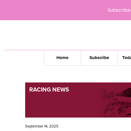
Subscribe 
Home
Subscribe
Toda
RACING NEWS
September 14, 2025