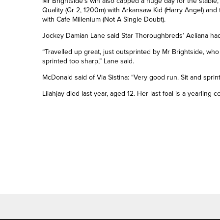
Mr Brightside’s win also capped a huge day for the stable
Quality (Gr 2, 1200m) with Arkansaw Kid (Harry Angel) and
with Cafe Millenium (Not A Single Doubt).
Jockey Damian Lane said Star Thoroughbreds’ Aeliana had
“Travelled up great, just outsprinted by Mr Brightside, who
sprinted too sharp,” Lane said.
McDonald said of Via Sistina: “Very good run. Sit and sprin
Lilahjay died last year, aged 12. Her last foal is a yearling 