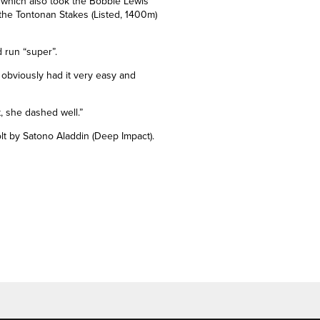
, which also took the Bobbie Lewis
 the Tontonan Stakes (Listed, 1400m)
 run “super”.
 obviously had it very easy and
t, she dashed well.”
colt by Satono Aladdin (Deep Impact).