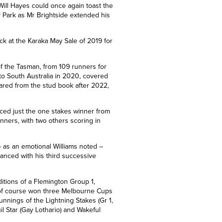
Will Hayes could once again toast the
ay Park as Mr Brightside extended his
ck at the Karaka May Sale of 2019 for
f the Tasman, from 109 runners for
to South Australia in 2020, covered
ared from the stud book after 2022,
uced just the one stakes winner from
inners, with two others scoring in
 as an emotional Williams noted –
hanced with his third successive
itions of a Flemington Group 1,
 of course won three Melbourne Cups
runnings of the Lightning Stakes
(Gr 1,
il Star
(Gay Lothario)
and Wakeful