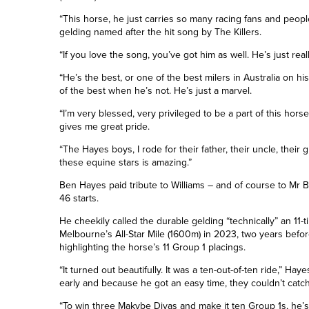
“This horse, he just carries so many racing fans and people
gelding named after the hit song by The Killers.
“If you love the song, you’ve got him as well. He’s just rea
“He’s the best, or one of the best milers in Australia on h
of the best when he’s not. He’s just a marvel.
“I’m very blessed, very privileged to be a part of this hors
gives me great pride.
“The Hayes boys, I rode for their father, their uncle, their
these equine stars is amazing.”
Ben Hayes paid tribute to Williams – and of course to Mr 
46 starts.
He cheekily called the durable gelding “technically” an 11-
Melbourne’s All-Star Mile
(1600m)
in 2023, two years before 
highlighting the horse’s 11
Group
1 placings.
“It turned out beautifully. It was a ten-out-of-ten ride,” Haye
early and because he got an easy time, they couldn’t catch
“To win three Makybe Divas and make it
ten
Group 1s, he’s