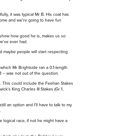
ly, it was typical Mr B. His coat has
come and we’re going to have fun
o show how good he is, makes us so
we’ve ever had.
 maybe people will start respecting
n which Mr Brightside ran a
0.1-length
3 – was not out of the question.
. This could include the Feehan Stakes
k’s King Charles III Stakes (Gr 1,
 still an option and I’ll have to talk to my
.
he logical race, if not he might have a