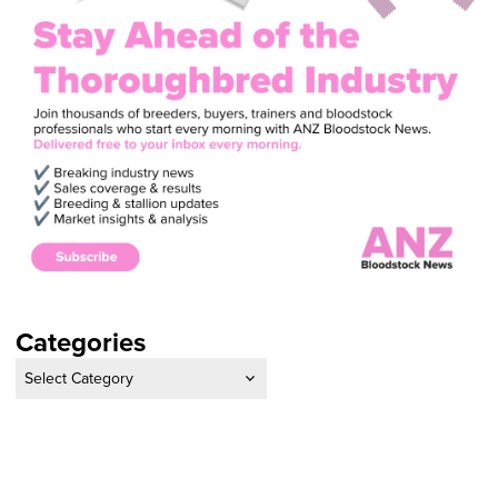
Categories
Categories