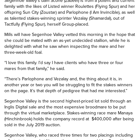
Segenhoe Valley’s dam Scone (Zabeel) is from a potent and current
family with the likes of Listed winner Roulettes (Flying Spur) and her
offspring Sun City (Zoustar) and Parlophone (I Am Invincible)
,
as well
as talented stakes-winning sprinter Vezalay (Shamardal)
,
out of
Tactfully (Flying Spur), herself Group-placed.
Mills will have Segenhoe Valley vetted this morning in the hope that
she could be mated with an as-yet undecided stallion
,
while he is
delighted with what he saw when inspecting the mare and her
three-week-old foal.
“I love this family. I’d say I have clients who have three or four
mares from that family,” he said.
“There’s Parlophone and Vezalay and, the thing about it is, in
another year or two you will be struggling to fit the stakes winners
on the page. It’s that depth of pedigree that had me interested.”
Segenhoe Valley is the second highest-priced lot sold through an
Inglis Digital sale and the most expensive broodmare to be put
through the virtual marketplace. Stakes-winning race mare Manaya
(Hinchinbrook) holds the company record at $400,000 after being
sold in the July 2019 auction.
Segenhoe Valley, who raced three times for two placings including