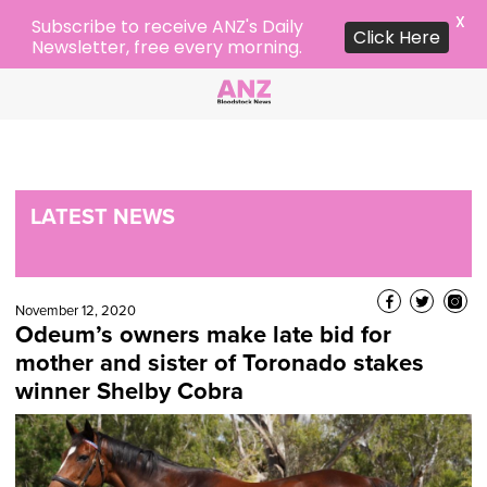
X
Subscribe to receive ANZ's Daily
Click Here
Newsletter, free every morning.
LATEST NEWS
November 12, 2020
Odeum’s owners make late bid for
mother and sister of Toronado stakes
winner Shelby Cobra