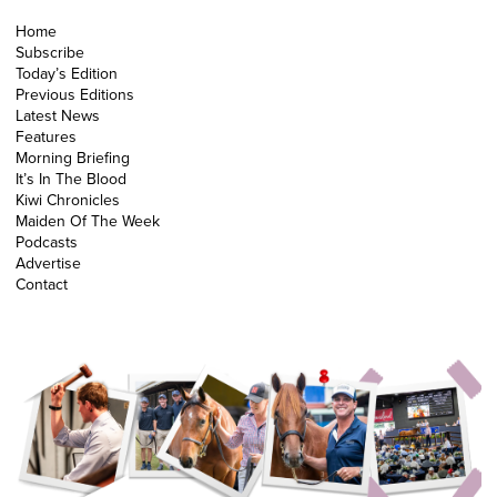
Home
Subscribe
Today’s Edition
Previous Editions
Latest News
Features
Morning Briefing
It’s In The Blood
Kiwi Chronicles
Maiden Of The Week
Podcasts
Advertise
Contact