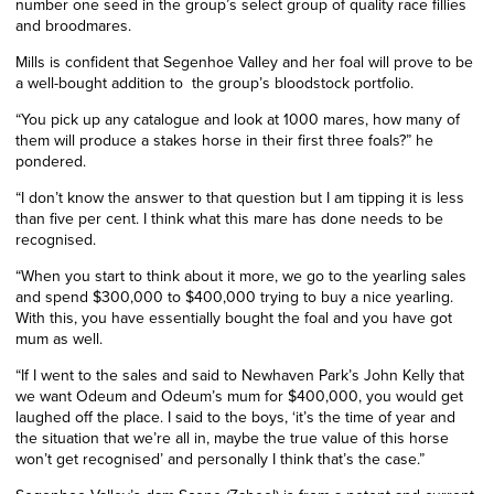
number one seed in the group’s select group of quality race fillies
and broodmares.
Mills is confident that Segenhoe Valley and her foal will prove to be
a well-bought addition
to
the group’s bloodstock portfolio.
“You pick up any catalogue and look at 1000 mares, how many of
them will produce a stakes horse in their first three foals?” he
pondered.
“I don’t know the answer to that question but I am tipping it is less
than five
per cent
. I think what this mare has done needs to be
recognised.
“When you start to think about it more, we go to the yearling sales
and spend $300,000 to $400,000 trying to buy a nice yearling.
With this, you have essentially bought the foal and you have got
mum as well.
“If I went to the sales and said to Newhaven Park’s John Kelly that
we want Odeum and Odeum’s mum for $400,000, you would get
laughed off the place. I said to the boys, ‘it’s the time of year and
the situation that we’re all in, maybe the true value of this horse
won’t get recognised’ and personally I think that’s the case.”