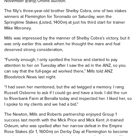
November (Early) Online Auction.
The filly’s three-year-old brother Shelby Cobra, one of two stakes
winners at Flemington for Toronado on Saturday, won the
Springtime Stakes (Listed, 1400m) at just his third start for trainer
Mike Moroney.
Mills was impressed by the manner of Shelby Cobra’s victory, but it
was only earlier this week when he thought the mare and foal
deserved strong consideration,
“Funnily enough, I only spotted the horse and started to pay
attention to her on Tuesday after I saw the ad in the ANZ, so you
can say that the full-page ad worked there,” Mills told ANZ
Bloodstock News last night.
“I had seen her mentioned, but the ad twigged a memory. I rang
Russell Osborne to ask if I could go and have a look. I did the run
to Riverbank Farm at Benalla today and inspected her. I liked her, so
I spoke to my clients and we had a bid.”
The Newton, Mills and Roberts partnership enjoyed Group 1
success last month with the Mick Price and Mick Kent Jr-trained
Odeum, who was spelled after her narrow defeat in the Empire
Rose Stakes (Gr 1, 1600m) on Derby Day at Flemington to become