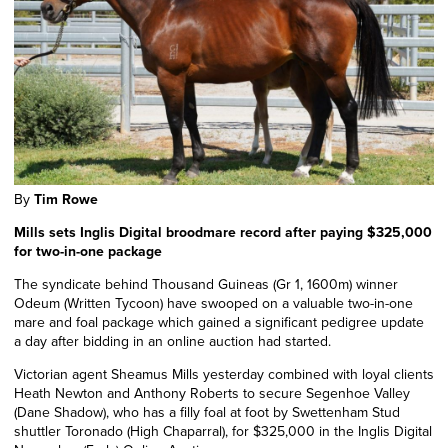
By
Tim Rowe
Mills sets Inglis Digital broodmare record after paying $325,000
for two-in-one package
The syndicate behind Thousand Guineas (Gr 1, 1600m) winner
Odeum (Written Tycoon) have swooped on a valuable two-in-one
mare and foal package which gained a significant pedigree update
a day after bidding in an online auction had started.
Victorian agent Sheamus Mills yesterday combined with loyal clients
Heath Newton and Anthony Roberts to secure Segenhoe Valley
(Dane Shadow), who has a filly foal at foot by Swettenham Stud
shuttler
Toronado
(High Chaparral), for $325,000 in the Inglis Digital