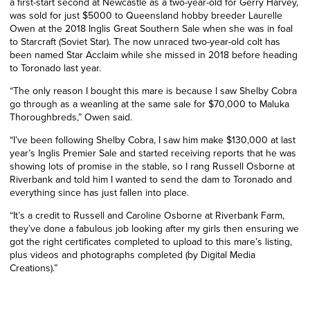
a first-start second at Newcastle as a two-year-old for Gerry Harvey,
was sold for just $5000 to Queensland hobby breeder Laurelle
Owen at the 2018 Inglis Great Southern Sale when she was in foal
to Starcraft (Soviet Star). The now unraced two-year-old colt has
been named Star Acclaim while she missed in 2018 before heading
to Toronado last year.
“The only reason I bought this mare is because I saw Shelby Cobra
go through as a weanling at the same sale for $70,000 to Maluka
Thoroughbreds,” Owen said.
“I’ve been following Shelby Cobra, I saw him make $130,000 at last
year’s Inglis Premier Sale and started receiving reports that he was
showing lots of promise in the stable, so I rang Russell Osborne at
Riverbank and told him I wanted to send the dam to Toronado and
everything since has just fallen into place.
“It’s a credit to Russell and Caroline Osborne at Riverbank Farm,
they’ve done a fabulous job looking after my girls then ensuring we
got the right certificates completed to upload to this mare’s listing,
plus videos and photographs completed (by Digital Media
Creations).”