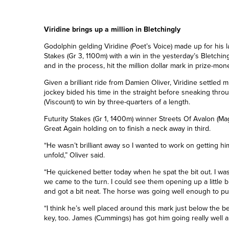
Viridine brings up a million in Bletchingly
Godolphin gelding Viridine (Poet’s Voice) made up for his l
Stakes (Gr 3, 1100m) with a win in the yesterday’s Bletching
and in the process, hit the million dollar mark in prize-mon
Given a brilliant ride from Damien Oliver, Viridine settled 
jockey bided his time in the straight before sneaking thro
(Viscount) to win by three-quarters of a length.
Futurity Stakes (Gr 1, 1400m) winner Streets Of Avalon (Ma
Great Again holding on to finish a neck away in third.
“He wasn’t brilliant away so I wanted to work on getting hi
unfold,” Oliver said.
“He quickened better today when he spat the bit out. I w
we came to the turn. I could see them opening up a little 
and got a bit neat. The horse was going well enough to p
“I think he’s well placed around this mark just below the b
key, too. James (Cummings) has got him going really well 