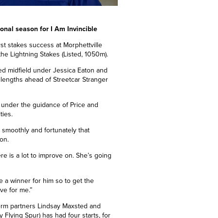
tional season for I Am Invincible
irst stakes success at Morphettville
the Lightning Stakes (Listed, 1050m).
ed midfield under Jessica Eaton and
 lengths ahead of Streetcar
Stranger
r under the guidance of Price and
ties.
 smoothly and fortunately that
on.
re is a lot to improve on. She’s going
e a winner for him so to get the
ve for me.”
term partners Lindsay Maxsted and
y Flying Spur) has had four starts,
for