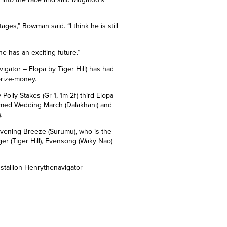
ages,” Bowman said. “I think he is still
he has an exciting future.”
gator – Elopa by Tiger Hill) has had
prize-money.
 Polly Stakes (Gr 1, 1m 2f) third Elopa
formed Wedding March (Dalakhani) and
).
 Evening Breeze (Surumu), who is the
ger (Tiger Hill), Evensong (Waky Nao)
stallion Henrythenavigator