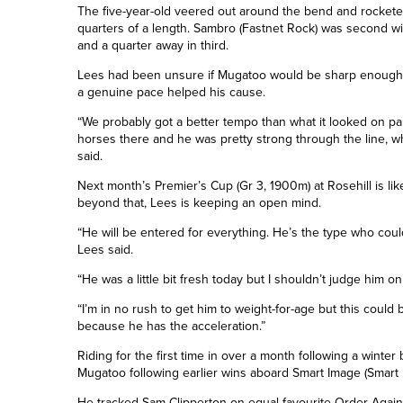
The five-year-old veered out around the bend and rocketed
quarters of a length
. Sambro (Fastnet Rock) was second wi
and a quarter
away in third.
Lees had been unsure if Mugatoo would be sharp enough 
a genuine pace helped his cause.
“We probably got a better tempo than what it looked on p
horses there and he was pretty strong through the line, w
said.
Next month’s Premier’s Cup (Gr 3, 1900m) at Rosehill is li
beyond that, Lees is keeping an open mind.
“He will be entered for everything. He’s the type who coul
Lees said.
“He was a little bit fresh today but I shouldn’t judge him o
“I’m in no rush to get him to weight-for-age but this could 
because he has the acceleration.”
Riding for the first time in over a month following a wint
Mugatoo following earlier wins aboard Smart Image (Smart 
He tracked Sam Clipperton on equal favourite Order Again