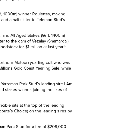
ed, 1000m) winner Roulettes, making
 and a half-sister to Telemon Stud’s
er and All Aged Stakes (Gr 1, 1400m)
ster to the dam of
Vezalay (Shamardal),
stock for $1 million at last year
’
s
Northern Meteor) yearling colt who was
illions Gold Coast Yearling Sale, while
Yarraman Park Stud’s leading sire I Am
old stakes winner, joining the likes of
cible sits at the top of the leading
doute’s Choice) on the leading sires by
aman
Park Stud
for a fee of $209,000