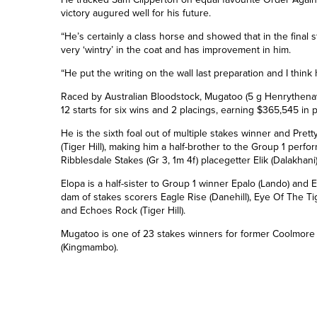
victory augured well for his future.
“He’s certainly a class horse and showed that in the final st
very ‘wintry’ in the coat and has improvement in him.
“He put the writing on the wall last preparation and I think 
Raced by Australian Bloodstock, Mugatoo (5 g Henrythenavi
12 starts for six wins and 2 placings, earning $365,545 in 
He is the sixth foal out of multiple stakes winner and Pretty
(Tiger Hill), making him a half-brother to the Group 1 per
Ribblesdale Stakes (Gr 3, 1m 4f) placegetter Elik (Dalakhani
Elopa is a half-sister to Group 1 winner Epalo (Lando) and
dam of stakes scorers Eagle Rise (Danehill), Eye Of The Ti
and Echoes Rock (Tiger Hill).
Mugatoo is one of 2
3
stakes winners for former Coolmore 
(Kingmambo).