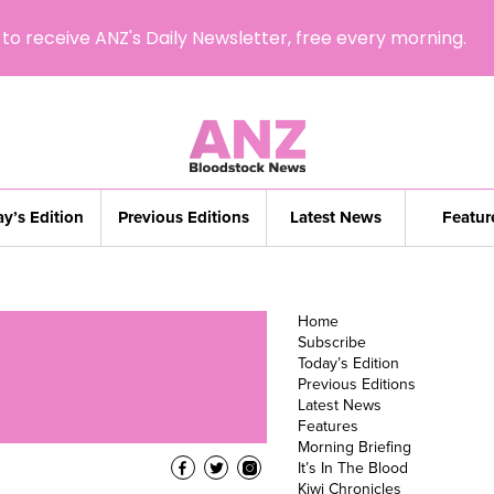
to receive ANZ's Daily Newsletter, free every morning.
y’s Edition
Previous Editions
Latest News
Featur
Home
Subscribe
Today’s Edition
Previous Editions
Latest News
Features
Morning Briefing
It’s In The Blood
Kiwi Chronicles