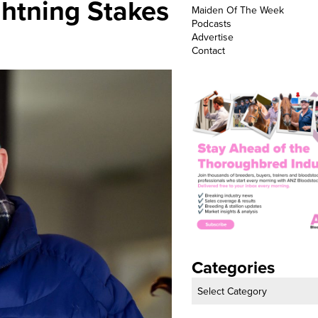
ghtning Stakes
Maiden Of The Week
Podcasts
Advertise
Contact
Categories
Categories