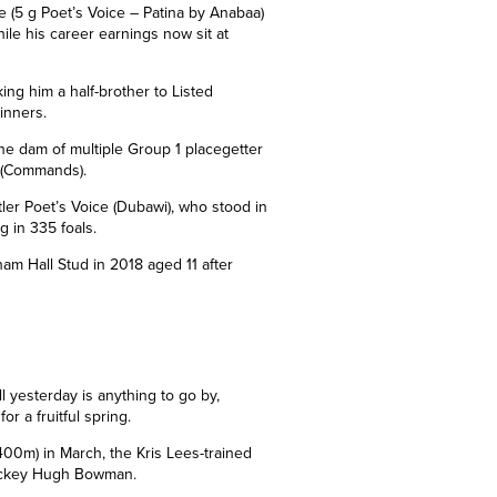
e (5 g Poet’s Voice – Patina by Anabaa)
ile his career earnings now sit at
king him a half-brother to Listed
inners.
 the dam of multiple Group 1 placegetter
 (Commands).
tler Poet’s Voice (Dubawi), who stood in
g in 335 foals.
lham Hall Stud in 201
8
aged 11 after
ll yesterday is anything to go by,
r a fruitful spring.
2400m) in March, the Kris Lees-trained
 jockey Hugh Bowman.