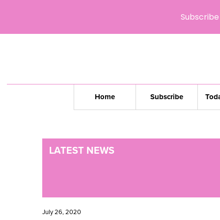
Subscribe 
Home
Subscribe
Toda
LATEST NEWS
July 26, 2020