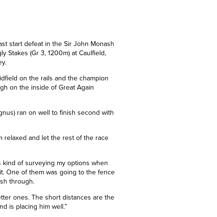
ast start defeat in the Sir John Monash
ly Stakes (Gr 3, 1200m) at Caulfield,
ey.
midfield on the rails and the champion
ugh on the inside of Great Again
gnus) ran on well to finish second with
m relaxed and let the rest of the race
as kind of surveying my options when
bit. One of them was going to the fence
ush through.
etter ones. The short distances are the
and
is
placing him well.”