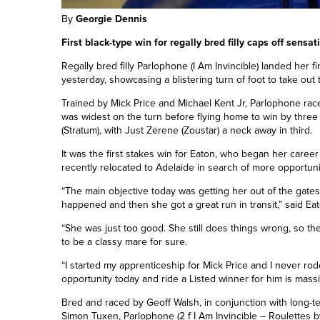
By
Georgie Dennis
First black-type win for regally bred filly caps off sensa
Regally bred filly Parlophone (I Am Invincible) landed her f
yesterday, showcasing a blistering turn of foot to take out 
Trained by Mick Price and Michael Kent Jr, Parlophone rac
was widest on the turn before flying home to win by three
(Stratum), with Just Zerene (Zoustar) a neck away in third.
It was the first stakes win for Eaton, who began her caree
recently relocated to Adelaide in search of more opportuni
“The main objective today was getting her out of the gates
happened and then she got a great run in transit,” said Eat
“She was just too good. She still does things wrong, so the
to be a classy mare for sure.
“I started my apprenticeship for Mick Price and I never rod
opportunity today and ride a Listed winner for him is massi
Bred and raced by Geoff Walsh, in conjunction with long-
Simon Tuxen, Parlophone (2 f I Am Invincible – Roulettes b