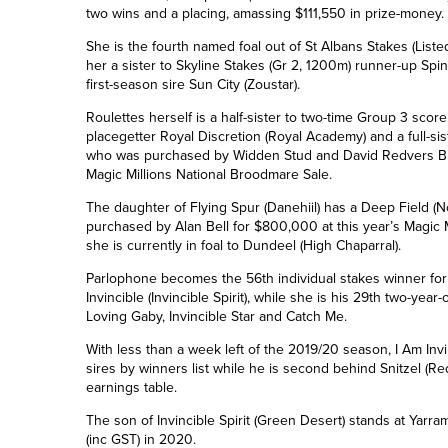
two wins and a placing, amassing $111,550 in prize-money.
She is the fourth named foal out of St Albans Stakes (List
her a sister to Skyline Stakes (Gr 2, 1200m) runner-up Spin
first-season sire Sun City (Zoustar).
Roulettes herself is a half-sister to two-time Group 3 scor
placegetter Royal Discretion (Royal Academy)
and a full-si
who was purchased by Widden Stud and David Redvers Blood
Magic Millions National Broodmare Sale.
The daughter of Flying Spur (Danehiil) has a Deep Field (
purchased by Alan Bell for $800,000 at this year’s Magic M
she is currently in foal to Dundeel (High Chaparral).
Parlophone becomes the 56th individual stakes winner for 
Invincible (Invincible Spirit), while she is his 29th two-year-
Loving Gaby, Invincible Star and Catch Me.
With less than a week left of the 2019/20 season, I Am Invin
sires by winners list while he is
second
behind Snitzel (Re
earnings table.
The son of Invincible Spirit (Green Desert) stands at Yarr
(inc GST) in 2020.