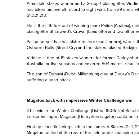
A multiple stakes winner and a Group 1 placegetter, Viridin
has taken his overall record to eight wins from 2
9
starts wh
$1,021,210.
He is the fifth foal out of winning mare Patina (Anabaa), ma
placegetter St Edward’s Crown (Epaulette) and two other w
Patina herself is a half-sister to Jerezana (Lonhro), who is
Osborne Bulls (Street Cry) and the stakes
–
placed Badajoz
Viridine is one of 19 stakes winners for former Darley shut
Australia for five seasons and covered 504 mares, resultin
The son of Dubawi (Dubai
Millennium
) died at Darley’s Da
suffering a heart attack.
Mugatoo back with impressive Winter Challenge win
If his win in the Winter Challenge (Listed, 1500m) at Rosehi
European import Mugatoo (Henrythenavigator) could be in fo
First-up since finishing sixth in the Tancred Stakes (Gr 1, 
Mugatoo settled at the rear of the field under champion