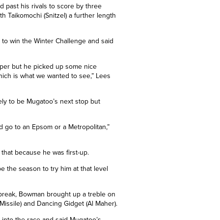
 past his rivals to score by
three
th Taikomochi (Snitzel)
a further length
to win the Winter Challenge and said
aper but he picked up some nice
hich is what we wanted to see,” Lees
kely to be Mugatoo’s next stop but
d go to an Epsom or a Metropolitan,”
n that because he was first-up.
be the season to try him at that level
er break, Bowman brought up a treble on
Missile) and Dancing Gidget (Al Maher).
 into the race and said Mugatoo’s