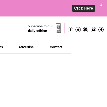
X
Click Here
Subscribe to our
daily edition
es
Advertise
Contact