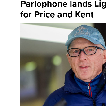
Parlophone lands Li
for Price and Kent