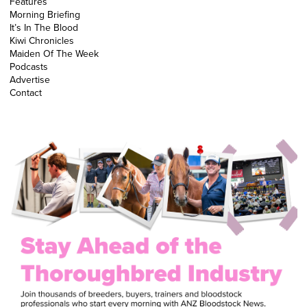
Features
Morning Briefing
It’s In The Blood
Kiwi Chronicles
Maiden Of The Week
Podcasts
Advertise
Contact