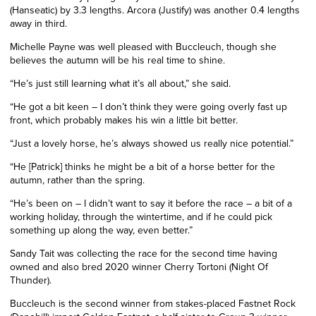
(Hanseatic) by 3.3 lengths. Arcora (Justify) was another 0.4 lengths
away in third.
Michelle Payne was well pleased with Buccleuch, though she
believes the autumn will be his real time to shine.
“He’s just still learning what it’s all about,” she said.
“He got a bit keen – I don’t think they were going overly fast up
front, which probably makes his win a little bit better.
“Just a lovely horse, he’s always showed us really nice potential.”
“He [Patrick] thinks he might be a bit of a horse better for the
autumn, rather than the spring.
“He’s been on – I didn’t want to say it before the race – a bit of a
working holiday, through the wintertime, and if he could pick
something up along the way, even better.”
Sandy Tait was collecting the race for the second time having
owned and also bred 2020 winner Cherry Tortoni (Night Of
Thunder).
Buccleuch
is the second winner from stakes-placed Fastnet Rock