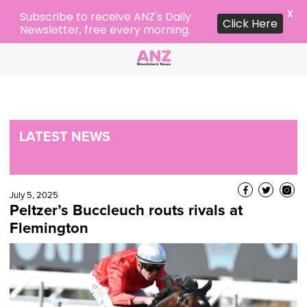
X
Subscribe to receive ANZ's Daily
Click Here
Newsletter, free every morning.
LATEST NEWS
July 5, 2025
Peltzer’s Buccleuch routs rivals at
Flemington