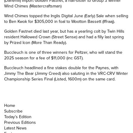
(
Danehill)
import Golden Fastnet, a half-sister to Group 3 winner
Wind Chimes (Mastercraftsman)
Wind Chimes topped the Inglis Digital June (Early) Sale when selling
to Ben Kwok for $305,000 in foal to Wootton Bassett (Iffraaj).
Golden Fastnet died last year, but has a yearling colt by Twin Hills
resident Hallowed Crown (Street Sense) and had a filly last spring
by Prized Icon (More Than Ready).
Buccleuch is one of three winners for Peltzer, who will stand the
2025 season for a fee of $11,000 (inc GST).
Buccleuch headlined a fine stakes double for the Paynes, with
Jimmy The Bear (Jimmy Creed) also saluting in the VRC-CRV Winter
Championship Series Final (Listed, 1600m) on the same card.
Home
Subscribe
Today’s Edition
Previous Editions
Latest News