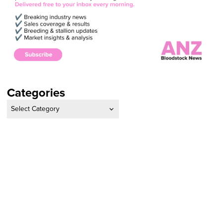
Categories
Categories