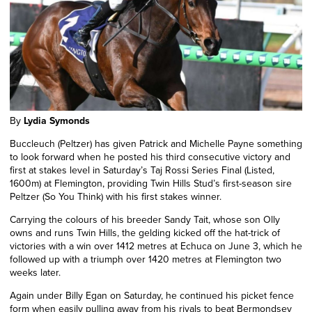
By
Lydia Symonds
Buccleuch (Peltzer) has given Patrick and Michelle Payne something
to look forward when he posted his third consecutive victory and
first at stakes level in Saturday’s Taj Rossi Series Final (Listed,
1600m) at Flemington, providing Twin Hills Stud’s first-season sire
Peltzer (So You Think) with his first stakes winner.
Carrying the colours of his breeder Sandy Tait, whose son Olly
owns and runs Twin Hills, the gelding kicked off the hat-trick of
victories with a win over 1412 metres at Echuca on June 3, which he
followed up with a triumph over 1420 metres at Flemington two
weeks later.
Again
under Billy Egan on Saturday, he continued his picket fence
form when easily pulling away from his rivals to beat Bermondsey