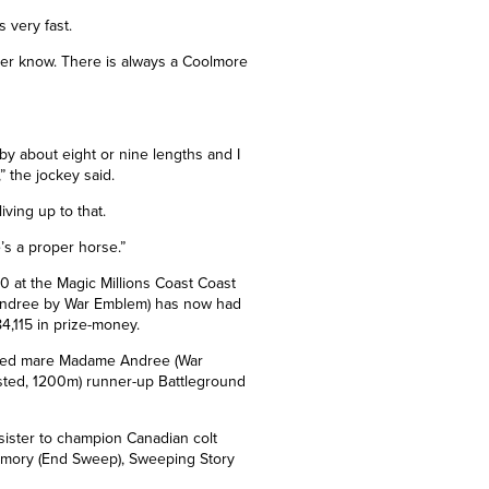
 very fast.
ever know. There is always a Coolmore
 by about eight or nine lengths and I
” the jockey said.
iving up to that.
’s a proper horse.”
 at the Magic Millions Coast Coast
 Andree by War Emblem) has now had
84,115 in prize-money.
raced mare Madame Andree (
War
isted, 1200m) runner-up Battleground
sister to champion Canadian colt
Memory (End Sweep), Sweeping Story