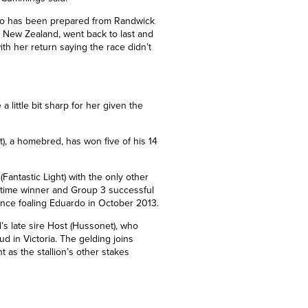
o has been prepared from Randwick
o New Zealand, went back to last and
ith her return saying the race didn’t
a little bit sharp for her given the
), a homebred, has won five of his 14
Fantastic Light) with the only other
n-time winner and Group 3 successful
ince foaling Eduardo in October 2013.
’s late sire Host (Hussonet), who
ud in Victoria. The gelding joins
ht as the stallion’s other stakes