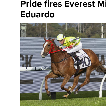
Pride fires Everest M
Eduardo