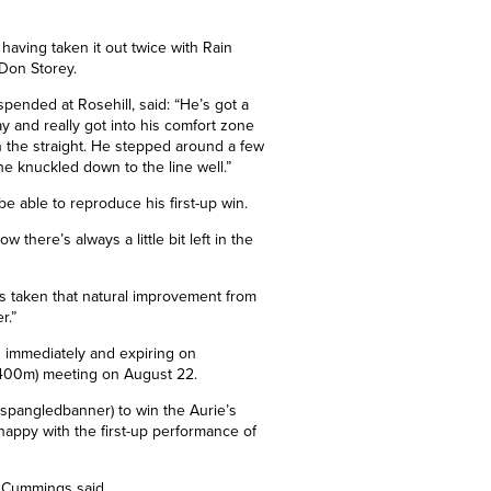
 having taken it out twice with Rain
 Don Storey.
pended at Rosehill, said: “He’s got a
 and really got into his comfort zone
 in the straight. He stepped around a few
he
knuckled down to the line well.”
 able to reproduce his first-up win.
 there’s always a little bit left in the
 taken that natural improvement from
r.”
ng immediately and expiring on
 1400m) meeting on August 22.
pangledbanner) to win the Aurie’s
happy with the first-up performance of
,” Cummings said.