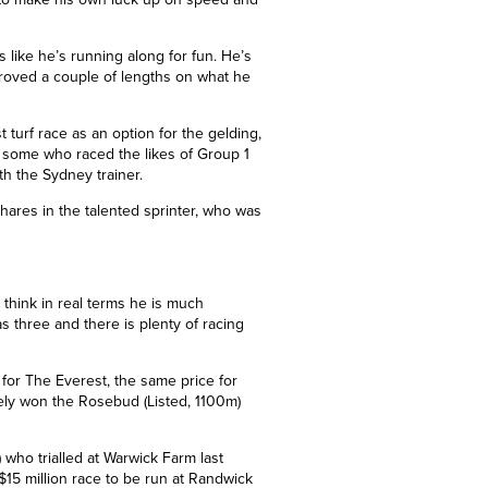
s like he’s running along for fun. He’s
oved a couple of lengths on what he
t turf race as an option for the gelding,
ng some who raced the likes of Group 1
ith the Sydney trainer.
ares in the talented sprinter, who was
 think in real terms he is much
 three and there is plenty of racing
 for The Everest, the same price for
ely won the Rosebud (Listed, 1100m)
 who trialled at Warwick Farm last
$15 million race to be run at Randwick