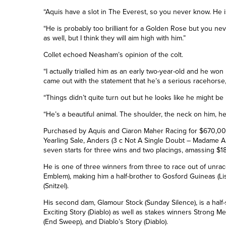
“Aquis have a slot in The Everest, so you never know. He is
“He is probably too brilliant for a Golden Rose but you n
as well, but I think they will aim high with him.”
Collet echoed Neasham’s opinion of the colt.
“I actually trialled him as an early two-year-old and he won
came out with the statement that he’s a serious racehorse,
“Things didn’t quite turn out but he looks like he might be l
“He’s a beautiful animal. The shoulder, the neck on him, he
Purchased by Aquis and Ciaron Maher Racing for $670,000
Yearling Sale, Anders (3 c Not A Single Doubt – Madame
seven starts for three wins and two placings, amassing $1
He is one of three winners from three to race out of un
Emblem), making him a half-brother to Gosford Guineas (L
(Snitzel).
His second dam, Glamour Stock (Sunday Silence), is a half-
Exciting Story (Diablo) as well as stakes winners Strong 
(End Sweep), and Diablo’s Story (Diablo).