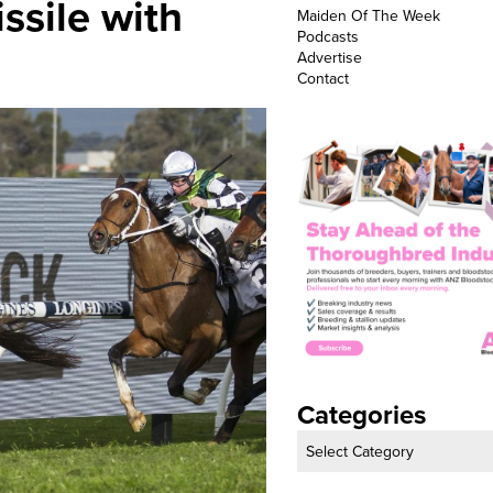
issile with
Maiden Of The Week
Podcasts
Advertise
Contact
Categories
Categories