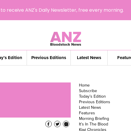
to receive ANZ's Daily Newsletter, free every morning.
y’s Edition
Previous Editions
Latest News
Featur
Home
Subscribe
Today’s Edition
Previous Editions
Latest News
Features
Morning Briefing
It’s In The Blood
Kiwi Chronicles