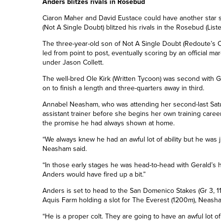
Anders blitzes rivals in Rosebud
Ciaron Maher and David Eustace could have another star s
(Not A Single Doubt) blitzed his rivals in the Rosebud (List
The three-year-old son of Not A Single Doubt (Redoute’s 
led from point to post, eventually scoring by an official ma
under Jason Collett.
The well-bred Ole Kirk (Written Tycoon) was second with G
on to finish a length and three-quarters away in third.
Annabel Neasham, who was attending her second-last Sat
assistant trainer before she begins her own training career
the promise he had always shown at home.
“We always knew he had an awful lot of ability but he was 
Neasham said.
“In those early stages he was head-to-head with Gerald’s h
Anders would have fired up a bit.”
Anders is set to head to the San Domenico Stakes (Gr 3, 1
Aquis Farm holding a slot for The Everest (1200m), Neasham 
“He is a proper colt. They are going to have an awful lot of