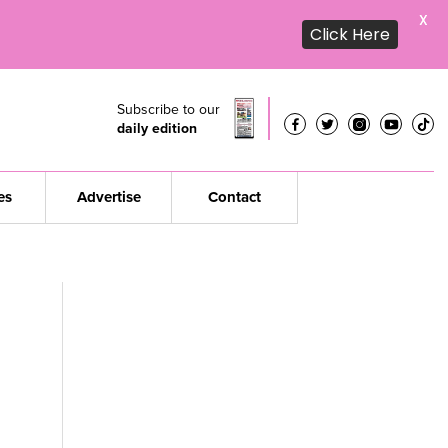
X
Click Here
Subscribe to our
daily edition
es
Advertise
Contact