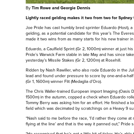
By
Tim Rowe and Georgie Dennis
Lightly raced gelding makes it two from two for Sydney 
Joe Pride has cast humbly bred sprinter Eduardo (Host), a
gelding, as a potential candidate for this year’s The Evere
made it two wins from as many starts for his new trainer i
Eduardo, a Caulfield Sprint (Gr 2, 1000m)
winner
at just hi
Pride’s Warwick Farm stable in late May and has since take
yesterday’s Missile Stakes (Gr 2, 1200m) at Rosehill.
Ridden by Nash Rawiller, who also rode Eduardo in the July
lead and found under pressure to score by one-and-a-ha
(Gr 1, 1600m) winner Flit (Medaglia d’Oro).
The Chris Waller-trained European import Imaging (Oasis D
1500m) in the autumn, copped a check when Eduardo rolled
Tommy Berry was asking him for an effort. He finished a lo
field which was decimated by scratchings on a Heavy 9 su
“Nash said to me before the race, ‘I’d rather they come at
flying at the line’ and that is the way it panned out,” Pride 
“He recognised that he’s got a little bit of ticker. He’s a