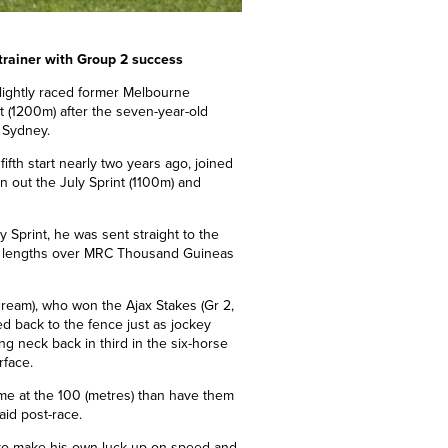
trainer with Group 2 success
 lightly raced former Melbourne
st (1200m) after the seven-year-old
n Sydney.
s fifth start nearly two years ago, joined
n out the July Sprint (1100m) and
 Sprint, he was sent straight to the
lf lengths over MRC Thousand Guineas
ream), who won the Ajax Stakes (Gr 2,
 back to the fence just as jockey
ng neck back in third in the six-horse
rface.
 me at the 100 (metres) than have them
said post-race.
ble to make his own luck up on speed and