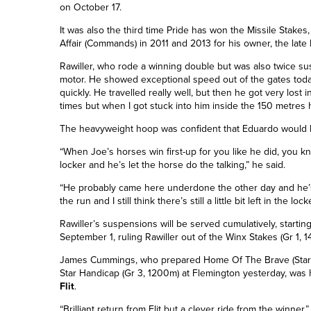
on October 17.
It was also the third time Pride has won the Missile Stakes,
Affair (Commands) in 2011 and 2013 for his owner, the late
Rawiller, who rode a winning double but was also twice sus
motor. He showed exceptional speed out of the gates today
quickly. He travelled really well, but then he got very lost
times but when I got stuck into him inside the 150 metres
The heavyweight hoop was confident that Eduardo would be
“When Joe’s horses win first-up for you like he did, you know
locker and he’s let the horse do the talking,” he said.
“He probably came here underdone the other day and he’s
the run and I still think there’s still a little bit left in the locke
Rawiller’s suspensions will be served cumulatively, starti
September 1, ruling Rawiller out of the Winx Stakes (Gr 1,
James Cummings, who prepared Home Of The Brave (Stars
Star Handicap (Gr 3, 1200m) at Flemington yesterday, was 
Flit
.
“Brilliant return from Flit but a clever ride from the winner