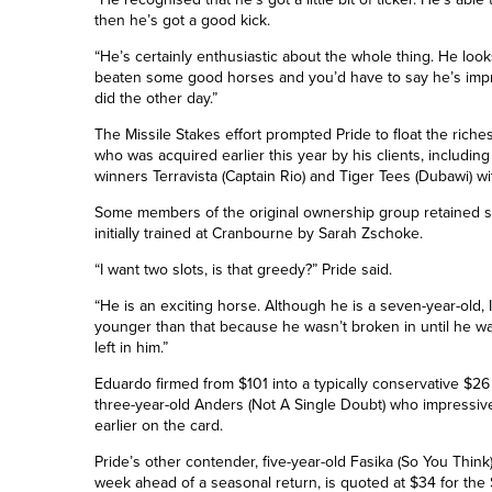
then he’s got a good kick.
“He’s certainly enthusiastic about the whole thing. He look
beaten some good horses and you’d have to say he’s impr
did the other day.”
The Missile Stakes effort prompted Pride to float the riches
who was acquired earlier this year by his clients, includi
winners Terravista (Captain Rio) and Tiger Tees (Dubawi) w
Some members of the original ownership group retained sh
initially trained at Cranbourne by Sarah Zschoke.
“I want two slots, is that greedy?” Pride said.
“He is an exciting horse. Although he is a seven-year-old, I
younger than that because he wasn’t broken in until he was
left in him.”
Eduardo firmed from $101 into a typically conservative $26
three-year-old Anders (Not A Single Doubt) who impressiv
earlier on the card.
Pride’s other contender, five-year-old Fasika (So You Think)
week ahead of a seasonal return, is quoted at $34 for the 