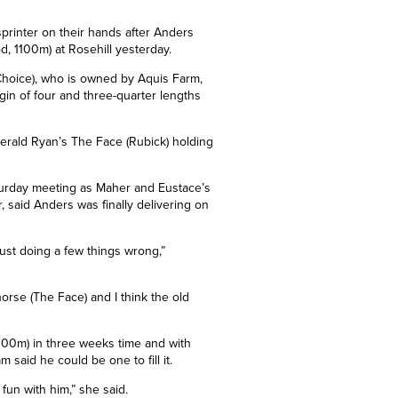
printer on their hands after Anders
ed, 1100m) at Rosehill yesterday.
Choice), who is owned by Aquis Farm,
rgin of four and three-quarter lengths
erald Ryan’s The Face (Rubick) holding
urday meeting as Maher and Eustace’s
, said Anders was finally delivering on
just doing a few things wrong,”
orse (The Face) and I think the old
100m) in three weeks time and with
said he could be one to fill it.
 fun with him,” she said.