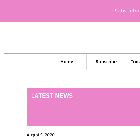
Subscribe 
Home
Subscribe
Toda
LATEST NEWS
August 9, 2020