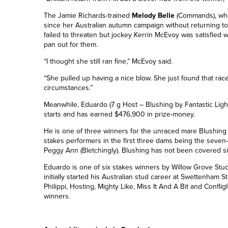
The Jamie Richards-trained
Melody Belle
(Commands), wh
since her Australian autumn campaign without returning t
failed to threaten but jockey Kerrin McEvoy was satisfied w
pan out for them.
“I thought she still ran fine,” McEvoy said.
“She pulled up having a nice blow. She just found that race 
circumstances.”
Meanwhile, Eduardo (7 g Host – Blushing by Fantastic Light
starts and has earned $476,900 in prize-money.
He is one of three winners for the unraced mare Blushing (
stakes performers in the first three dams being the seve
Peggy Ann (Bletchingly). Blushing has not been covered s
Eduardo is one of six stakes winners by Willow Grove Stud
initially started his Australian stud career at Swettenham St
Philippi, Hosting, Mighty Like, Miss It And A Bit and Conflig
winners.