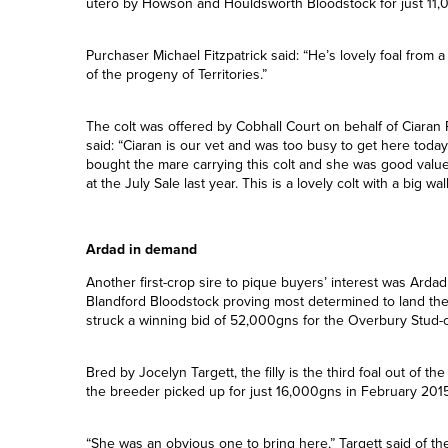
The 62,000gns mark was hit again later in the session wh
well-touted Territories (Invincible Spirit) colt from Cobhall
winning mare Never Change (New Approach ), who was purch
utero by Howson and Houldsworth Bloodstock for just 11,
Purchaser Michael Fitzpatrick said: “He’s lovely foal from a
of the progeny of Territories.”
The colt was offered by Cobhall Court on behalf of Ciaran 
said: “Ciaran is our vet and was too busy to get here tod
bought the mare carrying this colt and she was good valu
at the July Sale last year. This is a lovely colt with a big wal
Ardad in demand
Another first-crop sire to pique buyers’ interest was Ardad
Blandford Bloodstock proving most determined to land the f
struck a winning bid of 52,000gns for the Overbury Stud-
Bred by Jocelyn Targett, the filly is the third foal out of 