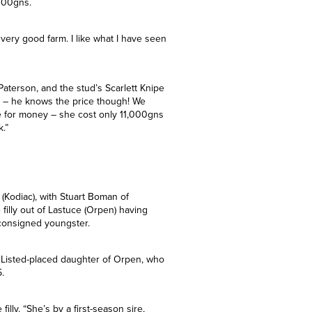
en Good Will Bloodstock signed for a
 Court Stud. The youngster is out of the
ased with the Territories foal in
000gns.
 very good farm. I like what I have seen
Paterson, and the stud’s Scarlett Knipe
ay – he knows the price though! We
e for money – she cost only 11,000gns
k.”
 (Kodiac), with Stuart Boman of
illy out of Lastuce (Orpen) having
consigned youngster.
the Listed-placed daughter of Orpen, who