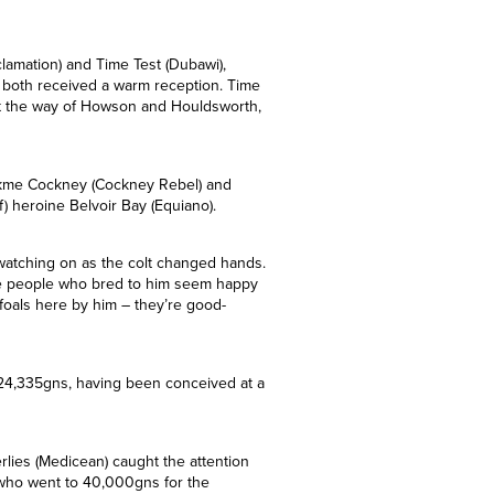
verbury Stud at a fee of £6,500.
clamation) and Time Test (Dubawi),
nd both received a warm reception. Time
nt the way of Howson and Houldsworth,
ockme Cockney (Cockney Rebel) and
5f) heroine Belvoir Bay (Equiano).
watching on as the colt changed hands.
The people who bred to him seem happy
foals here by him – they’re good-
f 24,335gns, having been conceived at a