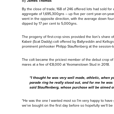
By
James Thomas
By the close of trade, 168 of 246 offered lots had sold for
aggregate of 1,695,300gns – up five per cent year-on-yea
went in the opposite direction, with the average down fou
dipped by 17 per cent to 5,000gns.
The progeny of first-crop sires provided the lion’s share o
Kabeir (Scat Daddy) colt offered by Ballyreddin and Kell
prominent pinhooker Philipp Stauffenberg at the session-
The colt became the priciest member of the debut crop of 
mares at a fee of €8,000 at Yeomanstown Stud in 2018.
“I thought he was very well made, athletic, when 
parade ring he really stood out, and for me he was 
said Stauffenberg, whose purchase will be aimed at