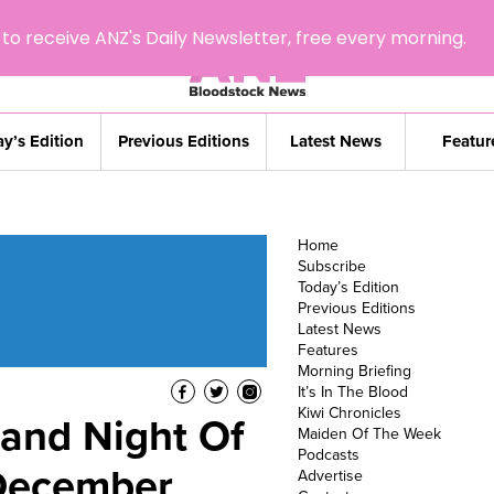
to receive ANZ's Daily Newsletter, free every morning.
y’s Edition
Previous Editions
Latest News
Featur
Home
Subscribe
Today’s Edition
Previous Editions
Latest News
Features
Morning Briefing
It’s In The Blood
Kiwi Chronicles