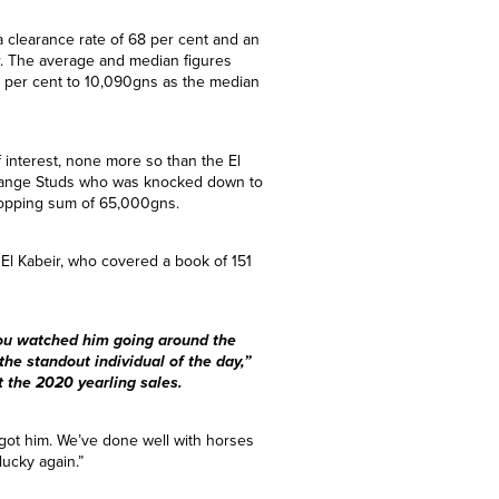
 a clearance rate of 68 per cent and an
r. The average and median figures
r per cent to 10,090gns as the median
f interest, none more so than the El
sgrange Studs who was knocked down to
topping sum of 65,000gns.
El Kabeir, who covered a book of 151
you watched him going around the
the standout individual of the day,”
 the 2020 yearling sales.