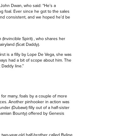
got him. We’ve done well with horses
lucky again.”
’s John Dwan, who said: “He’s a
 foal. Ever since he got to the sales
and consistent, and we hoped he’d be
(Invincible Spirit) , who shares her
iryland (Scat Daddy).
st is a filly by Lope De Vega, she was
lways had a bit of scope about him. The
 Daddy line.”
y for many, foals by a couple of more
ices. Another pinhooker in action was
er (Dubawi) filly out of a half-sister
ahamian Bounty) offered by Genesis