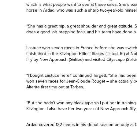
the breeder picked up for just 16,000gns in February 2015
“She was an obvious one to bring here,” Targett said of the f
which is what people want to see at these sales. She’s exa
horse in Ardad, who was such a sharp two-year-old himself
“She has a great hip, a great shoulder and great attitude.
does a good job prepping foals and his team have done a 
Lastuce won seven races in France before she was switche
finish third in the Kilvington Fillies’ Stakes (Listed, 6f) at
filly by New Approach (Galileo) and visited Cityscape (Selkirk
“I bought Lastuce here,” continued Targett. “She had bee
won seven races for Jean-Cloude Rouget – she actually b
Alterite first time out at Tarbes.
“But she hadn’t won any black-type so I put her in training 
Kilvington. I also have her two-year-old New Approach filly