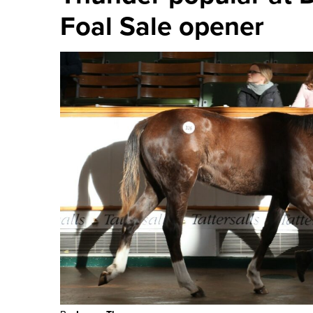
Progeny of El Kabeir
Thunder popular at
Foal Sale opener