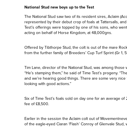
Ardad covered 132 mares in his debut season on duty at O
National Stud new boys up to the Test
The National Stud saw two of its resident sires, Aclaim (Ac
represented by their debut crop of foals at Tattersalls, a
Test’s offerings were topped by one of his sons, who we
acting on behalf of Horse Kingdom, at 48,000gns.
Offered by Tibthorpe Stud, the colt is out of the mare R
from the further family of Breeders’ Cup Turf Sprint (Gr 1, 
Tim Lane, director of the National Stud, was among those 
“He’s stamping them,” he said of Time Test’s progeny. “
and we’re hearing good things. There are some very nice 
looking with good actions.”
Six of Time Test’s foals sold on day one for an average o
fee of £8,500.