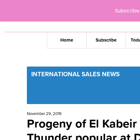
Subscribe 
Home
Subscribe
Toda
INTERNATIONAL SALES NEWS
November 29, 2019