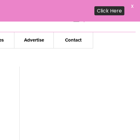
X
Click Here
Subscribe to our
daily edition
es
Advertise
Contact