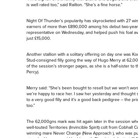
Green Stud.
“I’m a big fan of the family with Blaine and Bogart, and thei
is well rated too,” said Railton. “She’s a fine horse.”
Night Of Thunder’s popularity has skyrocketed with 27 wi
earners of more than £890,000 among his debut two-year-ol
representative on Wednesday, and helped push his foal av
just £15,000.
Another stallion with a solitary offering on day one was Kodi
Stud-consigned filly going the way of Hugo Merry at 62,0
of the session’s stronger pages, as she is a half-sister to 
Percy).
Merry said: “She’s been bought to resell but we won’t worry
we’re happy to race her. I saw her yesterday and thought she
to a very good filly and it’s a good back pedigree – the pr
too.”