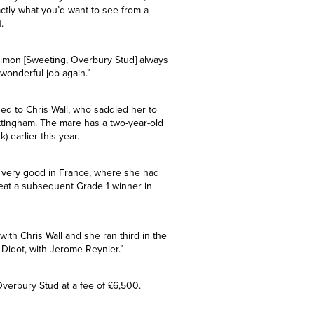
.
illy. “She’s by a first-season sire,
ctly what you’d want to see from a
.
 Simon [Sweeting, Overbury Stud] always
wonderful job again.”
d to Chris Wall, who saddled her to
 Nottingham. The mare has a two-year-old
) earlier this year.
n very good in France, where she had
eat a subsequent Grade 1 winner in
with Chris Wall and she ran third in the
, Didot, with Jerome Reynier.”