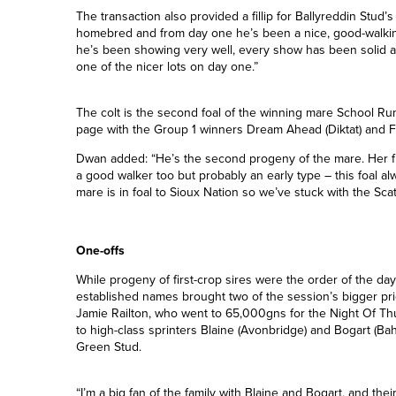
“He was the one I wanted most so I’m very happy to have 
we’ve bought on the first day before so hopefully we’ll be 
The transaction also provided a fillip for Ballyreddin Stud
homebred and from day one he’s been a nice, good-walking
he’s been showing very well, every show has been solid 
one of the nicer lots on day one.”
The colt is the second foal of the winning mare School Run 
page with the Group 1 winners Dream Ahead (Diktat) and Fa
Dwan added: “He’s the second progeny of the mare. Her fir
a good walker too but probably an early type – this foal a
mare is in foal to Sioux Nation so we’ve stuck with the Scat
One-offs
While progeny of first-crop sires were the order of the da
established names brought two of the session’s bigger pr
Jamie Railton, who went to 65,000gns for the Night Of Thund
to high-class sprinters Blaine (Avonbridge) and Bogart (B