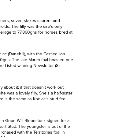
r two-year-old half-brother called Byline
nners, seven stakes scorers and
ds. The filly was the sire’s only
erage to 77,860gns for horses bred at
ac (Danehill), with the Castledillon
00gns. The late-March foal boasted one
the Listed-winning Newsletter (Sir
 about it; if that doesn’t work out
 was a lovely filly. She’s a half-sister
ice is the same as Kodiac’s stud fee