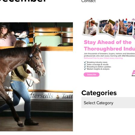
 and Night Of
Maiden Of The Week
Podcasts
 December
Advertise
Contact
Categories
Categories