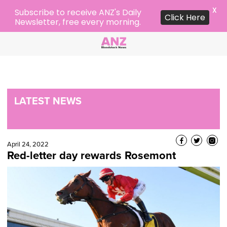
X
Subscribe to receive ANZ's Daily
Click Here
Newsletter, free every morning.
LATEST NEWS
April 24, 2022
Red-letter day rewards Rosemont