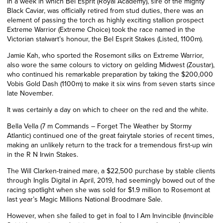
In a week in which Bel Esprit (Royal Academy), sire of the mighty
Black Caviar, was officially retired from stud duties, there was an
element of passing the torch as highly exciting stallion prospect
Extreme Warrior (Extreme Choice) took the race named in the
Victorian stalwart’s honour, the Bel Esprit Stakes (Listed, 1100m).
Jamie Kah, who sported the Rosemont silks on Extreme Warrior,
also wore the same colours to victory on gelding Midwest (Zoustar),
who continued his remarkable preparation by taking the $200,000
Vobis Gold Dash (1100m) to make it six wins from seven starts since
late
November.
It was certainly a day on which to cheer on the red and the white.
Bella Vella (7 m Commands – Forget The Weather by Stormy
Atlantic) continued one of the great fairytale stories of recent times,
making an unlikely return to the track for a tremendous first-up win
in the R N Irwin Stakes.
The Will Clarken-trained mare, a $22,500 purchase by stable clients
through Inglis Digital in April, 2019, had seemingly bowed out of the
racing spotlight when she was sold for $1.9 million to Rosemont at
last year’s Magic Millions National Broodmare Sale.
However, when she failed to get in foal to I Am Invincible (Invincible