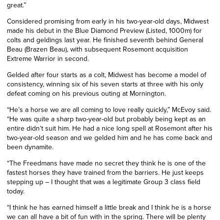
great.”
Considered promising from early in his two-year-old days, Midwest
made his debut in the Blue Diamond Preview (Listed, 1000m) for
colts and geldings last year. He finished seventh
behind
General
Beau (Brazen Beau), with subsequent Rosemont acquisition
Extreme Warrior in second.
Gelded after four starts as a colt, Midwest has become a model of
consistency, winning six of his seven starts at three with his only
defeat coming
on his previous outing
at Mornington.
“He’s a horse we are all coming to love really quickly,” McEvoy said.
“He was quite a sharp two-year-old but probably being kept as an
entire didn’t suit him. He had a nice long spell at Rosemont after his
two-year-old season and we gelded him and he has come back and
been dynamite.
“The Freedmans have made no secret they think he is one of the
fastest horses they have trained from the barriers. He just keeps
stepping up – I thought that was a legitimate Group 3 class field
today.
“I think he has earned himself a little break and I think he is a horse
we can all have a bit of fun with in the spring. There will be plenty