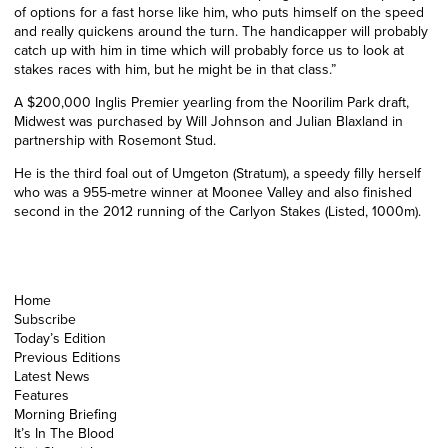
of options for a fast horse like him, who puts himself on the speed
and really quickens around the turn. The handicapper will probably
catch up with him in time which will probably force
us
to look at
stakes races with him, but he might be in that class.”
A $200,000 Inglis Premier yearling from the Noorilim Park draft,
Midwest was purchased by Will Johnson and Julian Blaxland in
partnership with Rosemont Stud.
He is the third foal out of Umgeton
(Stratum)
, a speedy filly herself
who was a 955-metre winner at Moonee Valley and also finished
second in the 2012
running of the
Carlyon Stakes (Listed, 1000m).
Home
Subscribe
Today’s Edition
Previous Editions
Latest News
Features
Morning Briefing
It’s In The Blood