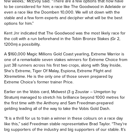
few weeks,” McEvoy said. “There are a few options that now have
to be considered for him; a race like The Goodwood in Adelaide or
even a race like the Doomben 10,000. We will sit down with the
stable and a few form experts and decipher what will be the best
options for him.”
Kent
Jnr
indicated that The Goodwood was the most likely race for
the colt
with a run beforehand in the Tobin Bronze Stakes (Gr 2,
1200m) a possibility.
A $160,000 Magic Millions Gold Coast yearling, Extreme Warrior is
one of a remarkable seven stakes winners for Extreme Choice from
just 38 runners across his first two crops, along with Stay Inside,
She’s Extreme, Tiger Of Malay, Espiona, Extreme Flight and
Xtremetime. He is the only one of those seven prepared by
Extreme Choice’s former trainer Price.
Earlier on the Vobis card, Midwest (3 g Zoustar – Umgeton by
Stratum) managed to stretch his brilliance beyond 1000 metres for
the first time with the Anthony and Sam Freedman-prepared
gelding leading all of the way to take the Vobis Gold Dash.
“It is a thrill for us to train a winner in these colours on a race day
like this,” said Freedman stable representative Brad Taylor. “They’re
big supporters of the industry and big supporters of our stable. It’s