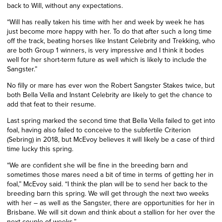
back to Will, without any expectations.
“Will has really taken his time with her and week by week he has
just become more happy with her. To do that after such a long time
off the track, beating horses like Instant Celebrity and Trekking, who
are both Group 1 winners, is very impressive and I think it bodes
well for her short-term future as well which is likely to include the
Sangster.”
No filly or mare has ever won the Robert Sangster Stakes twice, but
both Bella Vella and Instant Celebrity are likely to get the chance to
add that feat to their resume.
Last spring marked the second time that Bella Vella failed to get into
foal, having also failed to conceive to the subfertile Criterion
(Sebring) in 2018, but McEvoy believes it will likely be a case of third
time lucky this spring.
“We are confident she will be fine in the breeding barn and
sometimes those mares need a bit of time in terms of getting her in
foal,” McEvoy said. “I think the plan will be to send her back to the
breeding barn this spring. We will get through the next two weeks
with her – as well as the Sangster, there are opportunities for her in
Brisbane. We will sit down and think about a stallion for her over the
next couple of weeks.”