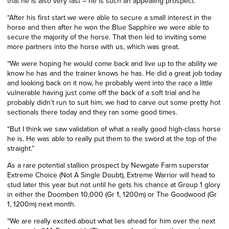
that he is also very fast – he is such an appealing prospect.
“After his first start we were able to secure a small interest in the
horse and then after he won the Blue Sapphire we were able to
secure the majority of the horse. That then led to inviting some
more partners into the horse with us, which was great.
“We were hoping he would come back and live up to the ability we
know he has and the trainer knows he has. He did a great job today
and looking back on it now, he probably went into the race a little
vulnerable having just come off the back of a soft trial and he
probably didn’t run to suit him, we had to carve out some pretty hot
sectionals there today and they ran some good times.
“But I think we saw validation of what a really good high-class horse
he is. He was able to really put them to the sword at the top of the
straight.”
As a rare potential stallion prospect by Newgate Farm superstar
Extreme Choice (Not A Single Doubt), Extreme Warrior will head to
stud later this year but not until he gets his chance at Group 1 glory
in either the Doomben 10,000 (Gr 1, 1200m) or The Goodwood (Gr
1, 1200m) next month.
“We are really excited about what lies ahead for him over the next