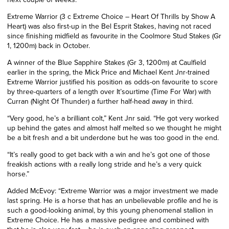
Extreme Warrior (3 c Extreme Choice – Heart Of Thrills by Show A
Heart) was also first-up in the Bel Esprit Stakes, having not raced
since finishing midfield as favourite in the Coolmore Stud Stakes (Gr
1, 1200m)
back in October
.
A winner of the Blue Sapphire Stakes (Gr 3, 1200m) at Caulfield
earlier
in the spring, the Mick Price and Michael Kent Jnr-trained
Extreme Warrior justified his position as odds-on favourite to score
by three-quarters of a length over It’sourtime (Time For War) with
Curran (Night Of Thunder) a further half-head away in third.
“Very good, he’s a brilliant colt,” Kent
Jnr
said. “He got very worked
up behind the gates and almost half melted so we thought he might
be a b
it
fresh and a bit underdone but he was too good in the end.
“It’s really good to get back with a win and he’s got one of those
freakish actions with a really long stride and he’s a very quick
horse.”
Added McEvoy: “Extreme Warrior was a major investment we made
last spring. He is a horse that has an unbelievable profile and he is
such a good-looking animal, by this young phenomenal stallion in
Extreme Choice. He has a massive pedigree and combined with