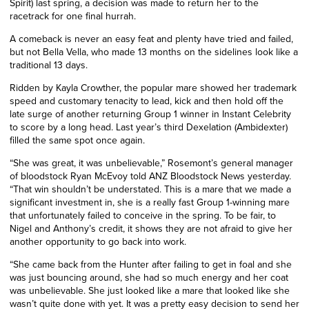
Spirit) last spring, a decision was made to return her to the
racetrack for one final hurrah.
A comeback is never an easy feat and plenty have tried and failed,
but not Bella Vella, who made 13 months on the sidelines look like a
traditional 13 days.
Ridden by Kayla Crowther, the popular mare showed her trademark
speed and customary tenacity to lead, kick and then hold off the
late surge of another returning Group 1 winner in Instant Celebrity
to score by a long head. Last year’s third Dexelation (Ambidexter)
filled the same spot once
again
.
“She was great, it was unbelievable,” Rosemont’s general manager
of bloodstock Ryan McEvoy told ANZ Bloodstock News yesterday.
“That win shouldn’t be understated. This is a mare that we made a
significant investment in, she is a really fast Group 1-winning mare
that unfortunately failed to conceive in the spring. To be fair, to
Nigel and Anthony’s credit, it shows they are not afraid to give her
another opportunity to go back into work.
“She came back from the Hunter after failing to get in foal and she
was just bouncing around, she had so much energy and her coat
was unbelievable. She just looked like a mare that looked like she
wasn’t quite done with yet. It was a pretty easy decision to send her