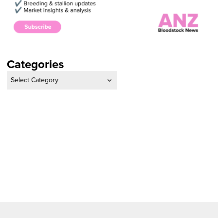
Categories
Categories