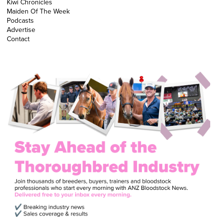
Kiwi Chronicles
Maiden Of The Week
Podcasts
Advertise
Contact