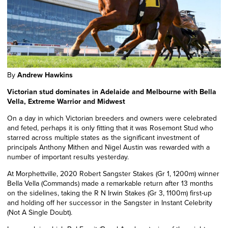
By
Andrew Hawkins
Victorian stud dominates in Adelaide and Melbourne with Bella
Vella, Extreme Warrior and Midwest
On a day in which Victorian breeders and owners were celebrated
and feted, perhaps it is only fitting that it was Rosemont Stud who
starred across multiple states as the significant investment of
principals Anthony Mithen and Nigel Austin was rewarded with a
number of important results yesterday.
At Morphettville, 2020 Robert Sangster Stakes (Gr 1, 1200m) winner
Bella Vella (Commands) made a remarkable return after 13 months
on the sidelines, taking the R N Irwin Stakes (Gr 3, 1100m) first-up
and holding off her successor in the Sangster in Instant Celebrity
(Not A Single Doubt).