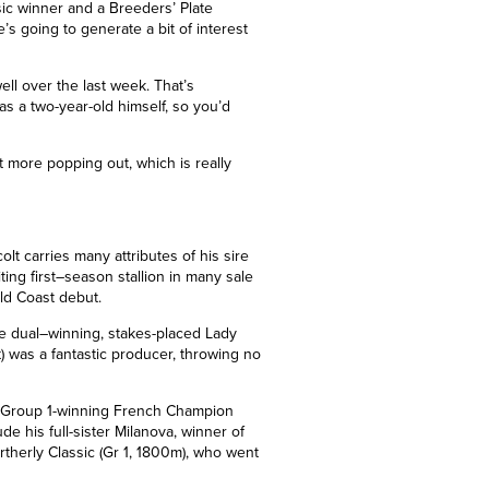
sic winner and a Breeders’ Plate
e’s going to generate a bit of interest
ell over the last week. That’s
as a two-year-old himself, so you’d
t more popping out, which is really
colt carries many attributes of his sire
ing first
–
season stallion in many sale
old Coast debut.
e dual
–
winning, stakes-placed Lady
at) was a fantastic producer, throwing no
Group 1
-winning French Champion
de his full-sister Milanova, winner of
therly Classic (Gr 1, 1800m), who went