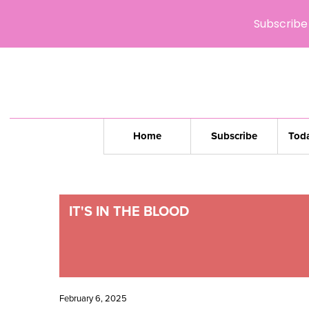
Subscribe 
Home
Subscribe
Toda
IT'S IN THE BLOOD
February 6, 2025