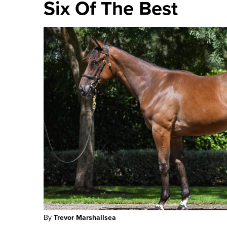
Six Of The Best
By
Trevor Marshallsea