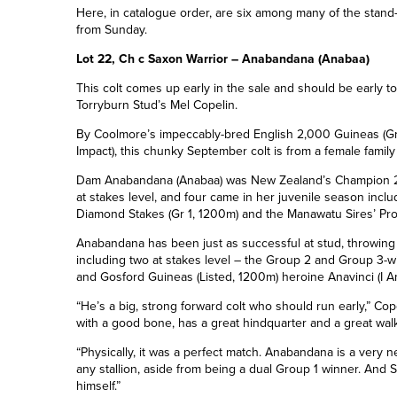
Here, in catalogue order, are six among many of the stand-o
from Sunday.
Lot 22, Ch c Saxon Warrior – Anabandana (Anabaa)
This colt comes up early in the sale and should be early to
Torryburn Stud’s Mel Copelin.
By Coolmore’s impeccably-bred
English 2,000
Guineas (Gr
Impact
), this chunky September colt is from a female famil
Dam Anabandana (Anabaa) was New Zealand’s Champion 2YO
at stakes level, and four came in her juvenile season inclu
Diamond Stakes (Gr 1, 1200m) and the Manawatu Sires’ Pro
Anabandana has been just as successful at stud, throwing
including two at stakes level – the
Group 2 and Group 3-
w
and Gosford Guineas (Listed, 1200m) heroine Anavinci (I Am
“He’s a big, strong forward colt who should run early,” Cop
with a good bone, has a great hindquarter and a great walk
“Physically, it was a perfect match. Anabandana is a very n
any stallion, aside from being a dual Group 1 winner. And 
himself.”