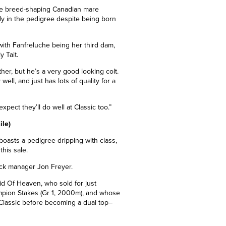
 the breed-shaping Canadian mare
ly in the pedigree despite being born
ith Fanfreluche being her third dam,
y Tait.
ther, but he’s a very good looking colt.
ell, and just has lots of quality for a
xpect they’ll do well at Classic too.”
ile)
boasts a pedigree dripping with class,
his sale.
stock manager Jon Freyer.
id Of Heaven, who sold for just
mpion Stakes (Gr 1, 2000m), and whose
Classic before becoming a dual top
–