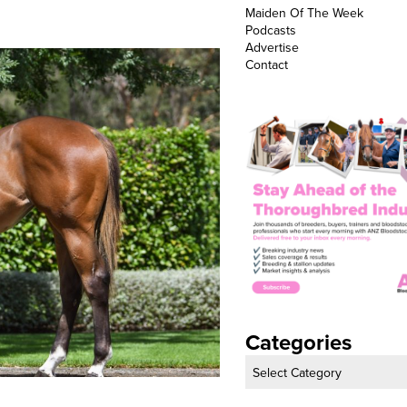
Maiden Of The Week
Podcasts
Advertise
Contact
Categories
Categories