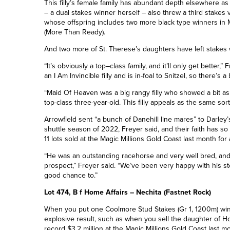
This filly’s female family has abundant depth elsewhere a
– a dual stakes winner herself – also threw a third stakes v
whose offspring includes two more black type winners in M
(More Than Ready).
And two more of St. Therese’s daughters have left stakes 
“It’s obviously a top
–
class family, and it’ll only get better
an I Am Invincible filly and is in-foal to Snitzel, so there’s
“Maid Of Heaven was a big rangy filly who showed a bit as
top-class three-year-old. This filly appeals as the same sort o
Arrowfield sent “a bunch of Danehill line mares” to Darley
shuttle season of 2022, Freyer said, and their faith has so
11 lots sold at
the
Magic Millions Gold Coast last month for
“He was an outstanding racehorse and very well bred, an
prospect,” Freyer said. “We’ve been very happy with his st
good chance to.”
Lot 474, B f Home Affairs – Nechita (Fastnet Rock)
When you put one Coolmore Stud Stakes
(Gr 1, 1200m)
wi
explosive result, such as when you sell the daughter of Ho
record $3.2 million at
the
Magic Millions Gold Coast last m