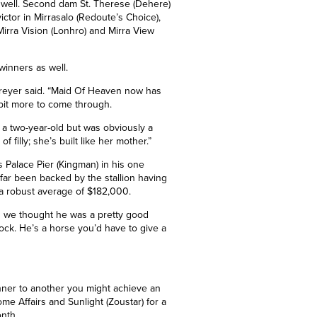
s well. Second dam St. Therese (Dehere)
ictor in Mirrasalo (Redoute’s Choice),
irra Vision (Lonhro) and Mirra View
winners as well.
,” Freyer said. “Maid Of Heaven now has
 a bit more to come through.
 a two-year-old but was obviously a
f filly; she’s built like her mother.”
’s Palace Pier
(Kingman)
in his one
 far been backed by the stallion having
 a robust average of $182,000.
d we thought he was a pretty good
ock. He’s a horse you’d have to give a
nner to another you might achieve an
me Affairs and Sunlight (Zoustar) for a
onth.