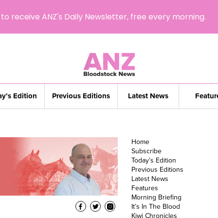
to receive ANZ's Daily Newsletter, free every morning.
y’s Edition
Previous Editions
Latest News
Featur
Home
Subscribe
Today’s Edition
Previous Editions
Latest News
Features
Morning Briefing
It’s In The Blood
Kiwi Chronicles