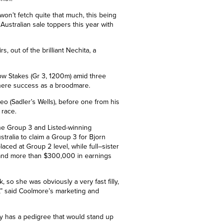
won’t fetch quite that much, this being
Australian sale toppers this year with
s, out of the brilliant Nechita, a
ow Stakes (Gr 3, 1200m) amid three
phere success as a broodmare.
leo (Sadler’s Wells), before one from his
 race.
the
Group 3
and Listed-winning
tralia to claim a
Group 3 for Bjorn
placed at
Group 2
level, while full
–
sister
 and more than $300,000 in earnings
 so she was obviously a very fast filly,
e,” said Coolmore’s marketing and
ly has a pedigree that would stand up