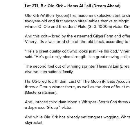
Lot 271, B c Ole Kirk – Hams Al Lail (Dream Ahead)
Ole Kirk
(Written Tycoon)
has made an explosive start to siri
two-year-old and first season sires’ tables thanks to Magic
winner O’ Ole and Breeders’ Plate (Gr 3, 1000m) victor King
And this colt – bred by the esteemed Gilgai Farm and offere
Vinery – is a well-bred chip off the old block, according to 
“He’s a great quality colt who looks just like his dad,” V
said. “He’s got really nice strength, is a great moving colt, a
The second foal
out
of winning sprinter Hams Al Lail
(Drea
diverse international family.
His
US-bred fourth dam East Of The Moon (Private Accou
threw a Group winner there, as well as the dam of
four-ti
(Mastercraftsman).
And unraced third dam Moon’s Whisper (Storm Cat) threw a
a Japanese
Group 1
victor.
And while Ole Kirk has already set tongues wagging, White 
skyrocket.