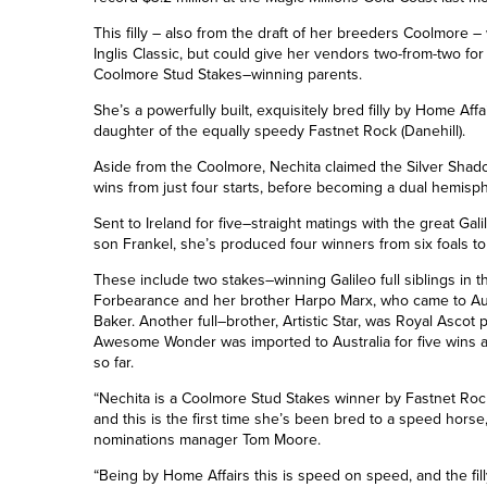
This filly – also from the draft of her breeders Coolmore – 
Inglis Classic, but could give her vendors two-from-two for 
Coolmore Stud Stakes
–
winning parents.
She’s a powerfully built, exquisitely bred filly by Home Affair
daughter of the equally speedy Fastnet Rock (Danehill).
Aside from the Coolmore, Nechita claimed the Silver Shad
wins from
just
four starts, before becoming a dual hemis
Sent to Ireland for five
–
straight matings with the great Gali
son Frankel, she’s produced four winners from six foals to
These include two stakes
–
winning Galileo full siblings in 
Forbearance
and her brother Harpo Marx, who came to Aus
Baker
. Another full
–
brother, Artistic Star, was Royal Ascot 
Awesome Wonder was imported to Australia for five wins
so far.
“Nechita is a Coolmore Stud Stakes winner by Fastnet Rock,
and this is the first time she’s been bred to a speed hors
nominations manager Tom Moore.
“Being by Home Affairs this is speed on speed, and the fil