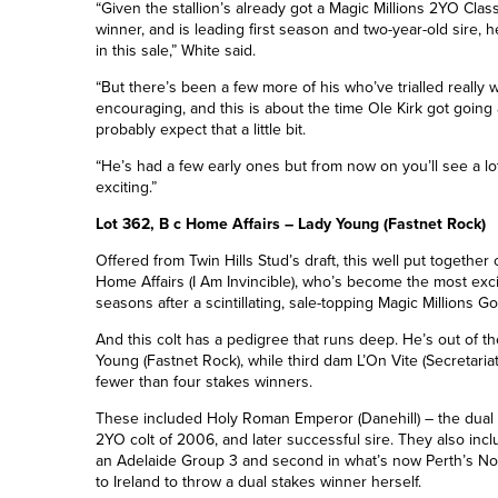
“Given the stallion’s already got a Magic Millions 2YO Clas
winner, and is leading first season and two-year-old sire, h
in this sale,” White said.
“But there’s been a few more of his who’ve trialled really w
encouraging, and this is about the time Ole Kirk got going 
probably expect that a little bit.
“He’s had a few early ones but from now on you’ll see a lo
exciting.”
Lot 362, B c Home Affairs – Lady Young (Fastnet Rock)
Offered from Twin Hills Stud’s draft, this well put together 
Home Affairs
(I Am Invincible)
, who’s become the most excit
seasons after a scintillating, sale-topping Magic Millions G
And this colt has a pedigree that runs deep. He’s out of th
Young
(Fastnet Rock)
, while third dam L’On Vite (Secretari
fewer than four stakes winners.
These included Holy Roman Emperor (Danehill) – the dual
2YO colt of 2006, and later successful sire. They also inclu
an Adelaide
Group 3
and second in what’s now Perth’s Nor
to Ireland to throw a dual stakes winner
herself
.