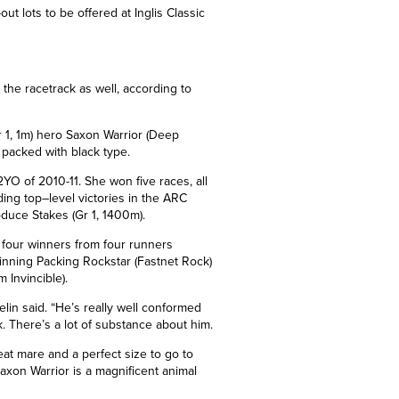
ut lots to be offered at Inglis Classic
 the racetrack as well, according to
 1,
1m
) hero Saxon Warrior (Deep
y packed with black type.
 of 2010-11. She won five races, all
ding top
–
level victories in the ARC
duce Stakes (Gr 1, 1400m).
 four winners from four runners
inning Packing Rockstar (Fastnet Rock)
 Invincible).
elin said. “He’s really well conformed
. There’s a lot of substance about him.
eat mare and a perfect size to go to
Saxon Warrior is a magnificent animal