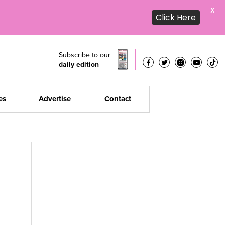
X
Click Here
Subscribe to our
daily edition
es
Advertise
Contact