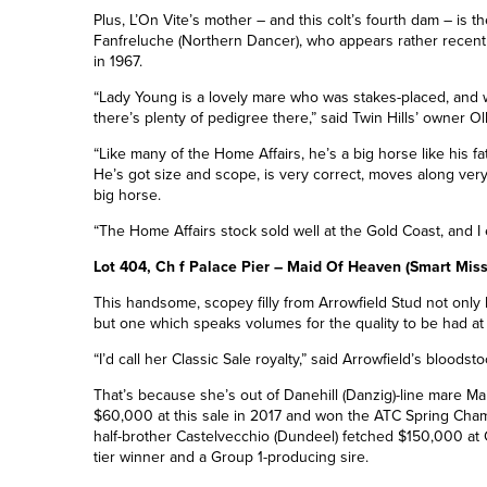
Plus, L’On Vite’s mother – and this colt’s fourth dam – is
Fanfreluche (Northern Dancer), who appears rather recent
in 1967.
“Lady Young is a lovely mare who was stakes-placed, and w
there’s plenty of pedigree there,” said Twin Hills’ owner Oll
“Like many of the Home Affairs, he’s a big horse like his fa
He’s got size and scope, is very correct, moves along very w
big horse.
“The Home Affairs stock sold well at the Gold Coast, and I e
Lot 404, Ch f Palace Pier – Maid Of Heaven (Smart Miss
This handsome, scopey filly from Arrowfield Stud not only 
but one which speaks volumes for the quality to be had at t
“I’d call her Classic Sale royalty,” said Arrowfield’s blood
That’s because she’s out of Danehill
(Danzig)-
line mare Ma
$60,000 at this sale in 2017 and won the ATC Spring Cha
half-brother Castelvecchio (Dundeel) fetched $150,000 at 
tier winner and a
Group 1
-producing sire.