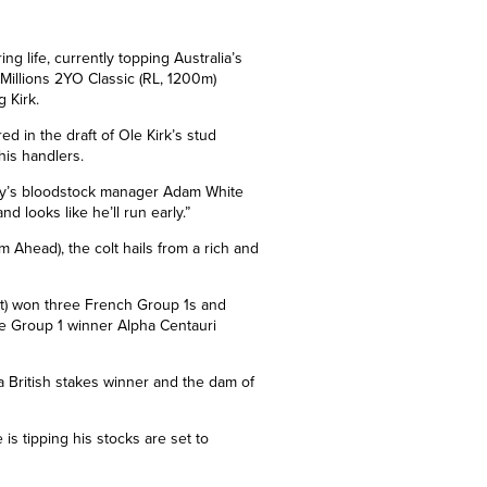
ng life, currently topping Australia’s
 Millions 2YO Classic (RL, 1200m)
 Kirk.
d in the draft of Ole Kirk’s stud
his handlers.
inery’s bloodstock manager Adam White
nd looks like he’ll run early.”
m Ahead)
, the colt hails from a rich and
nt) won three French
Group 1s
and
me Group 1
winner Alpha Centauri
 British stakes winner and the dam of
is tipping his stocks are set to