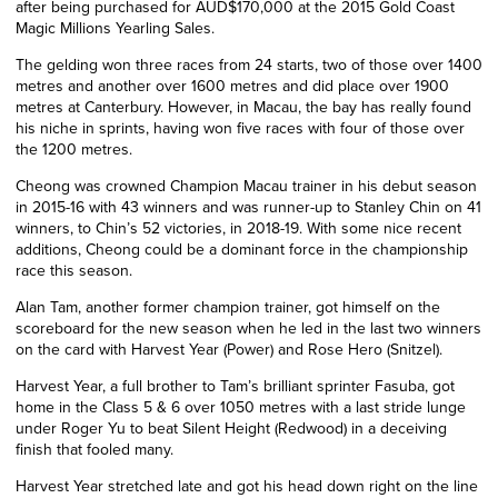
after being purchased for AUD$170,000 at the 2015 Gold Coast
Magic Millions Yearling Sales.
The gelding won three races from 24 starts, two of those over 1400
metres and another over 1600 metres and did place over 1900
metres at Canterbury. However, in Macau, the bay has really found
his niche in sprints, having won five races with four of those over
the 1200 metres.
Cheong was crowned Champion Macau trainer in his debut season
in 2015-16 with 43 winners and was runner-up to Stanley Chin on 41
winners, to Chin’s 52 victories, in 2018-19. With some nice recent
additions, Cheong could be a dominant force in the championship
race this season.
Alan Tam, another former champion trainer, got himself on the
scoreboard for the new season when he led in the last two winners
on the card with Harvest Year (Power) and Rose Hero (Snitzel).
Harvest Year, a full brother to Tam’s brilliant sprinter Fasuba, got
home in the Class 5 & 6 over 1050 metres with a last stride lunge
under Roger Yu to beat Silent Height (Redwood) in a deceiving
finish that fooled many.
Harvest Year stretched late and got his head down right on the line