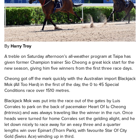
By
Harry Troy
A treble on Saturday afternoon’s all-weather program at Taipa has
given former Champion trainer Sio Cheong a great kick start for the
new season, giving him five winners from the first three race days.
Cheong got off the mark quickly with the Australian import Blackjack
Mok (All Too Hard) in the first of the day, the 0 to 45 Special
Conditions race over 1510 metres.
Blackjack Mok was put into the race out of the gates by Luis
Corrales to park on the back of pacemaker Heart Of Iu Cheong
(Intrinsic) and was always traveling like the winner in the run. Once
heads were turned for home Corrales set the gelding alight, and he
let down nicely to race away for an easy three and a quarter
lengths win over Epinart (Thorn Park), with favourite Star Of City
Gold (Swiss Ace) winding up in third.