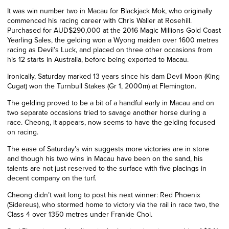
It was win number two in Macau for Blackjack Mok, who originally
commenced his racing career with Chris Waller at Rosehill.
Purchased for AUD$290,000 at the 2016 Magic Millions Gold Coast
Yearling Sales, the gelding won a Wyong maiden over 1600 metres
racing as Devil’s Luck, and placed on three other occasions from
his 12 starts in Australia, before being exported to Macau.
Ironically, Saturday marked 13 years since his dam Devil Moon (King
Cugat) won the Turnbull Stakes (Gr 1, 2000m) at Flemington.
The gelding proved to be a bit of a handful early in Macau and on
two separate occasions tried to savage another horse during a
race. Cheong, it appears, now seems to have the gelding focused
on racing.
The ease of Saturday’s win suggests more victories are in store
and though his two wins in Macau have been on the sand, his
talents are not just reserved to the surface with five placings in
decent company on the turf.
Cheong didn’t wait long to post his next winner: Red Phoenix
(Sidereus), who stormed home to victory via the rail in race two, the
Class 4 over 1350 metres under Frankie Choi.