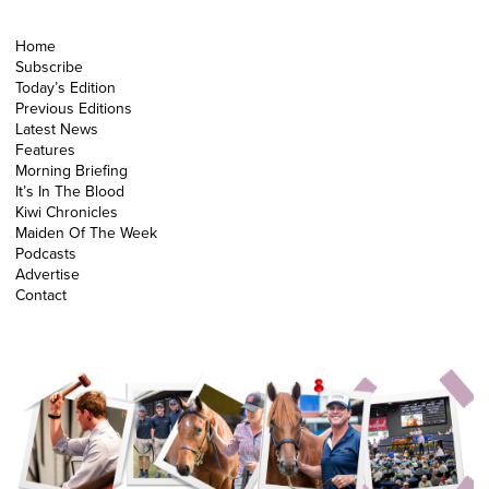
Home
Subscribe
Today’s Edition
Previous Editions
Latest News
Features
Morning Briefing
It’s In The Blood
Kiwi Chronicles
Maiden Of The Week
Podcasts
Advertise
Contact