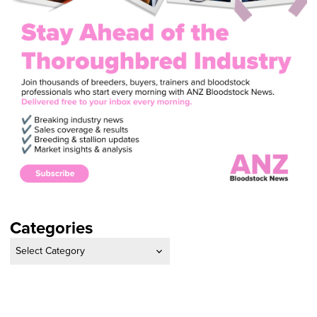
Categories
Categories