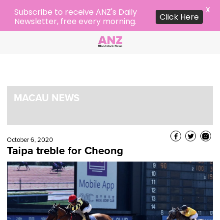
X
Subscribe to receive ANZ's Daily
Click Here
Newsletter, free every morning.
MACAU NEWS
October 6, 2020
Taipa treble for Cheong