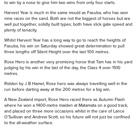
to win by a nose to give him two wins from only four starts.
Harvest Year is much in the same mould as Fasuba, who has won
nine races on the sand. Both are not the biggest of horses but are
well put together, solidly built types; both have slick gate speed and
plenty of tenacity.
Whilst Harvest Year has a long way to go to reach the heights of
Fasuba, his win on Saturday showed great determination to pull
three lengths off Silent Height over the last 100 metres.
Rose Hero is another very promising horse that Tam has in his yard
judging by his win in the last of the day, the Class 4 over 1510
metres.
Ridden by J B Hamel, Rose hero was always travelling well in the
run before darting away at the 200 metres for a big win.
A New Zealand import, Rose Hero raced there as Autumn Flash
where he won a 1400-metre maiden at Matamata on a good track,
and placed on three more occasions whilst in the care of Lance
O’Sullivan and Andrew Scott, so his future will not just be confined
to the all-weather surface.