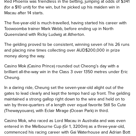
Red Phoenix was friendless in the betting, jumping at odds of $341
(for a $10 unit) for the win, but he picked up his maiden win in
Macau after 14 starts.
The five-year-old is much-travelled, having started his career with
Toowoomba trainer Mark Webb, before ending up in North
Queensland with Ricky Ludwig at Atherton.
The gelding proved to be consistent, winning seven of his 26 runs
and placing nine times collecting over AUD$200,000 in prize
money along the way.
Casino Mok (Casino Prince) rounded out Cheong’s day with a
brilliant all-the-way win in the Class 3 over 1350 metres under Eric
Cheung.
In a daring ride, Cheung set the seven-year-old alight out of the
gates to lead clearly and kept the tempo hard up front. The gelding
maintained a strong gallop right down to the wire and held on to
win by three-quarters of a length over equal favorite Still So Cute
(Thewayyouare), with Eclair Mirage (Ocean Park) in third.
Casino Mok, who raced as Lord Macau in Australia and was even
entered in the Melbourne Cup (Gr 1, 3200m) as a three-year-old,
commenced his racing career with Gai Waterhouse and Adrian Bott