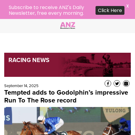
X
Subscribe to receive ANZ's Daily
Click Here
Newsletter, free every morning.
RACING NEWS
September 14, 2025
Tempted adds to Godolphin’s impressive
Run To The Rose record