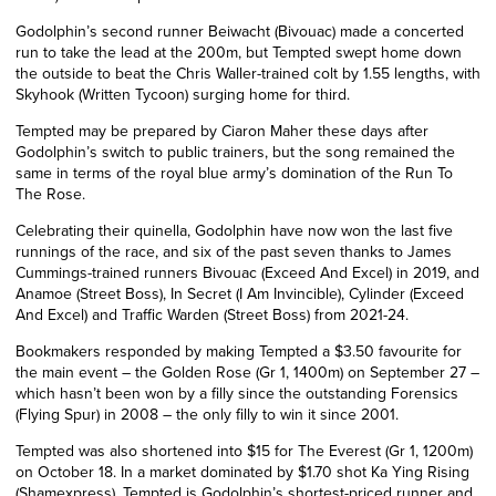
Godolphin’s second runner Beiwacht (Bivouac) made a concerted
run to take the lead at the 200m, but Tempted swept home down
the outside to beat the Chris Waller-trained colt by 1.55 lengths, with
Skyhook (Written Tycoon) surging home for third.
Tempted may be prepared by Ciaron Maher these days after
Godolphin’s switch to public trainers, but the song remained the
same in terms of the royal blue army’s domination of the Run To
The Rose.
Celebrating their quinella, Godolphin have now won the last five
runnings of the race, and six of the past seven thanks to James
Cummings-trained runners Bivouac (Exceed And Excel) in 2019, and
Anamoe (Street Boss), In Secret (I Am Invincible), Cylinder (Exceed
And Excel) and Traffic Warden (Street Boss) from 2021-24.
Bookmakers responded by making Tempted a $3.50 favourite for
the main event – the Golden Rose (Gr 1, 1400m) on September 27 –
which hasn’t been won by a filly since the outstanding Forensics
(Flying Spur) in 2008 – the only filly to win it since 2001.
Tempted was also shortened into $15 for The Everest
(Gr 1, 1200m)
on October 18. In a market dominated by $1.70 shot Ka Ying Rising
(Shamexpress), Tempted is Godolphin’s shortest-priced runner and