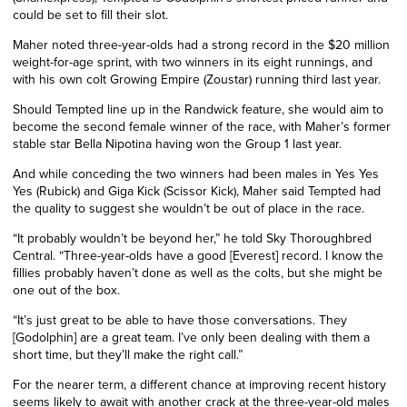
could be set to fill their slot.
Maher noted three-year-olds had a strong record in the $20 million
weight-for-age sprint, with two winners in its eight runnings, and
with his own colt Growing Empire (Zoustar) running third last year.
Should Tempted line up in the Randwick feature, she would aim to
become the second female winner of the race, with Maher’s former
stable star Bella Nipotina having won the Group 1 last year.
And while conceding the two winners had been males in Yes Yes
Yes (Rubick) and Giga Kick (Scissor Kick), Maher said Tempted had
the quality to suggest she wouldn’t be out of place in the race.
“It probably wouldn’t be beyond her,” he told Sky Thoroughbred
Central. “Three-year-olds have a good [Everest] record. I know the
fillies probably haven’t done as well as the colts, but she might be
one out of the box.
“It’s just great to be able to have those conversations. They
[Godolphin] are a great team. I’ve only been dealing with them a
short time, but they’ll make the right call.”
For the nearer term, a different chance at improving recent history
seems likely to await with another crack at the three-year-old males