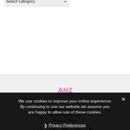
We use cookies to improve your online experience.
By continuing to use our website we assume you
Refer a friend
are happy to allow use of these cookies.
Advertise with us!
Privacy Policy
Privacy Preferences