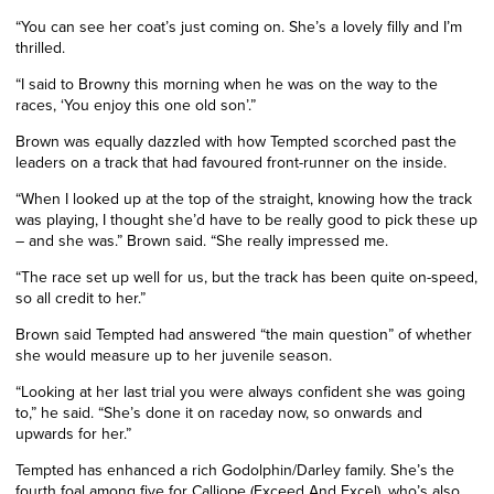
“You can see her coat’s just coming on. She’s a lovely filly and I’m
thrilled.
“I said to Browny this morning when he was on the way to the
races, ‘You enjoy this one old son’.”
Brown was equally dazzled with how Tempted scorched past the
leaders on a track that had favoured front-runner on the inside.
“When I looked up at the top of the straight, knowing how the track
was playing, I thought she’d have to be really good to pick these up
– and she was.” Brown said. “She really impressed me.
“The race set up well for us, but the track has been quite on-speed,
so all credit to her.”
Brown said Tempted had answered “the main question” of whether
she would measure up to her juvenile season.
“Looking at her last trial you were always confident she was going
to,” he said. “She’s done it on raceday now, so onwards and
upwards for her.”
Tempted has enhanced a rich Godolphin/Darley family. She’s the
fourth foal among five for Calliope (Exceed And Excel), who’s also