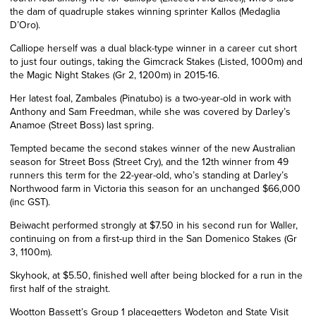
the
dam
of quadruple stakes winning sprinter Kallos (Medaglia
D’Oro).
Calliope herself was a dual
black-type
winner in a career cut short
to just four outings, taking the Gimcrack Stakes (Listed, 1000m) and
the Magic Night Stakes (Gr 2, 1200m) in 2015-16.
Her latest foal, Zambales (Pinatubo) is a two-year-old in work with
Anthony and Sam Freedman, while she was covered by Darley’s
Anamoe (Street Boss) last spring.
Tempted became the second stakes winner of the new Australian
season for Street Boss (Street Cry), and the 12th winner from 49
runners this term for the 22-year-old, who’s standing at Darley’s
Northwood farm in Victoria this season for an unchanged $66,000
(inc GST).
Beiwacht performed strongly at $7.50 in his second run for Waller,
continuing on from a first-up third in the San Domenico Stakes (Gr
3, 1100m).
Skyhook, at $5.50, finished well after being blocked for a run in the
first half of the straight.
Wootton Bassett’s
Group
1 placegetters Wodeton and State Visit