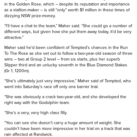
in the Golden Rose, which – despite
its
reputation and importance
as a stallion-maker – is still “only” worth $1
million
in these times of
dizzying NSW
prize-money.
“I’ll have a chat to the team,” Maher said. “She could go a number of
different ways, but given how she put them away today, it’d be very
attractive.”
Maher said he’d been confident of Tempted’s chances in the Run
To The Rose as she set out to follow a two-year-old season of three
wins – two at
Group
2 level – from six starts, plus her superb
Slipper third and an unlucky seventh in the Blue Diamond Stakes
(Gr 1, 1200m).
“She’s ultimately just very impressive,” Maher said of Tempted, who
went into Saturday’s race off only one barrier trial.
“She was obviously a crack two-year-old, and she developed the
right way with the Godolphin team.
“She’s a very, very high class filly.
“You can see she doesn’t carry a huge amount of weight. She
couldn’t have been more impressive in her trial on a track that was
rain affected at Randwick.