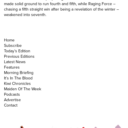
made solid ground to run fourth and fifth, while Raging Force –
chasing a fifth straight win after being a revelation of the winter –
weakened into seventh.
Home
Subscribe
Today’s Edition
Previous Editions
Latest News
Features
Morning Briefing
It’s In The Blood
Kiwi Chronicles
Maiden Of The Week
Podcasts
Advertise
Contact