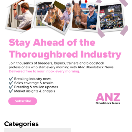
Categories
Categories