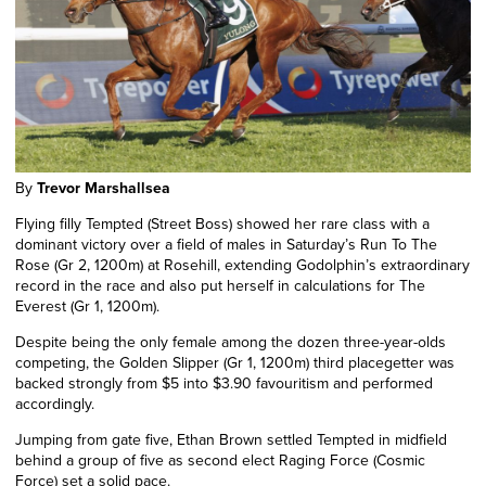
By
Trevor Marshallsea
Flying filly Tempted (Street Boss) showed her rare class with a
dominant victory over a field of males in Saturday’s Run To The
Rose (Gr 2, 1200m) at Rosehill, extending Godolphin’s extraordinary
record in the race and
also put
herself in calculations for The
Everest (Gr 1, 1200m).
Despite being the only female among the dozen three-year-olds
competing, the Golden Slipper (Gr 1, 1200m) third placegetter was
backed strongly from $5 into $3.90 favouritism and performed
accordingly.
Jumping from gate five, Ethan Brown settled Tempted in midfield
behind a group of five as second elect Raging Force (Cosmic
Force) set a solid pace.