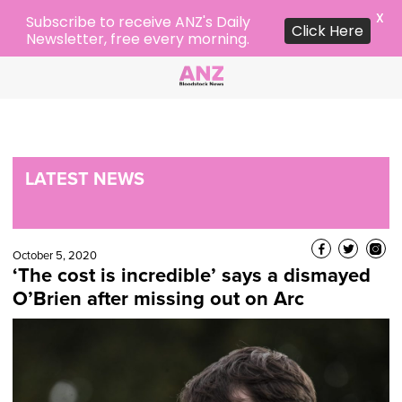
X
Subscribe to receive ANZ's Daily
Click Here
Newsletter, free every morning.
LATEST NEWS
October 5, 2020
‘The cost is incredible’ says a dismayed
O’Brien after missing out on Arc