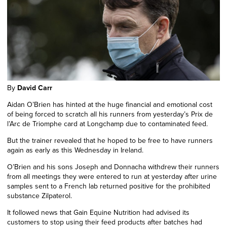
By
David Carr
Aidan O’Brien has hinted at the huge financial and emotional cost
of being forced to scratch all his runners from yesterday’s Prix de
l’Arc de Triomphe card at Longchamp due to contaminated feed.
But the trainer revealed that he hoped to be free to have runners
again as early as this Wednesday in Ireland.
O’Brien and his sons Joseph and Donnacha withdrew their runners
from all meetings they were entered to run at yesterday after urine
samples sent to a French lab returned positive for the prohibited
substance Zilpaterol.
It followed news that Gain Equine Nutrition had advised its
customers to stop using their feed products after batches had