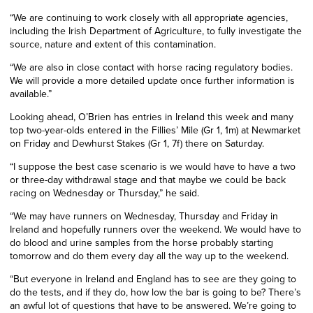
“We are continuing to work closely with all appropriate agencies,
including the Irish Department of Agriculture, to fully investigate the
source, nature and extent of this contamination.
“We are also in close contact with horse racing regulatory bodies.
We will provide a more detailed update once further information is
available.”
Looking ahead, O’Brien has entries in Ireland this week and many
top two-year-olds entered in the Fillies’ Mile (Gr 1, 1m) at Newmarket
on Friday and Dewhurst Stakes (Gr 1, 7f) there on Saturday.
“I suppose the best case scenario is we would have to have a two
or three-day withdrawal stage and that maybe we could be back
racing on Wednesday or Thursday,” he said.
“We may have runners on Wednesday, Thursday and Friday in
Ireland and hopefully runners over the weekend. We would have to
do blood and urine samples from the horse probably starting
tomorrow and do them every day all the way up to the weekend.
“But everyone in Ireland and England has to see are they going to
do the tests, and if they do, how low the bar is going to be? There’s
an awful lot of questions that have to be answered. We’re going to