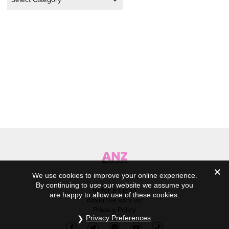
We use cookies to improve your online experience.
By continuing to use our website we assume you
Refer a friend
are happy to allow use of these cookies.
Advertise with us!
Privacy Policy
Privacy Preferences