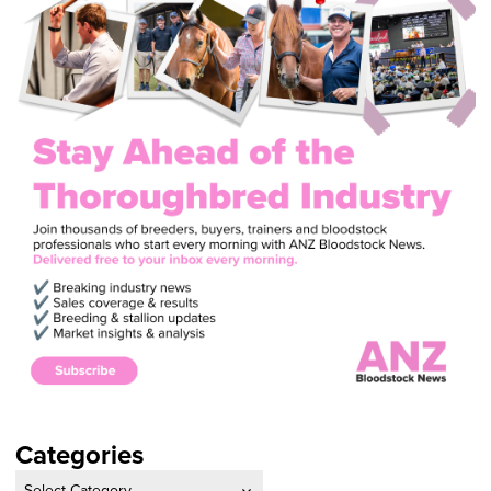
Categories
Categories