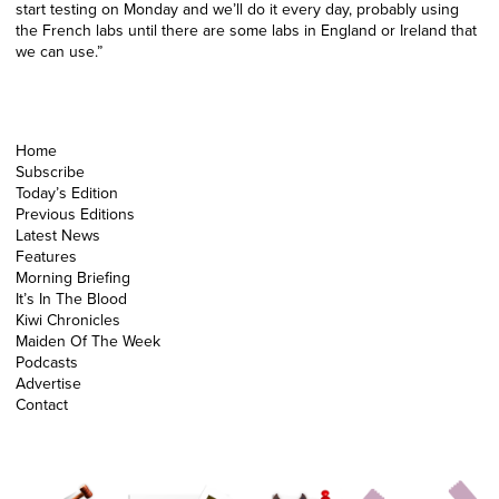
start testing on Monday and we’ll do it every day, probably using
the French labs until there are some labs in England or Ireland that
we can use.”
Home
Subscribe
Today’s Edition
Previous Editions
Latest News
Features
Morning Briefing
It’s In The Blood
Kiwi Chronicles
Maiden Of The Week
Podcasts
Advertise
Contact