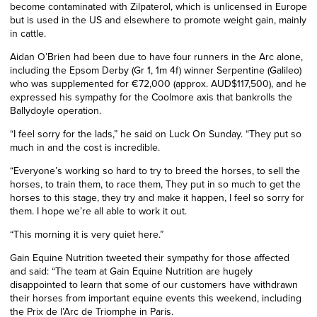
become contaminated with Zilpaterol, which is unlicensed in Europe
but is used in the US and elsewhere to promote weight gain, mainly
in cattle.
Aidan O’Brien had been due to have four runners in the Arc alone,
including the Epsom Derby (Gr 1, 1m 4f) winner Serpentine (Galileo)
who was supplemented for €72,000 (approx. AUD$117,500), and he
expressed his sympathy for the Coolmore axis that bankrolls the
Ballydoyle operation.
“I feel sorry for the lads,” he said on Luck On Sunday. “They put so
much in and the cost is incredible.
“Everyone’s working so hard to try to breed the horses, to sell the
horses, to train them, to race them, They put in so much to get the
horses to this stage, they try and make it happen, I feel so sorry for
them. I hope we’re all able to work it out.
“This morning it is very quiet here.”
Gain Equine Nutrition tweeted their sympathy for those affected
and said: “The team at Gain Equine Nutrition are hugely
disappointed to learn that some of our customers have withdrawn
their horses from important equine events this weekend, including
the Prix de l’Arc de Triomphe in Paris.