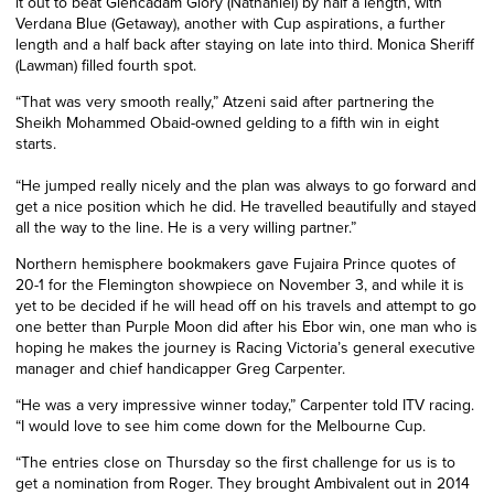
it out to beat Glencadam Glory (Nathaniel) by half a length, with
Verdana Blue (Getaway), another with Cup aspirations, a further
length and a half back after staying on late into third. Monica Sheriff
(Lawman) filled fourth spot.
“That was very smooth really,” Atzeni said after partnering the
Sheikh Mohammed Obaid-owned gelding to a fifth win in eight
starts.
“He jumped really nicely and the plan was always to go forward and
get a nice position which he did. He travelled beautifully and stayed
all the way to the line. He is a very willing partner.”
Northern hemisphere bookmakers gave Fujaira Prince quotes of
20-1 for the Flemington showpiece on November 3, and while it is
yet to be decided if he will head off on his travels and attempt to go
one better than Purple Moon did after his Ebor win, one man who is
hoping he makes the journey is Racing Victoria’s general executive
manager and chief handicapper Greg Carpenter.
“He was a very impressive winner today,” Carpenter told ITV racing.
“I would love to see him come down for the Melbourne Cup.
“The entries close on Thursday so the first challenge for us is to
get a nomination from Roger. They brought Ambivalent out in 2014