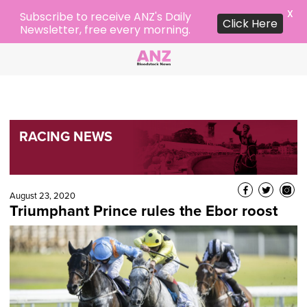
X
Subscribe to receive ANZ's Daily
Click Here
Newsletter, free every morning.
RACING NEWS
August 23, 2020
Triumphant Prince rules the Ebor roost