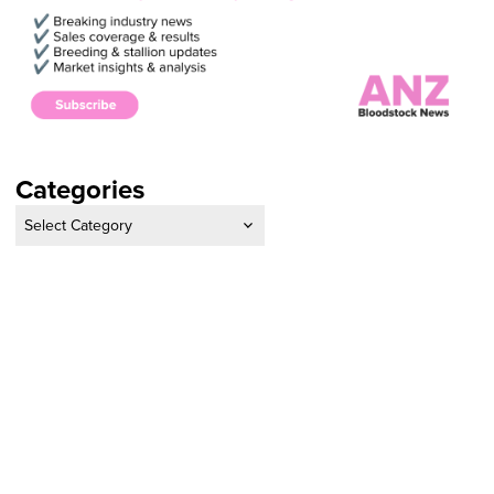
Categories
Categories