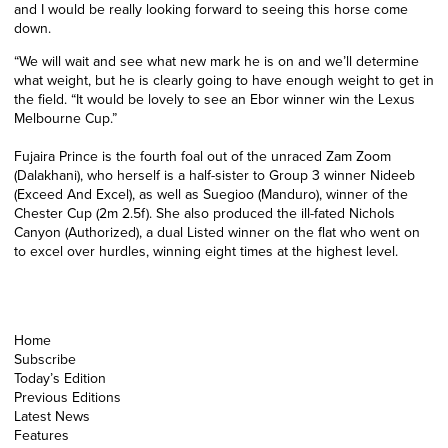
and I would be really looking forward to seeing this horse come
down.
“We will wait and see what new mark he is on and we’ll determine
what weight, but he is clearly going to have enough weight to get in
the field.
“It would be lovely to see an Ebor winner win the Lexus
Melbourne Cup.”
Fujaira Prince is the fourth foal out of the unraced Zam Zoom
(Dalakhani), who herself is a half-sister to Group 3 winner Nideeb
(Exceed And Excel), as well as Suegioo (Manduro), winner of the
Chester Cup (2m 2.5f). She also produced the ill-fated Nichols
Canyon (Authorized), a dual Listed winner on the flat who went on
to excel over hurdles, winning eight times at the highest level.
Home
Subscribe
Today’s Edition
Previous Editions
Latest News
Features