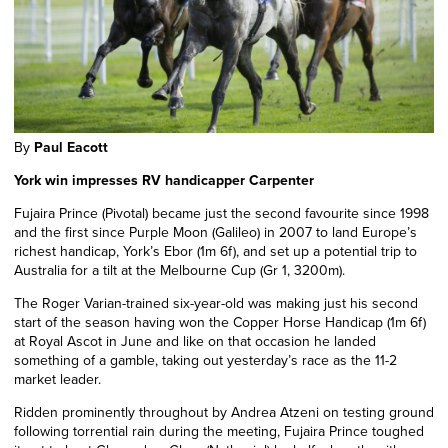
By
Paul Eacott
York win impresses RV handicapper Carpenter
Fujaira Prince (Pivotal) became just the second favourite since 1998
and the first since Purple Moon (Galileo) in 2007 to land Europe’s
richest handicap, York’s Ebor (1m 6f), and set up a potential trip to
Australia for a tilt at the Melbourne Cup (Gr 1, 3200m).
The Roger Varian-trained six-year-old was making just his second
start of the season having won the Copper Horse Handicap (1m 6f)
at Royal Ascot in June and like on that occasion he landed
something of a gamble, taking out yesterday’s race as the 11-2
market leader.
Ridden prominently throughout by Andrea Atzeni on testing ground
following torrential rain during the meeting, Fujaira Prince toughed