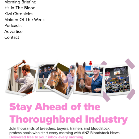
Morning Briefing
It’s In The Blood
Kiwi Chronicles
Maiden Of The Week
Podcasts
Advertise
Contact