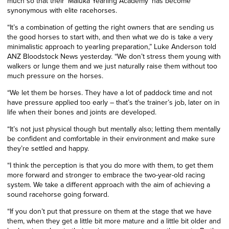
much so that their ‘Maluka Yearling Academy’ has become
synonymous with elite racehorses.
“
It’s a combination of getting the right owners that are sending us
the good horses to start with, and then what we do is take a very
minimalistic approach to yearling preparation,” Luke Anderson told
ANZ Bloodstock News yesterday. “We don’t stress them young with
walkers or lunge them and we just naturally raise them without too
much pressure on the horses.
“We let them be horses. They have a lot of paddock time and not
have pressure applied too early – that’s the trainer’s job, later on in
life when their bones and joints are developed.
“It’s not just physical though but mentally also; letting them mentally
be confident and comfortable in their environment and make sure
they’re settled and happy.
“I think the perception is that you do more with them, to get them
more forward and stronger to embrace the two-year-old racing
system. We take a different approach with the aim of achieving a
sound racehorse going forward.
“If you don’t put that pressure on them at the stage that we have
them, when they get a little bit more mature and a little bit older and