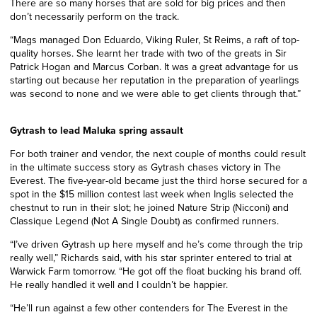
There are so many horses that are sold for big prices and then
don’t necessarily perform on the track.
“Mags managed Don Eduardo, Viking Ruler, St Reims, a raft of top-
quality horses. She learnt her trade with two of the greats in Sir
Patrick Hogan and Marcus Corban. It was a great advantage for us
starting out because her reputation in the preparation of yearlings
was second to none and we were able to get clients through that.”
Gytrash to lead Maluka spring assault
For both trainer and vendor, the next couple of months could result
in the ultimate success story as Gytrash chases victory in The
Everest. The five-year-old became just the third horse secured for a
spot in the $15 million contest last week when Inglis selected the
chestnut to run in their slot; he joined Nature Strip (Nicconi) and
Classique Legend (Not A Single Doubt) as confirmed runners.
“I’ve driven Gytrash up here myself and he’s come through the trip
really well,” Richards said, with his star sprinter entered to trial at
Warwick Farm tomorrow. “He got off the float bucking his brand off.
He really handled it well and I couldn’t be happier.
“He’ll run against a few other contenders for The Everest in the