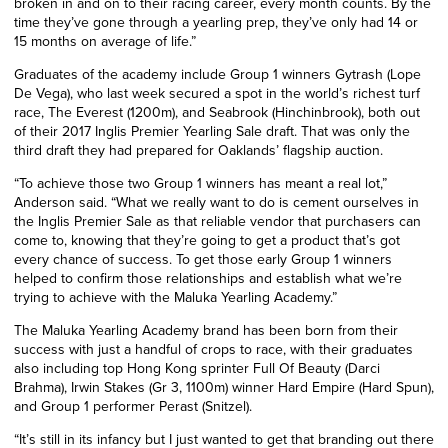
broken in and on to their racing career, every month counts. By the
time they’ve gone through a yearling prep, they’ve only had 14 or
15 months on average of life.”
Graduates of the academy include Group 1 winners Gytrash (Lope
De Vega), who last week secured a spot in the world’s richest turf
race, The Everest (1200m), and Seabrook (Hinchinbrook), both out
of their 2017 Inglis Premier Yearling Sale draft. That was only the
third draft they had prepared for Oaklands’ flagship auction.
“To achieve those two Group 1 winners has meant a real lot,”
Anderson said. “What we really want to do is cement ourselves in
the Inglis Premier Sale as that reliable vendor that purchasers can
come to, knowing that they’re going to get a product that’s got
every chance of success. To get those early Group 1 winners
helped to confirm those relationships and establish what we’re
trying to achieve with the Maluka Yearling Academy.”
The Maluka Yearling Academy brand has been born from their
success with just a handful of crops to race, with their graduates
also including top Hong Kong sprinter Full Of Beauty (Darci
Brahma), Irwin Stakes (Gr 3, 1100m) winner Hard Empire (Hard Spun),
and Group 1 performer Perast (Snitzel).
“It’s still in its infancy but I just wanted to get that branding out there