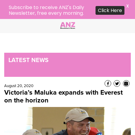
X
Subscribe to receive ANZ's Daily
Click Here
Newsletter, free every morning.
LATEST NEWS
August 20, 2020
Victoria’s Maluka expands with Everest
on the horizon