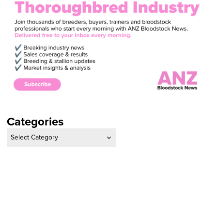
Categories
Categories