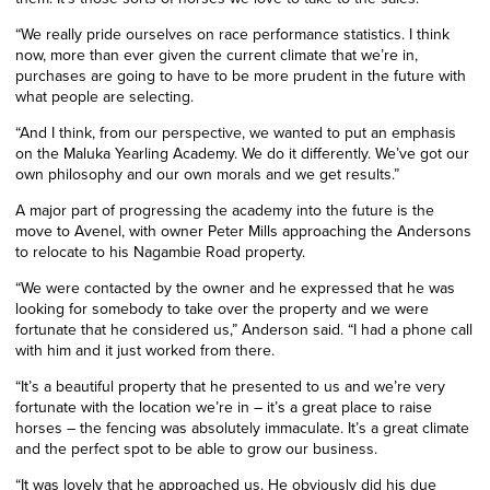
“We really pride ourselves on race performance statistics. I think
now, more than ever given the current climate that we’re in,
purchases are going to have to be more prudent in the future with
what people are selecting.
“And I think, from our perspective, we wanted to put an emphasis
on the Maluka Yearling Academy. We do it differently. We’ve got our
own philosophy and our own morals and we get results.”
A major part of progressing the
a
cademy into the future is the
move to Avenel, with owner Peter Mills approaching the Andersons
to relocate to his Nagambie Road property.
“
We were contacted by the owner and he expressed that he was
looking for somebody to take over the property and we were
fortunate that he considered us,” Anderson said. “I had a phone call
with him and it just worked from there.
“It’s a beautiful property that he presented to us and we’re very
fortunate with the location we’re in – it’s a great place to raise
horses – the fencing was absolutely immaculate. It’s a great climate
and the perfect spot to be able to grow our business.
“It was lovely that he approached us. He obviously did his due