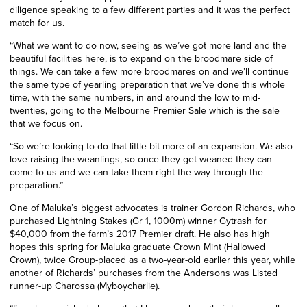
diligence speaking to a few different parties and it was the perfect
match for us.
“
What we want to do now, seeing as we’ve got more land and the
beautiful facilities here, is to expand on the broodmare side of
things. We can take a few more broodmares on and we’ll continue
the same type of yearling preparation that we’ve done this whole
time, with the same numbers, in and around the low to mid-
twenties, going to the Melbourne Premier Sale which is the sale
that we focus on.
“So we’re looking to do that little bit more of an expansion. We also
love raising the weanlings, so once they get weaned they can
come to us and we can take them right the way through the
preparation.”
One of Maluka’s biggest advocates is trainer Gordon Richards, who
purchased Lightning Stakes (Gr 1, 1000m) winner Gytrash for
$40,000 from the farm’s 2017 Premier draft. He also has high
hopes this spring for Maluka graduate Crown Mint (Hallowed
Crown), twice Group-placed as a two-year-old earlier this year, while
another of Richards’ purchases from the Andersons was Listed
runner-up Charossa (Myboycharlie).