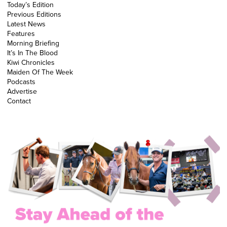
Today’s Edition
Previous Editions
Latest News
Features
Morning Briefing
It’s In The Blood
Kiwi Chronicles
Maiden Of The Week
Podcasts
Advertise
Contact