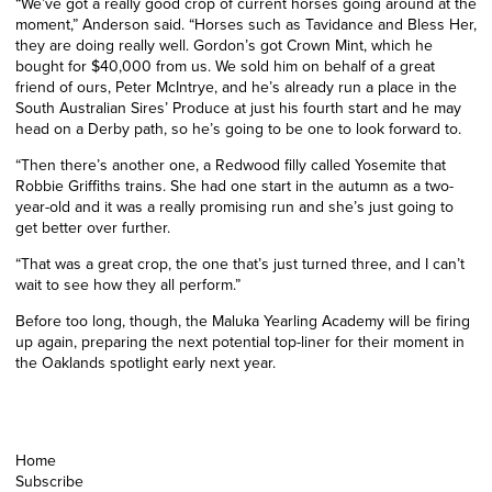
“We’ve got a really good crop of current horses going around at the
moment,” Anderson said. “Horses such as Tavidance and Bless Her,
they are doing really well. Gordon’s got Crown Mint, which he
bought for $40,000 from us. We sold him on behalf of a great
friend of ours, Peter McIntrye, and he’s already run a place in the
South Australian Sires’ Produce at just his fourth start and he may
head on a Derby path, so he’s going to be one to look forward to.
“Then there’s another one, a Redwood filly called Yosemite that
Robbie Griffiths trains. She had one start in the autumn as a two-
year-old and it was a really promising run and she’s just going to
get better over further.
“That was a great crop, the one that’s just turned three, and I can’t
wait to see how they all perform.”
Before too long, though, the Maluka Yearling Academy will be firing
up again, preparing the next potential top-liner for their moment in
the Oaklands spotlight early next year.
Home
Subscribe