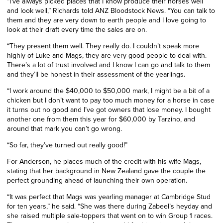
“I’ve always picked places that I know produce their horses well
and look well,” Richards told ANZ Bloodstock News. “You can talk to
them and they are very down to earth people and I love going to
look at their draft every time the sales are on.
“They present them well. They really do. I couldn’t speak more
highly of Luke and Mags, they are very good people to deal with.
There’s a lot of trust involved and I know I can go and talk to them
and they’ll be honest in their assessment of the yearlings.
“I work around the $40,000 to $50,000 mark, I might be a bit of a
chicken but I don’t want to pay too much money for a horse in case
it turns out no good and I’ve got owners that lose money. I bought
another one from them this year for $60,000 by Tarzino, and
around that mark you can’t go wrong.
“So far, they’ve turned out really good!”
For Anderson, he places much of the credit with his wife Mags,
stating that her background in New Zealand gave the couple the
perfect grounding ahead of launching their own operation.
“It was perfect that Mags was yearling manager at Cambridge Stud
for ten years,” he said. “She was there during Zabeel’s heyday and
she raised multiple sale-toppers that went on to win Group 1 races.