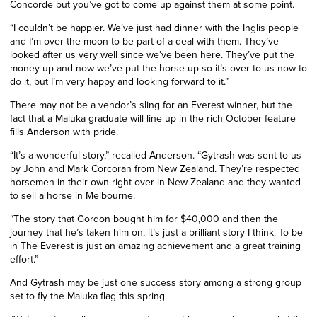
Concorde but you’ve got to come up against them at some point.
“I couldn’t be happier. We’ve just had dinner with the Inglis people
and I’m over the moon to be part of a deal with them. They’ve
looked after us very well since we’ve been here. They’ve put the
money up and now we’ve put the horse up so it’s over to us now to
do it, but I’m very happy and looking forward to it.”
There may not be a vendor’s sling for an Everest winner, but the
fact that a Maluka graduate will line up in the rich October feature
fills Anderson with pride.
“
It’s a wonderful story,” recalled Anderson. “Gytrash was sent to us
by John and Mark
Corcoran
from New Zealand. They’re respected
horsemen in their own right over in New Zealand and they wanted
to sell a horse in Melbourne.
“The story that Gordon bought him for $40,000 and then the
journey that he’s taken him on, it’s just a brilliant story I think. To be
in The Everest is just an amazing achievement and a great training
effort.”
And Gytrash may be just one success story among a strong group
set to fly the Maluka flag this spring.