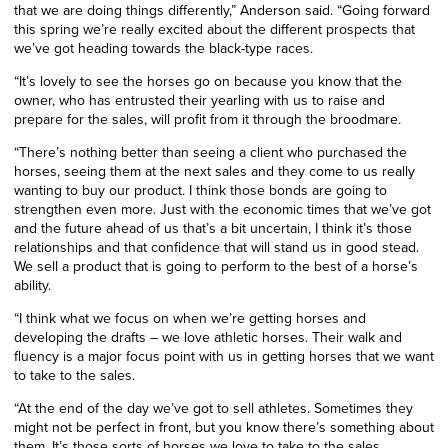
that we are doing things differently,” Anderson said. “Going forward
this spring we’re really excited about the different prospects that
we’ve got heading towards the black-type races.
“It’s lovely to see the horses go on because you know that the
owner, who has entrusted their yearling with us to raise and
prepare for the sales, will profit from it through the broodmare.
“There’s nothing better than seeing a client who purchased the
horses, seeing them at the next sales and they come to us really
wanting to buy our product. I think those bonds are going to
strengthen even more. Just with the economic times that we’ve got
and the future ahead of us that’s a bit uncertain, I think it’s those
relationships and that confidence that will stand us in good stead.
We sell a product that is going to perform to the best of a horse’s
ability.
“I think what we focus on when we’re getting horses and
developing the drafts – we love athletic horses. Their walk and
fluency is a major focus point with us in getting horses that we want
to take to the sales.
“At the end of the day we’ve got to sell athletes. Sometimes they
might not be perfect in front, but you know there’s something about
them. It’s those sorts of horses we love to take to the sales.