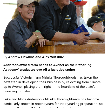
By
Andrew Hawkins and Alex Wiltshire
Anderson-owned farm heads to Avenel as their ‘Yearling
Academy’ graduates eye off a lucrative spring
Successful Victorian farm Maluka Thoroughbreds has taken the
next step in developing their business by relocating from Kilmore
up to Avenel, placing them right in the heartland of the state’s
breeding industry.
Luke and Mags Anderson’s Maluka Thoroughbreds has become
particularly known in recent years for their yearling preparation, so