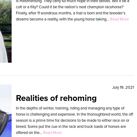
is mesmerising. They carry so much hope in their bellies. Will it be a
colt or a filly? Could it be the nation’s next champion racehorse?
Finally, after 11 wondrous months, a foal is born and the breeder’s
dreams become a reality, with the young horse taking...
Read More
July 19, 2021
Realities of rehoming
In the depths of winter, training, riding and managing any type of
horse is challenging and expensive. In the thoroughbred world, the off
season is a prime time for decisions to be made to either race on or
breed. Some put the cue in the rack and truck loads of horses are
offered on the...
Read More