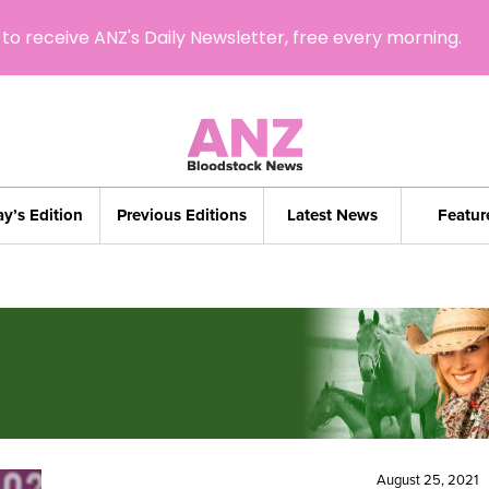
to receive ANZ's Daily Newsletter, free every morning.
y’s Edition
Previous Editions
Latest News
Featur
August 25, 2021