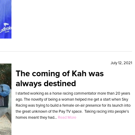
July 12, 2021
The coming of Kah was
always destined
I started working as a horse racing commentator more than 20 years
ago. The novelty of being a woman helped me get a start when Sky
Racing was trying to build a female on-air presence for its launch into
the great unknown of the Pay TV space. Taking racing into people’s
homes meant they had...
Read More