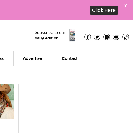
X
Click Here
Subscribe to our
daily edition
es
Advertise
Contact