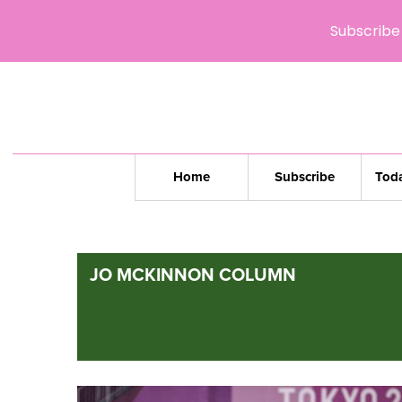
Subscribe 
Home
Subscribe
Toda
JO MCKINNON COLUMN