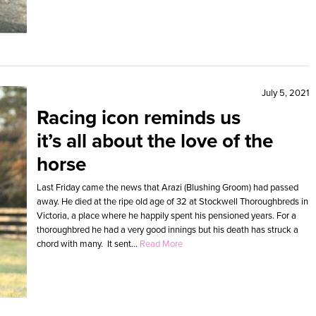
July 5, 2021
Racing icon reminds us
it’s all about the love of the
horse
Last Friday came the news that Arazi (Blushing Groom) had passed
away. He died at the ripe old age of 32 at Stockwell Thoroughbreds in
Victoria, a place where he happily spent his pensioned years. For a
thoroughbred he had a very good innings but his death has struck a
chord with many. It sent...
Read More