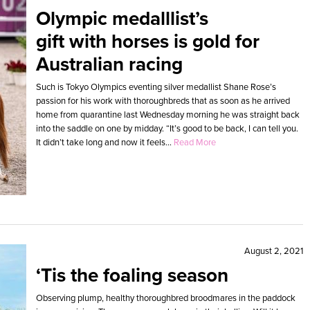
Olympic medalllist’s
gift with horses is gold for
Australian racing
Such is Tokyo Olympics eventing silver medallist Shane Rose’s
passion for his work with thoroughbreds that as soon as he arrived
home from quarantine last Wednesday morning he was straight back
into the saddle on one by midday. “It’s good to be back, I can tell you.
It didn’t take long and now it feels...
Read More
August 2, 2021
‘Tis the foaling season
Observing plump, healthy thoroughbred broodmares in the paddock