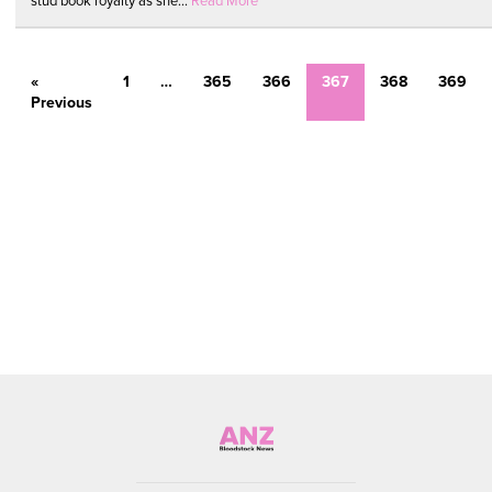
stud book royalty as she...
Read More
«
1
…
365
366
367
368
369
Previous