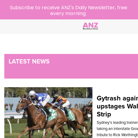
Subscribe to receive ANZ's Daily Newsletter, free
every morning.
LATEST NEWS
Gytrash agai
upstages Wal
Strip
Sydney’s leading trainer s
taking an interstate Gr
tribute to Rick Worthing