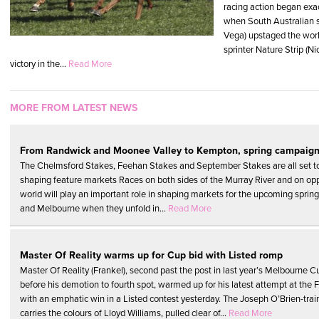
racing action began exac
when South Australian s
Vega) upstaged the worl
sprinter Nature Strip (Ni
victory in the...
Read More
MORE FROM LATEST NEWS
From Randwick and Moonee Valley to Kempton, spring campaign
The Chelmsford Stakes, Feehan Stakes and September Stakes are all set to p
shaping feature markets Races on both sides of the Murray River and on opp
world will play an important role in shaping markets for the upcoming sprin
and Melbourne when they unfold in...
Read More
Master Of Reality warms up for Cup bid with Listed romp
Master Of Reality (Frankel), second past the post in last year’s Melbourne C
before his demotion to fourth spot, warmed up for his latest attempt at the 
with an emphatic win in a Listed contest yesterday. The Joseph O’Brien-trai
carries the colours of Lloyd Williams, pulled clear of...
Read More