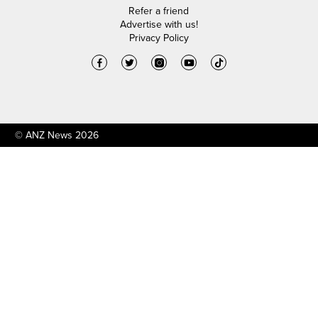
Refer a friend
Advertise with us!
Privacy Policy
© ANZ News 2026