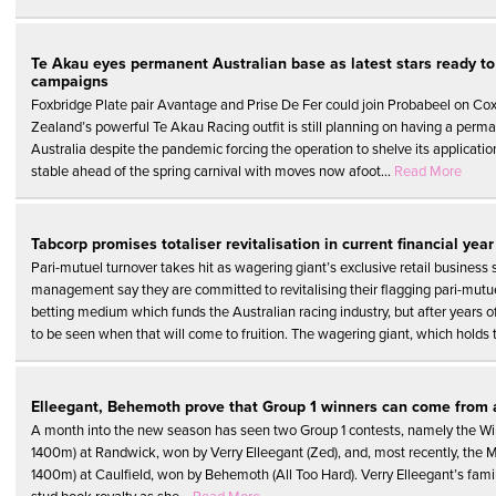
Te Akau eyes permanent Australian base as latest stars ready to 
campaigns
Foxbridge Plate pair Avantage and Prise De Fer could join Probabeel on Cox
Zealand’s powerful Te Akau Racing outfit is still planning on having a perm
Australia despite the pandemic forcing the operation to shelve its applicatio
stable ahead of the spring carnival with moves now afoot...
Read More
Tabcorp promises totaliser revitalisation in current financial year
Pari-mutuel turnover takes hit as wagering giant’s exclusive retail business 
management say they are committed to revitalising their flagging pari-mutue
betting medium which funds the Australian racing industry, but after years o
to be seen when that will come to fruition. The wagering giant, which holds t
Elleegant, Behemoth prove that Group 1 winners can come from
A month into the new season has seen two Group 1 contests, namely the Win
1400m) at Randwick, won by Verry Elleegant (Zed), and, most recently, the 
1400m) at Caulfield, won by Behemoth (All Too Hard). Verry Elleegant’s famil