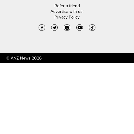
Refer a friend
Advertise with us!
Privacy Policy
© ANZ News 2026