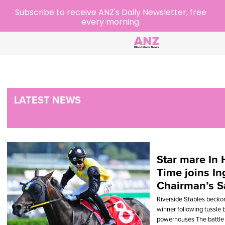
Subscribe to receive ANZ's Daily Newsletter, free
every morning.
LATEST NEWS
Star mare In 
Time joins Ing
Chairman’s S
Riverside Stables beckon
winner following tussle
powerhouses The battle 