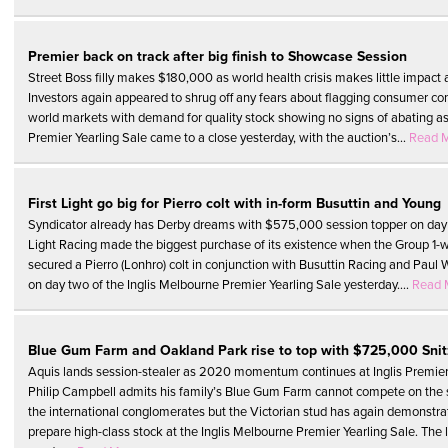
Premier back on track after big finish to Showcase Session
Street Boss filly makes $180,000 as world health crisis makes little impact
Investors again appeared to shrug off any fears about flagging consumer co
world markets with demand for quality stock showing no signs of abating as
Premier Yearling Sale came to a close yesterday, with the auction’s...
Read 
First Light go big for Pierro colt with in-form Busuttin and Young
Syndicator already has Derby dreams with $575,000 session topper on day 
Light Racing made the biggest purchase of its existence when the Group 1-w
secured a Pierro (Lonhro) colt in conjunction with Busuttin Racing and Paul 
on day two of the Inglis Melbourne Premier Yearling Sale yesterday....
Read 
Blue Gum Farm and Oakland Park rise to top with $725,000 Snitz
Aquis lands session-stealer as 2020 momentum continues at Inglis Premie
Philip Campbell admits his family’s Blue Gum Farm cannot compete on the st
the international conglomerates but the Victorian stud has again demonstrat
prepare high-class stock at the Inglis Melbourne Premier Yearling Sale. The