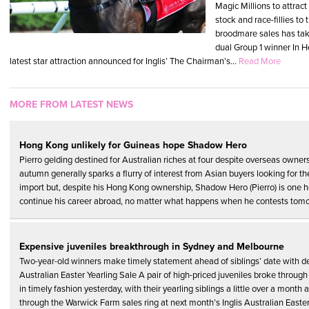
Magic Millions to attract
stock and race-fillies to 
broodmare sales has tak
dual Group 1 winner In H
latest star attraction announced for Inglis’ The Chairman’s...
Read More
MORE FROM LATEST NEWS
Hong Kong unlikely for Guineas hope Shadow Hero
Pierro gelding destined for Australian riches at four despite overseas owne
autumn generally sparks a flurry of interest from Asian buyers looking for th
import but, despite his Hong Kong ownership, Shadow Hero (Pierro) is one ho
continue his career abroad, no matter what happens when he contests tomo
Expensive juveniles breakthrough in Sydney and Melbourne
Two-year-old winners make timely statement ahead of siblings’ date with des
Australian Easter Yearling Sale A pair of high-priced juveniles broke through
in timely fashion yesterday, with their yearling siblings a little over a mont
through the Warwick Farm sales ring at next month’s Inglis Australian Easter