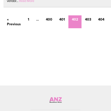
vendor...
Read More
«
1
…
400
401
402
403
404
Previous