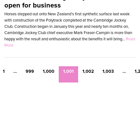
open for business
Horses stepped out onto New Zealand’s first synthetic surface last week
with construction of the Polytrack completed at the Cambridge Jockey
Club. Construction began in January this year and nearly ten months on,
Cambridge Jockey Club chief executive Mark Fraser-Campin is more than
happy with the result and enthusiastic about the benefits it will bring...
Read
More
1
…
999
1,000
1,001
1,002
1,003
…
1,