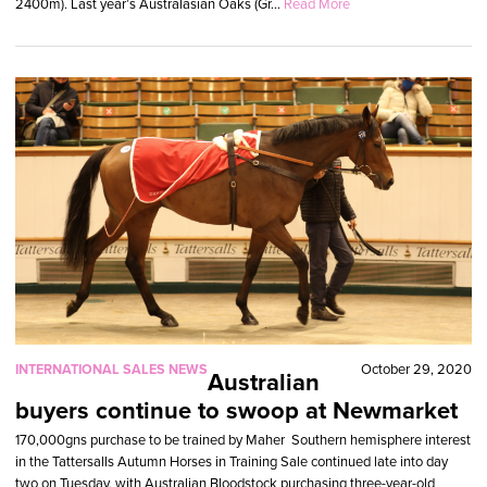
2400m). Last year’s Australasian Oaks (Gr...
Read More
INTERNATIONAL SALES NEWS
October 29, 2020
Australian
buyers continue to swoop at Newmarket
170,000gns purchase to be trained by Maher Southern hemisphere interest
in the Tattersalls Autumn Horses in Training Sale continued late into day
two on Tuesday, with Australian Bloodstock purchasing three-year-old