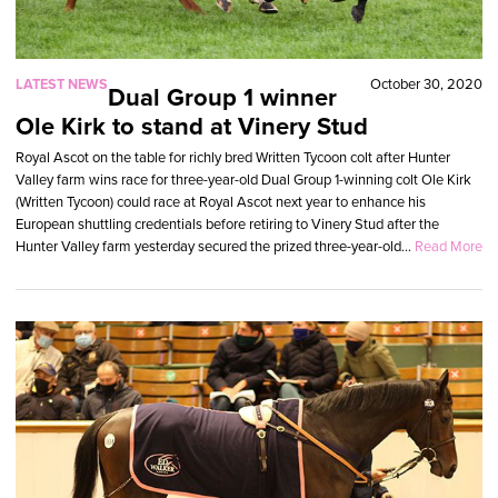
LATEST NEWS
October 30, 2020
Dual Group 1 winner
Ole Kirk to stand at Vinery Stud
Royal Ascot on the table for richly bred Written Tycoon colt after Hunter
Valley farm wins race for three-year-old Dual Group 1-winning colt Ole Kirk
(Written Tycoon) could race at Royal Ascot next year to enhance his
European shuttling credentials before retiring to Vinery Stud after the
Hunter Valley farm yesterday secured the prized three-year-old...
Read More