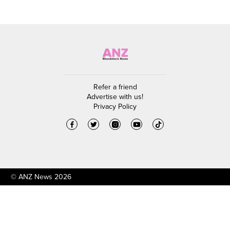
Refer a friend
Advertise with us!
Privacy Policy
© ANZ News 2026