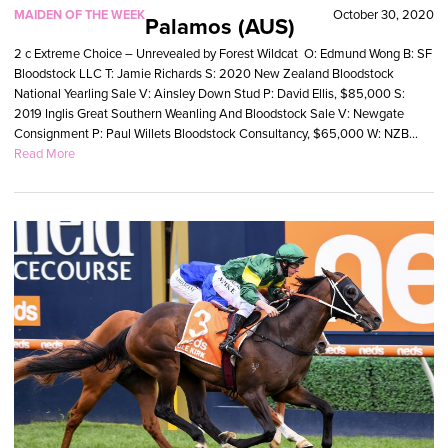
MAIDEN OF THE WEEK
October 30, 2020
Palamos (AUS)
2 c Extreme Choice – Unrevealed by Forest Wildcat O: Edmund Wong B: SF
Bloodstock LLC T: Jamie Richards S: 2020 New Zealand Bloodstock
National Yearling Sale V: Ainsley Down Stud P: David Ellis, $85,000 S:
2019 Inglis Great Southern Weanling And Bloodstock Sale V: Newgate
Consignment P: Paul Willets Bloodstock Consultancy, $65,000 W: NZB...
Read More