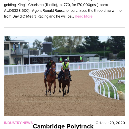
gelding King’s Charisma (Teofilo), lot 770, for 170,000gns (approx.
AUD$328,500). Agent Ronald Rauscher purchased the three-time winner
from David O’Meara Racing and he will be...
Read More
INDUSTRY NEWS
October 29, 2020
Cambridge Polytrack