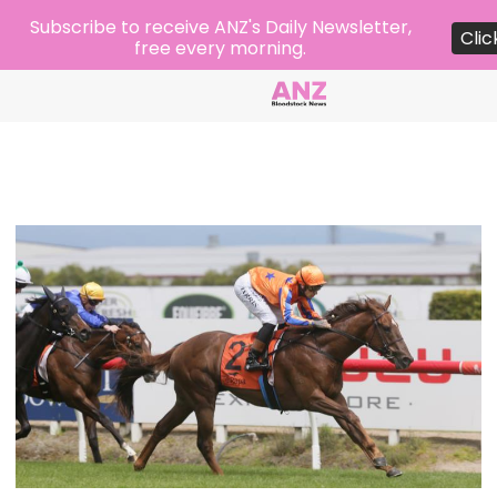
Subscribe to receive ANZ's Daily Newsletter,
Clic
free every morning.