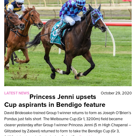
LATEST NEWS
October 29, 2020
Princess Jenni upsets
Cup aspirants in Bendigo feature
David Brideoake-trained Group 1 winner returns to form as Joseph O’Brien’s
Pondus just falls short The Melbourne Cup (Gr 1, 3200m) field became
clearer yesterday after Group 1 winner Princess Jenni (5 m High Chaparral –
Glitzabeel by Zabeel) returned to form to take the Bendigo Cup (Gr 3,