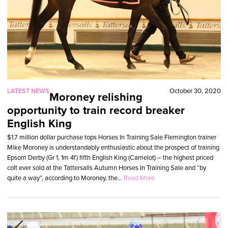
LATEST NEWS
October 30, 2020
Moroney relishing
opportunity to train record breaker
English King
$1.7 million dollar purchase tops Horses In Training Sale Flemington trainer
Mike Moroney is understandably enthusiastic about the prospect of training
Epsom Derby (Gr 1, 1m 4f) fifth English King (Camelot) – the highest priced
colt ever sold at the Tattersalls Autumn Horses In Training Sale and “by
quite a way”, according to Moroney, the...
Read More